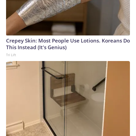
Crepey Skin: Most People Use Lotions. Koreans Do
This Instead (It's Genius)
Tri Lift