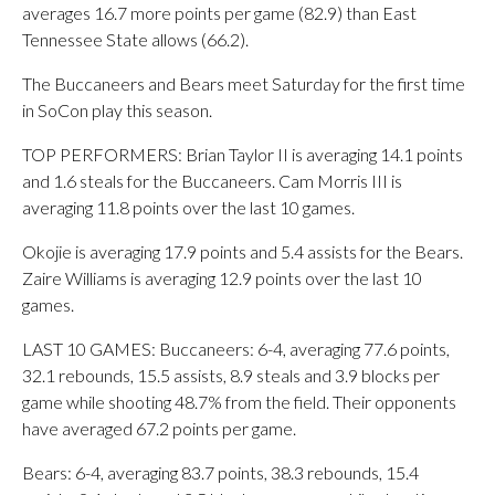
averages 16.7 more points per game (82.9) than East
Tennessee State allows (66.2).
The Buccaneers and Bears meet Saturday for the first time
in SoCon play this season.
TOP PERFORMERS: Brian Taylor II is averaging 14.1 points
and 1.6 steals for the Buccaneers. Cam Morris III is
averaging 11.8 points over the last 10 games.
Okojie is averaging 17.9 points and 5.4 assists for the Bears.
Zaire Williams is averaging 12.9 points over the last 10
games.
LAST 10 GAMES: Buccaneers: 6-4, averaging 77.6 points,
32.1 rebounds, 15.5 assists, 8.9 steals and 3.9 blocks per
game while shooting 48.7% from the field. Their opponents
have averaged 67.2 points per game.
Bears: 6-4, averaging 83.7 points, 38.3 rebounds, 15.4