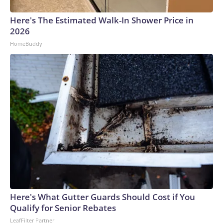
Here's The Estimated Walk-In Shower Price in
2026
HomeBuddy
Here's What Gutter Guards Should Cost if You
Qualify for Senior Rebates
LeafFilter Partner