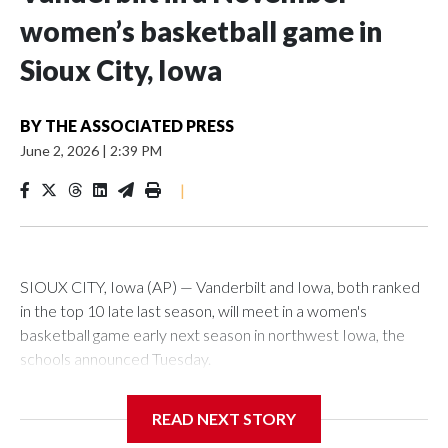
women’s basketball game in
Sioux City, Iowa
BY
THE ASSOCIATED PRESS
June 2, 2026
|
2:39 PM
|
SIOUX CITY, Iowa (AP) — Vanderbilt and Iowa, both ranked
in the top 10 late last season, will meet in a women's
basketball game early next season in northwest Iowa, the
schools announced Tuesday.
The neutral-site game is set for Nov. 15 at the Tyson Events
READ NEXT STORY
Center, which is 290 miles from Carver-Hawkeye Arena in