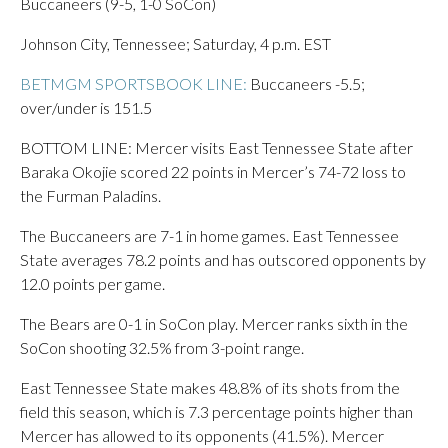
Buccaneers (9-5, 1-0 SoCon)
Johnson City, Tennessee; Saturday, 4 p.m. EST
BETMGM SPORTSBOOK LINE:
Buccaneers -5.5;
over/under is 151.5
BOTTOM LINE: Mercer visits East Tennessee State after
Baraka Okojie scored 22 points in Mercer’s 74-72 loss to
the Furman Paladins.
The Buccaneers are 7-1 in home games. East Tennessee
State averages 78.2 points and has outscored opponents by
12.0 points per game.
The Bears are 0-1 in SoCon play. Mercer ranks sixth in the
SoCon shooting 32.5% from 3-point range.
East Tennessee State makes 48.8% of its shots from the
field this season, which is 7.3 percentage points higher than
Mercer has allowed to its opponents (41.5%). Mercer