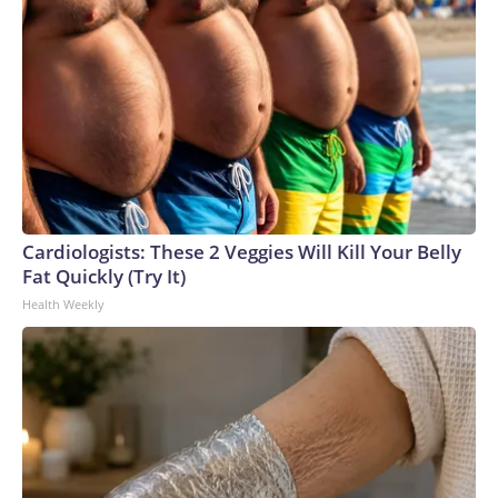
Cardiologists: These 2 Veggies Will Kill Your Belly
Fat Quickly (Try It)
Health Weekly