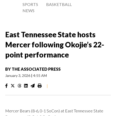
SPORTS
BASKETBALL
NEWS
East Tennessee State hosts
Mercer following Okojie’s 22-
point performance
BY
THE ASSOCIATED PRESS
January 3, 2026
|
4:55 AM
|
Mercer Bears (8-6, 0-1 SoCon) at East Tennessee State