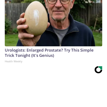
Urologists: Enlarged Prostate? Try This Simple
Trick Tonight (It's Genius)
Health Weekly