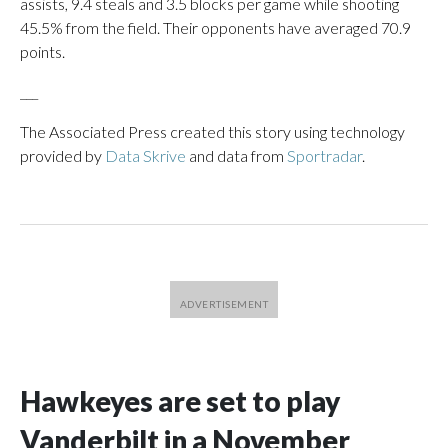
assists, 9.4 steals and 3.5 blocks per game while shooting
45.5% from the field. Their opponents have averaged 70.9
points.
___
The Associated Press created this story using technology
provided by
Data Skrive
and data from
Sportradar
.
Hawkeyes are set to play
Vanderbilt in a November