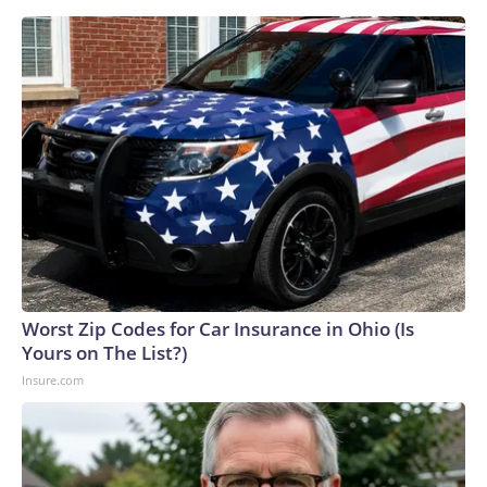
Worst Zip Codes for Car Insurance in Ohio (Is
Yours on The List?)
Insure.com