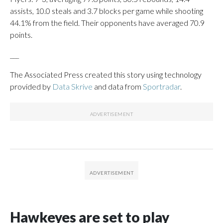
assists, 10.0 steals and 3.7 blocks per game while shooting
44.1% from the field. Their opponents have averaged 70.9
points.
___
The Associated Press created this story using technology
provided by
Data Skrive
and data from
Sportradar
.
Hawkeyes are set to play