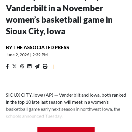
Vanderbilt in a November
women’s basketball game in
Sioux City, Iowa
BY
THE ASSOCIATED PRESS
June 2, 2026
|
2:39 PM
|
SIOUX CITY, Iowa (AP) — Vanderbilt and Iowa, both ranked
in the top 10 late last season, will meet in a women's
basketball game early next season in northwest Iowa, the
schools announced Tuesday.
The neutral-site game is set for Nov. 15 at the Tyson Events