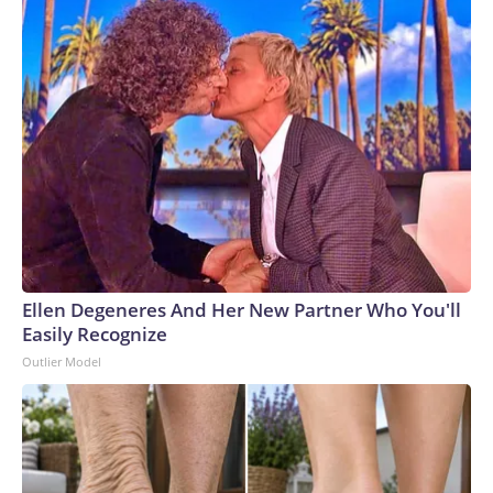
Ellen Degeneres And Her New Partner Who You'll
Easily Recognize
Outlier Model