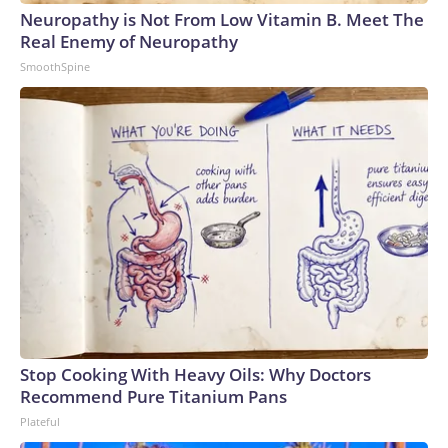
Neuropathy is Not From Low Vitamin B. Meet The
Real Enemy of Neuropathy
SmoothSpine
Stop Cooking With Heavy Oils: Why Doctors
Recommend Pure Titanium Pans
Plateful