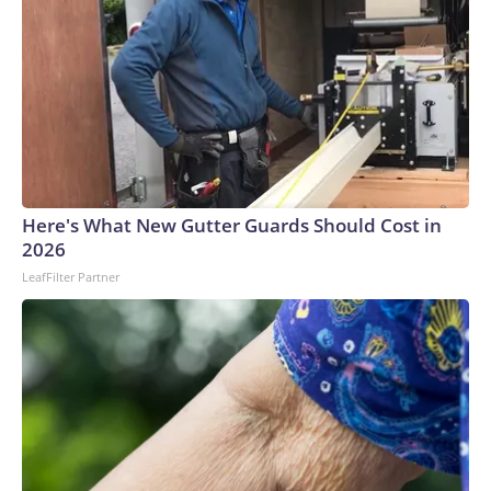
Here's What New Gutter Guards Should Cost in
2026
LeafFilter Partner