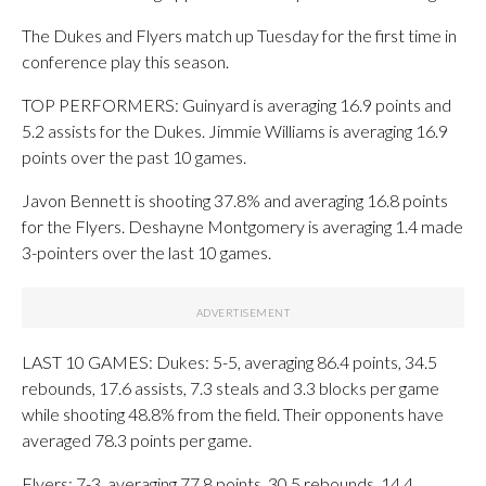
The Dukes and Flyers match up Tuesday for the first time in
conference play this season.
TOP PERFORMERS: Guinyard is averaging 16.9 points and
5.2 assists for the Dukes. Jimmie Williams is averaging 16.9
points over the past 10 games.
Javon Bennett is shooting 37.8% and averaging 16.8 points
for the Flyers. Deshayne Montgomery is averaging 1.4 made
3-pointers over the last 10 games.
LAST 10 GAMES: Dukes: 5-5, averaging 86.4 points, 34.5
rebounds, 17.6 assists, 7.3 steals and 3.3 blocks per game
while shooting 48.8% from the field. Their opponents have
averaged 78.3 points per game.
Flyers: 7-3, averaging 77.8 points, 30.5 rebounds, 14.4