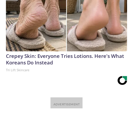
Crepey Skin: Everyone Tries Lotions. Here's What
Koreans Do Instead
Tri Lift Skincare