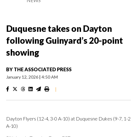
NEWS
Duquesne takes on Dayton
following Guinyard’s 20-point
showing
BY
THE ASSOCIATED PRESS
January 12, 2026
|
4:50 AM
|
Dayton Flyers (12-4, 3-0 A-10) at Duquesne Dukes (9-7, 1-2
A-10)