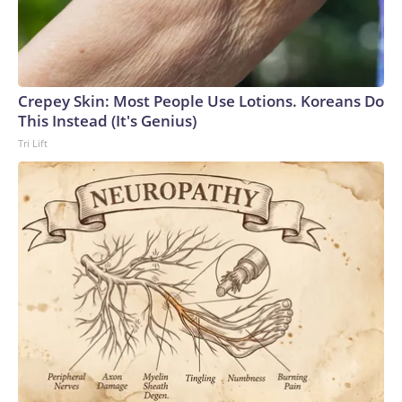
Crepey Skin: Most People Use Lotions. Koreans Do
This Instead (It's Genius)
Tri Lift