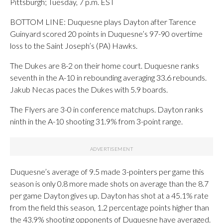
Pittsburgh; Tuesday, 7 p.m. EST
BOTTOM LINE: Duquesne plays Dayton after Tarence
Guinyard scored 20 points in Duquesne’s 97-90 overtime
loss to the Saint Joseph’s (PA) Hawks.
The Dukes are 8-2 on their home court. Duquesne ranks
seventh in the A-10 in rebounding averaging 33.6 rebounds.
Jakub Necas paces the Dukes with 5.9 boards.
The Flyers are 3-0 in conference matchups. Dayton ranks
ninth in the A-10 shooting 31.9% from 3-point range.
Duquesne’s average of 9.5 made 3-pointers per game this
season is only 0.8 more made shots on average than the 8.7
per game Dayton gives up. Dayton has shot at a 45.1% rate
from the field this season, 1.2 percentage points higher than
the 43.9% shooting opponents of Duquesne have averaged.