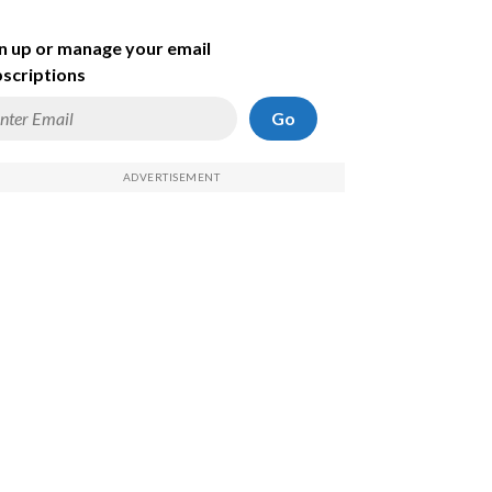
n up or manage your email
scriptions
Go