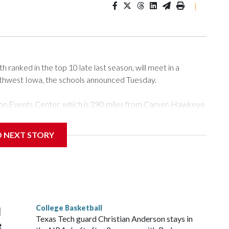
|
ranked in the top 10 late last season, will meet in a
rthwest Iowa, the schools announced Tuesday.
Tyson Events Center, which is 290 miles from Carver-Hawkeye
D NEXT STORY
is will be the teams' first meeting since 1997.
scoring leader Mikayla Blakes. She averaged 27 points per
he year. Vanderbilt was ranked as high as No. 5 and
g the NCAA Sweet 16.
College Basketball
l
Texas Tech guard Christian Anderson stays in
e