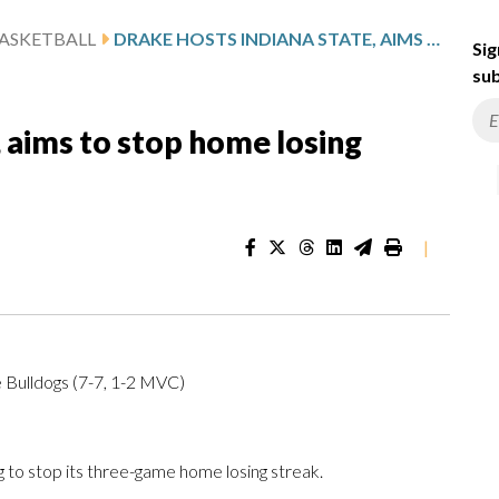
ASKETBALL
DRAKE HOSTS INDIANA STATE, AIMS TO STOP HOME LOSING STREAK
Sig
sub
, aims to stop home losing
|
 Bulldogs (7-7, 1-2 MVC)
to stop its three-game home losing streak.