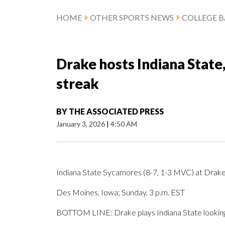
HOME
OTHER SPORTS NEWS
COLLEGE B
Drake hosts Indiana State
streak
BY
THE ASSOCIATED PRESS
January 3, 2026
|
4:50 AM
Indiana State Sycamores (8-7, 1-3 MVC) at Drake
Des Moines, Iowa; Sunday, 3 p.m. EST
BOTTOM LINE: Drake plays Indiana State looking 