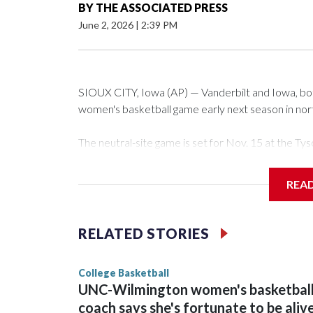
BY
THE ASSOCIATED PRESS
June 2, 2026
|
2:39 PM
SIOUX CITY, Iowa (AP) — Vanderbilt and Iowa, both 
women's basketball game early next season in no
The neutral-site game is set for Nov. 15 at the 
Arena in Iowa City.
REA
Vanderbilt is 4-0 all-time against the Hawkeyes. Th
The Commodores are expected to return national 
RELATED STORIES
game and was Southeastern Conference player of t
finished No. 10 with a 29-5 record after reachin
College Basketball
UNC-Wilmington women's basketbal
coach says she's fortunate to be aliv