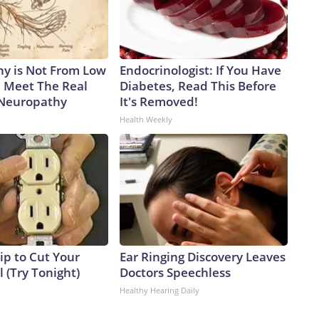
y is Not From Low
Endocrinologist: If You Have
. Meet The Real
Diabetes, Read This Before
 Neuropathy
It's Removed!
Health Weekly
ip to Cut Your
Ear Ringing Discovery Leaves
ll (Try Tonight)
Doctors Speechless
Healthy Hearing Daily