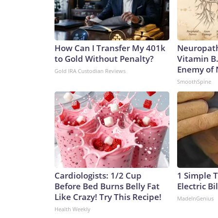
How Can I Transfer My 401k
Neuropath
to Gold Without Penalty?
Vitamin B
Enemy of
Gold IRA Custodian Reviews
SmoothSpine
Cardiologists: 1/2 Cup
1 Simple T
Before Bed Burns Belly Fat
Electric Bi
Like Crazy! Try This Recipe!
MadeInGenius
Health Weekly