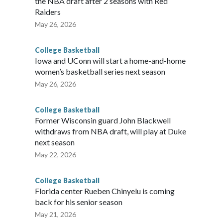
the NBA draft after 2 seasons with Red
Raiders
May 26, 2026
College Basketball
Iowa and UConn will start a home-and-home
women’s basketball series next season
May 26, 2026
College Basketball
Former Wisconsin guard John Blackwell
withdraws from NBA draft, will play at Duke
next season
May 22, 2026
College Basketball
Florida center Rueben Chinyelu is coming
back for his senior season
May 21, 2026