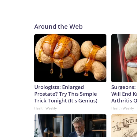
Around the Web
Urologists: Enlarged
Surgeons: 
Prostate? Try This Simple
Will End 
Trick Tonight (It's Genius)
Arthritis Q
Health Weekly
Health Weekly