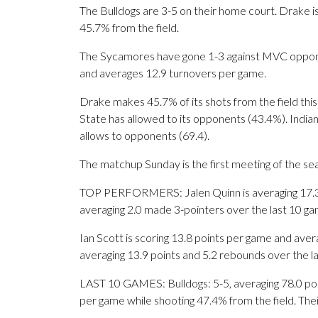
The Bulldogs are 3-5 on their home court. Drake i
45.7% from the field.
The Sycamores have gone 1-3 against MVC opponent
and averages 12.9 turnovers per game.
Drake makes 45.7% of its shots from the field this
State has allowed to its opponents (43.4%). Indi
allows to opponents (69.4).
The matchup Sunday is the first meeting of the se
TOP PERFORMERS: Jalen Quinn is averaging 17.3 po
averaging 2.0 made 3-pointers over the last 10 ga
Ian Scott is scoring 13.8 points per game and av
averaging 13.9 points and 5.2 rebounds over the l
LAST 10 GAMES: Bulldogs: 5-5, averaging 78.0 point
per game while shooting 47.4% from the field. Th