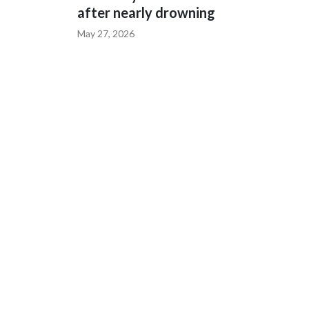
after nearly drowning
May 27, 2026