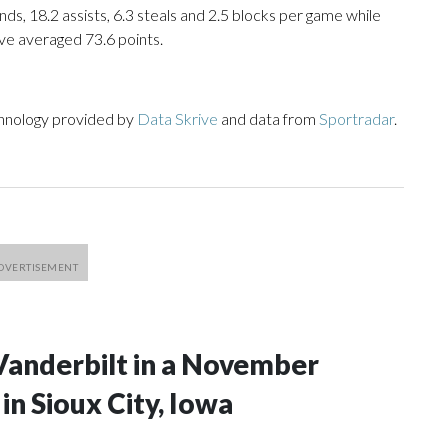
ds, 18.2 assists, 6.3 steals and 2.5 blocks per game while
ve averaged 73.6 points.
chnology provided by
Data Skrive
and data from
Sportradar
.
Vanderbilt in a November
n Sioux City, Iowa