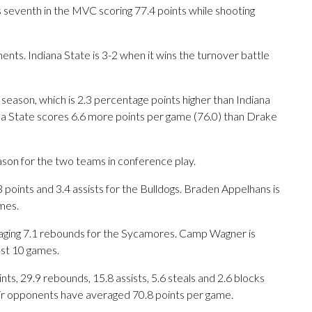
s seventh in the MVC scoring 77.4 points while shooting
s. Indiana State is 3-2 when it wins the turnover battle
 season, which is 2.3 percentage points higher than Indiana
ana State scores 6.6 more points per game (76.0) than Drake
ason for the two teams in conference play.
ints and 3.4 assists for the Bulldogs. Braden Appelhans is
mes.
eraging 7.1 rebounds for the Sycamores. Camp Wagner is
ast 10 games.
s, 29.9 rebounds, 15.8 assists, 5.6 steals and 2.6 blocks
eir opponents have averaged 70.8 points per game.