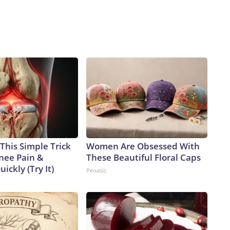
This Simple Trick
Women Are Obsessed With
Knee Pain &
These Beautiful Floral Caps
uickly (Try It)
Peoasis