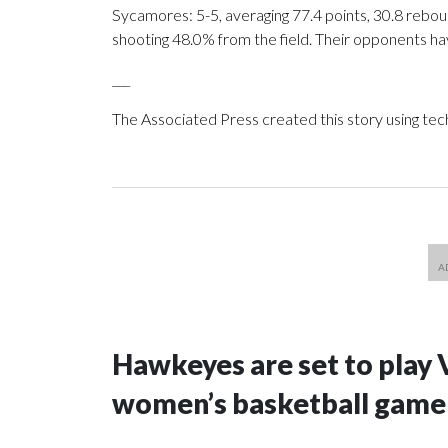
Sycamores: 5-5, averaging 77.4 points, 30.8 reboun
shooting 48.0% from the field. Their opponents ha
___
The Associated Press created this story using te
Hawkeyes are set to play 
women’s basketball game i