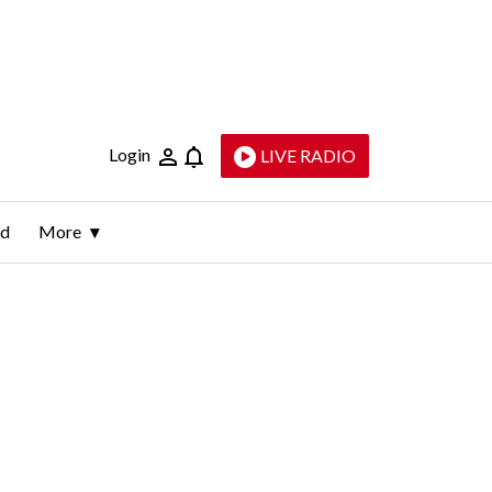
Login
LIVE RADIO
ld
More