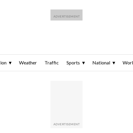
ion
Weather
Traffic
Sports
National
Wor