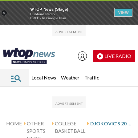
WTOP News (Stage)
VIEW
×
Hubbard Radio
FREE - In Google Play
Skip to main content
Skip to footer
LIVE RADIO
Local News
Weather
Traffic
HOME
OTHER
COLLEGE
DJOKOVIC’S 20 HELP VCU KNOCK OFF DAVIDSON 75-69
SPORTS
BASKETBALL