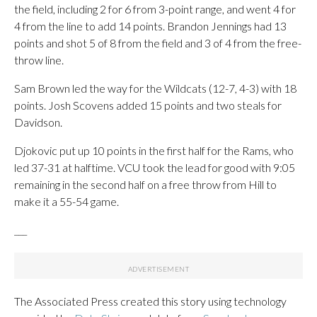
the field, including 2 for 6 from 3-point range, and went 4 for
4 from the line to add 14 points. Brandon Jennings had 13
points and shot 5 of 8 from the field and 3 of 4 from the free-
throw line.
Sam Brown led the way for the Wildcats (12-7, 4-3) with 18
points. Josh Scovens added 15 points and two steals for
Davidson.
Djokovic put up 10 points in the first half for the Rams, who
led 37-31 at halftime. VCU took the lead for good with 9:05
remaining in the second half on a free throw from Hill to
make it a 55-54 game.
___
The Associated Press created this story using technology