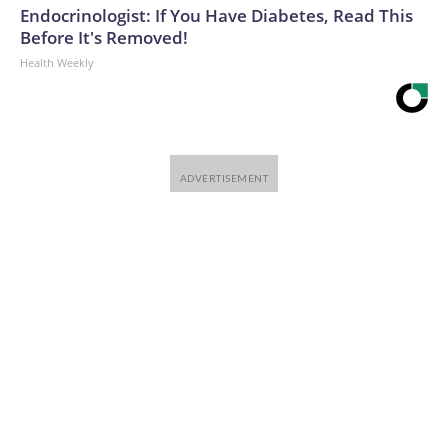
Endocrinologist: If You Have Diabetes, Read This
Before It's Removed!
Health Weekly