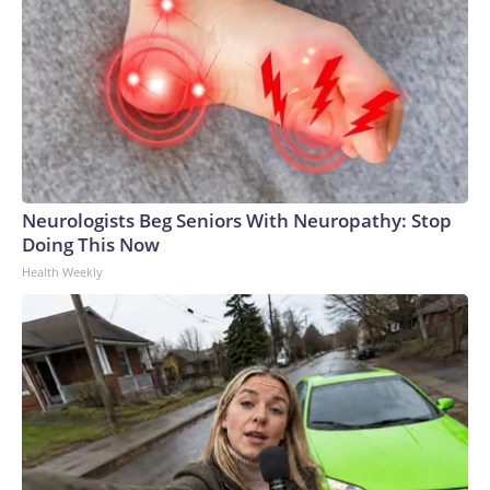
Neurologists Beg Seniors With Neuropathy: Stop
Doing This Now
Health Weekly