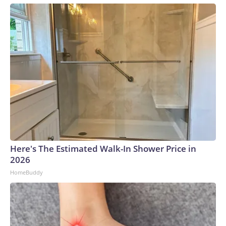
Here's The Estimated Walk-In Shower Price in
2026
HomeBuddy