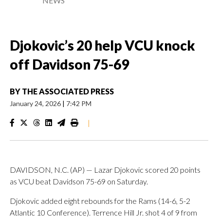
NEWS
Djokovic’s 20 help VCU knock
off Davidson 75-69
BY
THE ASSOCIATED PRESS
January 24, 2026
|
7:42 PM
|
DAVIDSON, N.C. (AP) — Lazar Djokovic scored 20 points
as VCU beat Davidson 75-69 on Saturday.
Djokovic added eight rebounds for the Rams (14-6, 5-2
Atlantic 10 Conference). Terrence Hill Jr. shot 4 of 9 from