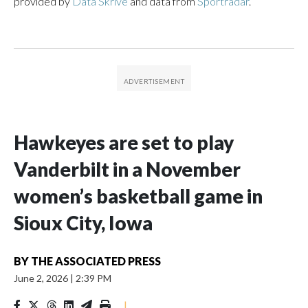
provided by
Data Skrive
and data from
Sportradar
.
Hawkeyes are set to play
Vanderbilt in a November
women’s basketball game in
Sioux City, Iowa
BY
THE ASSOCIATED PRESS
June 2, 2026
|
2:39 PM
|