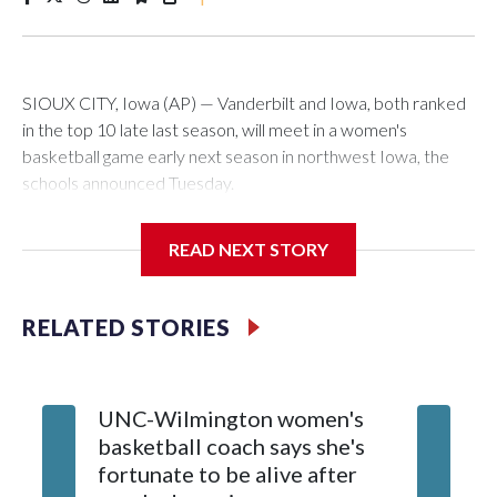
SIOUX CITY, Iowa (AP) — Vanderbilt and Iowa, both ranked
in the top 10 late last season, will meet in a women's
basketball game early next season in northwest Iowa, the
schools announced Tuesday.
The neutral-site game is set for Nov. 15 at the Tyson Events
READ NEXT STORY
Center, which is 290 miles from Carver-Hawkeye Arena in
Iowa City.
RELATED STORIES
Vanderbilt is 4-0 all-time against the Hawkeyes. This will be
the teams' first meeting since 1997.
UNC-Wilmington women's
Texas T
The Commodores are expected to return national scoring
basketball coach says she's
Anderso
leader Mikayla Blakes. She averaged 27 points per game
fortunate to be alive after
draft af
and was Southeastern Conference player of the year.