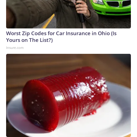
Worst Zip Codes for Car Insurance in Ohio (Is
Yours on The List?)
Insure.com