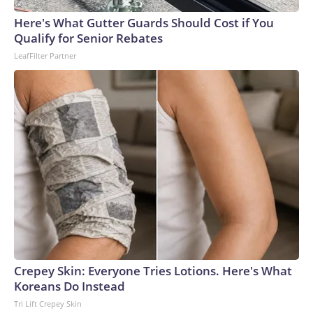
Here's What Gutter Guards Should Cost if You
Qualify for Senior Rebates
LeafFilter Partner
Crepey Skin: Everyone Tries Lotions. Here's What
Koreans Do Instead
Tri Lift Crepey Skin