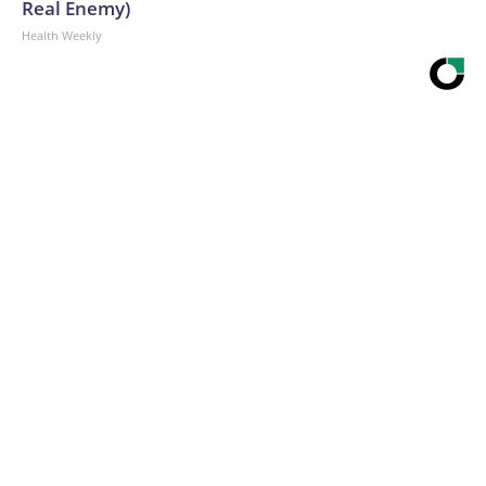
Real Enemy)
Health Weekly