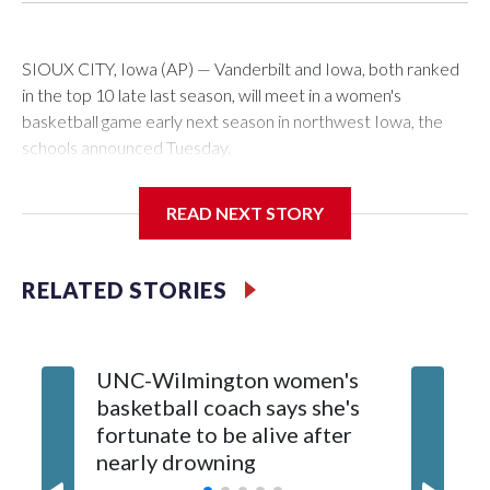
SIOUX CITY, Iowa (AP) — Vanderbilt and Iowa, both ranked
in the top 10 late last season, will meet in a women's
basketball game early next season in northwest Iowa, the
schools announced Tuesday.
The neutral-site game is set for Nov. 15 at the Tyson Events
READ NEXT STORY
Center, which is 290 miles from Carver-Hawkeye Arena in
Iowa City.
RELATED STORIES
Vanderbilt is 4-0 all-time against the Hawkeyes. This will be
the teams' first meeting since 1997.
UNC-Wilmington women's
Texas T
The Commodores are expected to return national scoring
basketball coach says she's
Anderso
leader Mikayla Blakes. She averaged 27 points per game
fortunate to be alive after
draft af
and was Southeastern Conference player of the year.
nearly drowning
Red Rai
Vanderbilt was ranked as high as No. 5 and finished No. 10
with a 29-5 record after reaching the NCAA Sweet 16.