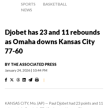
SPORTS
BASKETBALL
NEWS
Djobet has 23 and 11 rebounds
as Omaha downs Kansas City
77-60
BY
THE ASSOCIATED PRESS
January 24, 2026
|
10:44 PM
|
KANSAS CITY, Mo. (AP) — Paul Djobet had 23 points and 11