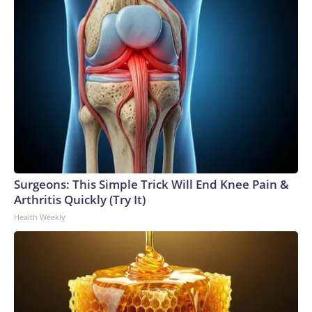
Surgeons: This Simple Trick Will End Knee Pain &
Arthritis Quickly (Try It)
Health Weekly