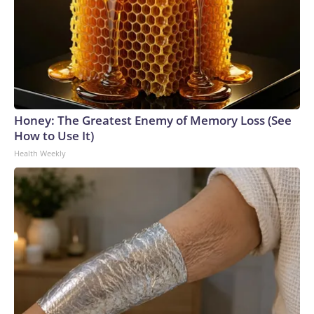
Honey: The Greatest Enemy of Memory Loss (See
How to Use It)
Health Weekly