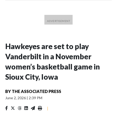
Hawkeyes are set to play
Vanderbilt in a November
women’s basketball game in
Sioux City, Iowa
BY
THE ASSOCIATED PRESS
June 2, 2026
|
2:39 PM
|