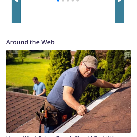
Around the Web