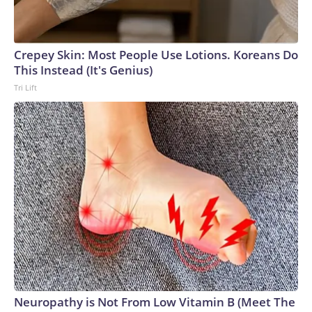
Crepey Skin: Most People Use Lotions. Koreans Do
This Instead (It's Genius)
Tri Lift
Neuropathy is Not From Low Vitamin B (Meet The