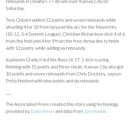
rebounds in Omaha’s 77-60 win over Kansas City on
Saturday.
Tony Osburn added 12 points and seven rebounds while
shooting 4 for 10 from beyond the arc for the Mavericks
(10-12, 3-4 Summit League). Christian Richardson shot 4 of 6
from the field and 4 for 9 from the free-throw line to finish
with 12 points, while adding six rebounds.
Kasheem Grady II led the Roos (4-17, 1-6) in scoring,
finishing with 15 points and three steals. Kansas City also got
10 points and seven rebounds from Chris Dockery. Jayson
Petty finished with nine points and six rebounds.
___
The Associated Press created this story using technology
provided by
Data Skrive
and data from
Sportradar
.