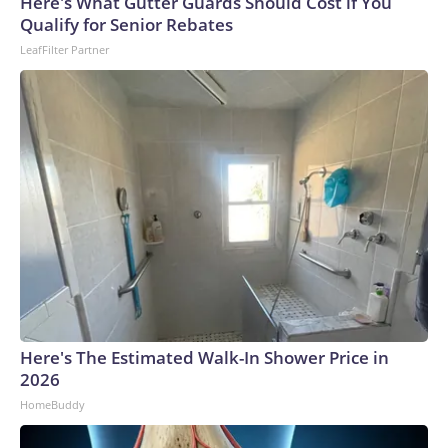
Here's What Gutter Guards Should Cost if You
Qualify for Senior Rebates
LeafFilter Partner
Here's The Estimated Walk-In Shower Price in
2026
HomeBuddy