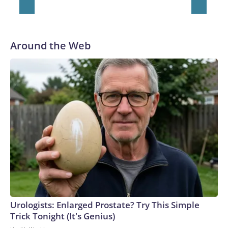
Around the Web
Urologists: Enlarged Prostate? Try This Simple
Trick Tonight (It's Genius)