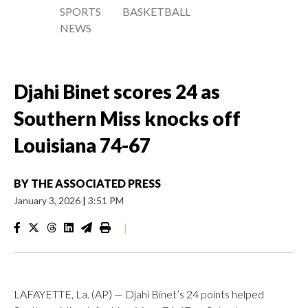
SPORTS
BASKETBALL
NEWS
Djahi Binet scores 24 as
Southern Miss knocks off
Louisiana 74-67
BY
THE ASSOCIATED PRESS
January 3, 2026
|
3:51 PM
|
LAFAYETTE, La. (AP) — Djahi Binet’s 24 points helped