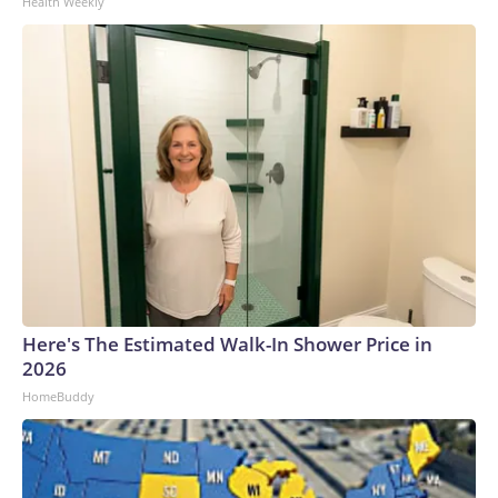
Health Weekly
Here's The Estimated Walk-In Shower Price in
2026
HomeBuddy