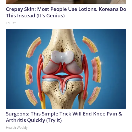
Crepey Skin: Most People Use Lotions. Koreans Do
This Instead (It's Genius)
Tri Lift
Surgeons: This Simple Trick Will End Knee Pain &
Arthritis Quickly (Try It)
Health Weekly