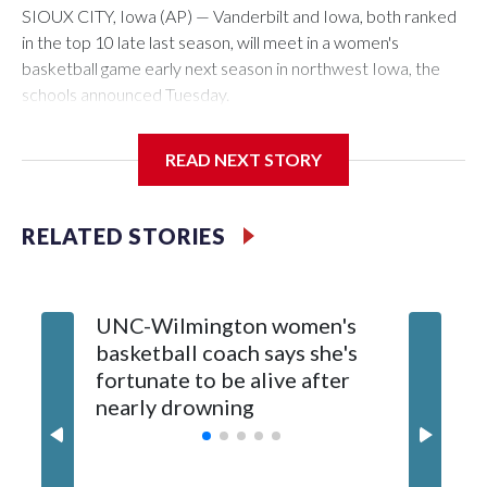
SIOUX CITY, Iowa (AP) — Vanderbilt and Iowa, both ranked
in the top 10 late last season, will meet in a women's
basketball game early next season in northwest Iowa, the
schools announced Tuesday.
The neutral-site game is set for Nov. 15 at the Tyson Events
READ NEXT STORY
Center, which is 290 miles from Carver-Hawkeye Arena in
Iowa City.
RELATED STORIES
Vanderbilt is 4-0 all-time against the Hawkeyes. This will be
the teams' first meeting since 1997.
UNC-Wilmington women's
Texas T
The Commodores are expected to return national scoring
basketball coach says she's
Anderso
leader Mikayla Blakes. She averaged 27 points per game
fortunate to be alive after
draft af
and was Southeastern Conference player of the year.
nearly drowning
Red Rai
Vanderbilt was ranked as high as No. 5 and finished No. 10
with a 29-5 record after reaching the NCAA Sweet 16.