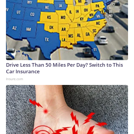
Drive Less Than 50 Miles Per Day? Switch to This
Car Insurance
Insure.com