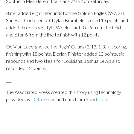
Southern Miss defeat Louisiana 74-67 on Saturday.
Binet added eight rebounds for the Golden Eagles (9-7, 3-1
Sun Belt Conference). Dylan Brumfield scored 15 points and
added three steals. Tylik Weeks shot 3 of 9 from the field
and 6 for 6 from the line to finish with 12 points.
De’Vion Lavergne led the Ragin’ Cajuns (3-13, 1-3) in scoring,
finishing with 18 points. Dorian Finister added 13 points, six
rebounds and two steals for Louisiana. Joshua Lewis also
recorded 12 points.
___
The Associated Press created this story using technology
provided by
Data Skrive
and data from
Sportradar
.