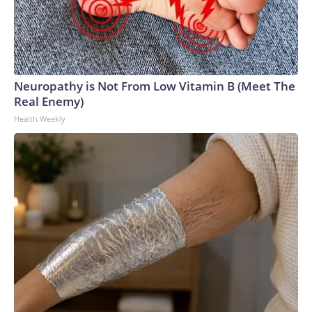
Neuropathy is Not From Low Vitamin B (Meet The
Real Enemy)
Health Weekly