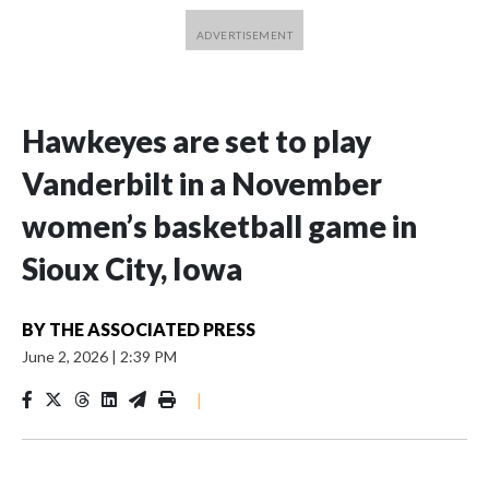
Hawkeyes are set to play
Vanderbilt in a November
women’s basketball game in
Sioux City, Iowa
BY
THE ASSOCIATED PRESS
June 2, 2026
|
2:39 PM
|