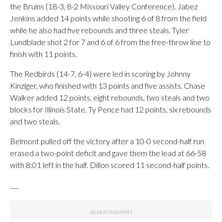
the Bruins (18-3, 8-2 Missouri Valley Conference). Jabez
Jenkins added 14 points while shooting 6 of 8 from the field
while he also had five rebounds and three steals. Tyler
Lundblade shot 2 for 7 and 6 of 6 from the free-throw line to
finish with 11 points.
The Redbirds (14-7, 6-4) were led in scoring by Johnny
Kinziger, who finished with 13 points and five assists. Chase
Walker added 12 points, eight rebounds, two steals and two
blocks for Illinois State. Ty Pence had 12 points, six rebounds
and two steals.
Belmont pulled off the victory after a 10-0 second-half run
erased a two-point deficit and gave them the lead at 66-58
with 8:01 left in the half. Dillon scored 11 second-half points.
___