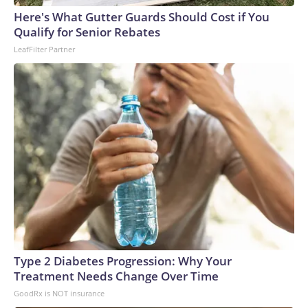
Here's What Gutter Guards Should Cost if You
Qualify for Senior Rebates
LeafFilter Partner
Type 2 Diabetes Progression: Why Your
Treatment Needs Change Over Time
GoodRx is NOT insurance