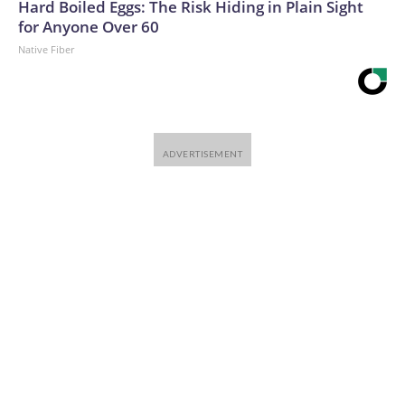
Hard Boiled Eggs: The Risk Hiding in Plain Sight
for Anyone Over 60
Native Fiber