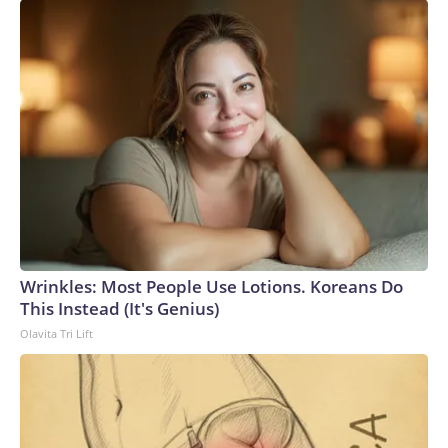
Wrinkles: Most People Use Lotions. Koreans Do
This Instead (It's Genius)
Olavita Tri Lift