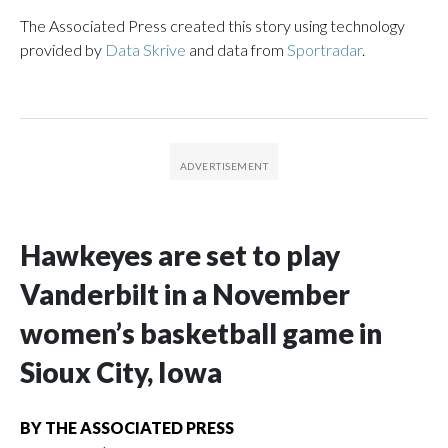
The Associated Press created this story using technology
provided by
Data Skrive
and data from
Sportradar
.
Hawkeyes are set to play
Vanderbilt in a November
women’s basketball game in
Sioux City, Iowa
BY
THE ASSOCIATED PRESS