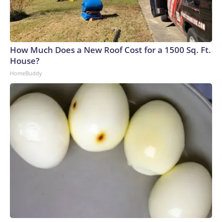
How Much Does a New Roof Cost for a 1500 Sq. Ft.
House?
HomeBuddy