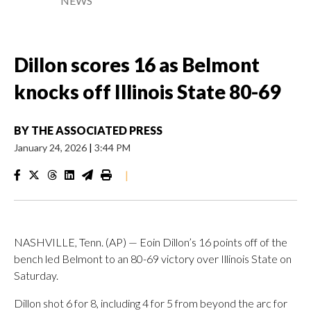
NEWS
Dillon scores 16 as Belmont
knocks off Illinois State 80-69
BY
THE ASSOCIATED PRESS
January 24, 2026
|
3:44 PM
|
NASHVILLE, Tenn. (AP) — Eoin Dillon’s 16 points off of the
bench led Belmont to an 80-69 victory over Illinois State on
Saturday.
Dillon shot 6 for 8, including 4 for 5 from beyond the arc for