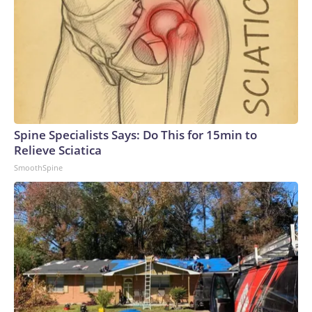
Spine Specialists Says: Do This for 15min to
Relieve Sciatica
SmoothSpine