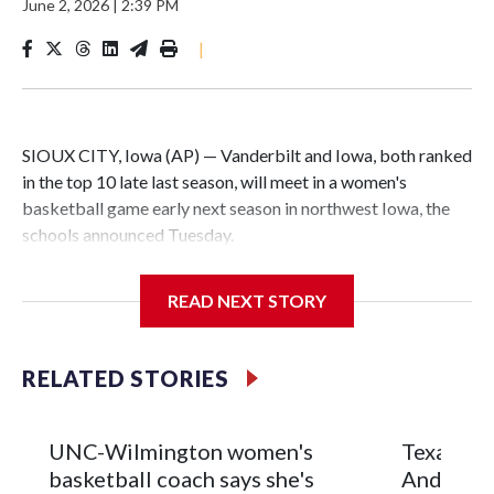
June 2, 2026
|
2:39 PM
|
SIOUX CITY, Iowa (AP) — Vanderbilt and Iowa, both ranked
in the top 10 late last season, will meet in a women's
basketball game early next season in northwest Iowa, the
schools announced Tuesday.
The neutral-site game is set for Nov. 15 at the Tyson Events
READ NEXT STORY
Center, which is 290 miles from Carver-Hawkeye Arena in
Iowa City.
RELATED STORIES
Vanderbilt is 4-0 all-time against the Hawkeyes. This will be
the teams' first meeting since 1997.
UNC-Wilmington women's
Texas Tec
The Commodores are expected to return national scoring
basketball coach says she's
Anderson