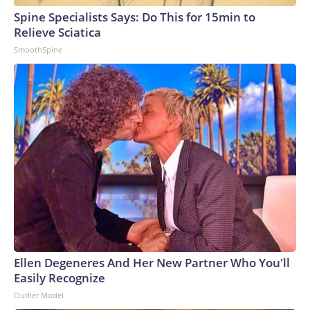
Spine Specialists Says: Do This for 15min to
Relieve Sciatica
SmoothSpine
Ellen Degeneres And Her New Partner Who You'll
Easily Recognize
Outlier Model