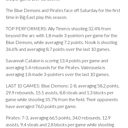
The Blue Demons and Pirates face off Saturday for the first
time in Big East play this season.
TOP PERFORMERS: Ally Timm is shooting 32.4% from
beyond the arc with 1.8 made 3-pointers per game for the
Blue Demons, while averaging 7.2 points. Novik is shooting
36.6% and averaging 8.7 points over the last 10 games.
Savannah Catalon is scoring 13.4 points per game and
averaging 5.4 rebounds for the Pirates. Valenzuela is
averaging 1.8 made 3-pointers over the last 10 games.
LAST 10 GAMES: Blue Demons: 2-8, averaging 58.2 points,
29.9 rebounds, 15.5 assists, 8.8 steals and 1.3 blocks per
game while shooting 35.7% from the field. Their opponents
have averaged 76.0 points per game.
Pirates: 7-3, averaging 66.5 points, 34.0 rebounds, 12.9
assists, 9.4 steals and 2.8 blocks per game while shooting