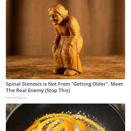
Spinal Stenosis is Not From "Getting Older". Meet
The Real Enemy (Stop This)
SmoothSpine