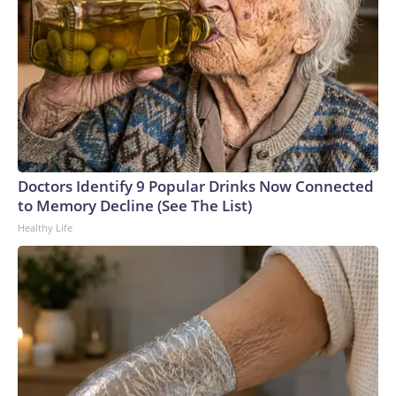
Doctors Identify 9 Popular Drinks Now Connected
to Memory Decline (See The List)
Healthy Life