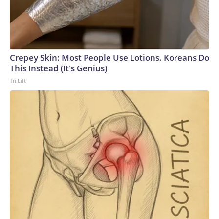
Crepey Skin: Most People Use Lotions. Koreans Do
This Instead (It's Genius)
Tri Lift