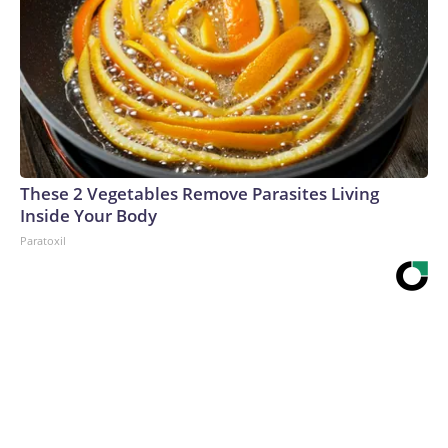
These 2 Vegetables Remove Parasites Living
Inside Your Body
Paratoxil