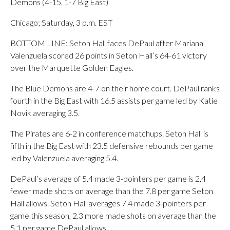
Demons (4-15, 1-7 Big East)
Chicago; Saturday, 3 p.m. EST
BOTTOM LINE: Seton Hall faces DePaul after Mariana
Valenzuela scored 26 points in Seton Hall’s 64-61 victory
over the Marquette Golden Eagles.
The Blue Demons are 4-7 on their home court. DePaul ranks
fourth in the Big East with 16.5 assists per game led by Katie
Novik averaging 3.5.
The Pirates are 6-2 in conference matchups. Seton Hall is
fifth in the Big East with 23.5 defensive rebounds per game
led by Valenzuela averaging 5.4.
DePaul’s average of 5.4 made 3-pointers per game is 2.4
fewer made shots on average than the 7.8 per game Seton
Hall allows. Seton Hall averages 7.4 made 3-pointers per
game this season, 2.3 more made shots on average than the
5.1 per game DePaul allows.