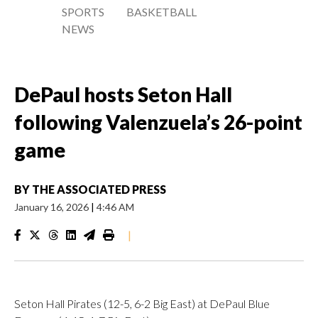
SPORTS
BASKETBALL
NEWS
DePaul hosts Seton Hall
following Valenzuela’s 26-point
game
BY
THE ASSOCIATED PRESS
January 16, 2026
|
4:46 AM
|
Seton Hall Pirates (12-5, 6-2 Big East) at DePaul Blue