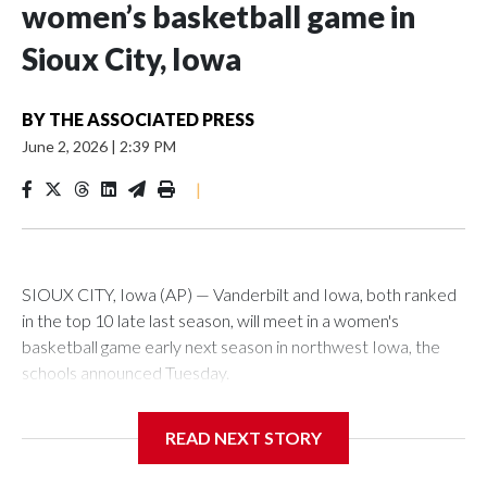
women’s basketball game in
Sioux City, Iowa
BY
THE ASSOCIATED PRESS
June 2, 2026
|
2:39 PM
|
SIOUX CITY, Iowa (AP) — Vanderbilt and Iowa, both ranked
in the top 10 late last season, will meet in a women's
basketball game early next season in northwest Iowa, the
schools announced Tuesday.
The neutral-site game is set for Nov. 15 at the Tyson Events
READ NEXT STORY
Center, which is 290 miles from Carver-Hawkeye Arena in
Iowa City.