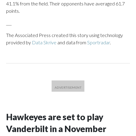
41.1% from the field. Their opponents have averaged 61.7
points.
___
The Associated Press created this story using technology
provided by
Data Skrive
and data from
Sportradar
.
Hawkeyes are set to play
Vanderbilt in a November