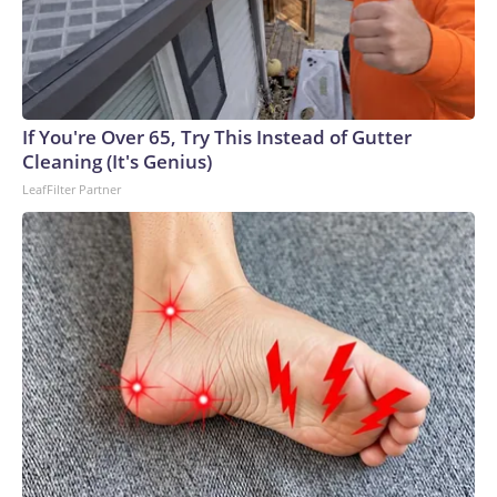
If You're Over 65, Try This Instead of Gutter
Cleaning (It's Genius)
LeafFilter Partner