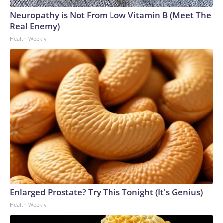
Neuropathy is Not From Low Vitamin B (Meet The
Real Enemy)
Health Weekly
Enlarged Prostate? Try This Tonight (It's Genius)
Health Weekly