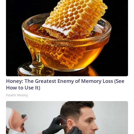
Honey: The Greatest Enemy of Memory Loss (See
How to Use It)
Health Weekly