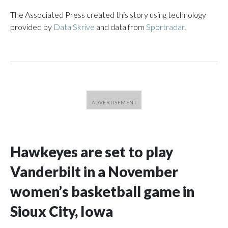
The Associated Press created this story using technology
provided by
Data Skrive
and data from
Sportradar
.
Hawkeyes are set to play
Vanderbilt in a November
women’s basketball game in
Sioux City, Iowa