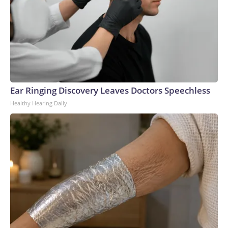
Ear Ringing Discovery Leaves Doctors Speechless
Healthy Hearing Daily