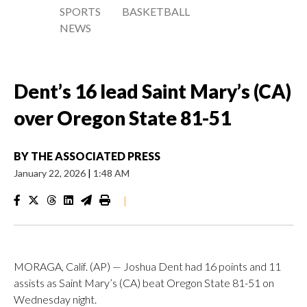
SPORTS
BASKETBALL
NEWS
Dent’s 16 lead Saint Mary’s (CA)
over Oregon State 81-51
BY
THE ASSOCIATED PRESS
January 22, 2026
|
1:48 AM
|
MORAGA, Calif. (AP) — Joshua Dent had 16 points and 11
assists as Saint Mary’s (CA) beat Oregon State 81-51 on
Wednesday night.