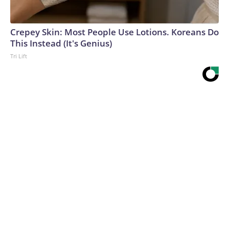
Crepey Skin: Most People Use Lotions. Koreans Do
This Instead (It's Genius)
Tri Lift