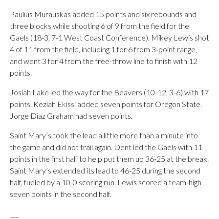
Paulius Murauskas added 15 points and six rebounds and
three blocks while shooting 6 of 9 from the field for the
Gaels (18-3, 7-1 West Coast Conference). Mikey Lewis shot
4 of 11 from the field, including 1 for 6 from 3-point range,
and went 3 for 4 from the free-throw line to finish with 12
points.
Josiah Lake led the way for the Beavers (10-12, 3-6) with 17
points. Keziah Ekissi added seven points for Oregon State.
Jorge Diaz Graham had seven points.
Saint Mary’s took the lead a little more than a minute into
the game and did not trail again. Dent led the Gaels with 11
points in the first half to help put them up 36-25 at the break.
Saint Mary’s extended its lead to 46-25 during the second
half, fueled by a 10-0 scoring run. Lewis scored a team-high
seven points in the second half.
___