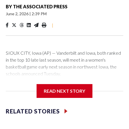
BY
THE ASSOCIATED PRESS
June 2, 2026
|
2:39 PM
|
SIOUX CITY, Iowa (AP) — Vanderbilt and Iowa, both ranked
in the top 10 late last season, will meet in a women's
basketball game early next season in northwest Iowa, the
schools announced Tuesday.
The neutral-site game is set for Nov. 15 at the Tyson Events
READ NEXT STORY
Center, which is 290 miles from Carver-Hawkeye Arena in
Iowa City.
RELATED STORIES
Vanderbilt is 4-0 all-time against the Hawkeyes. This will be
the teams' first meeting since 1997.