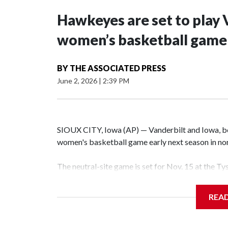
Hawkeyes are set to play 
women’s basketball game i
BY
THE ASSOCIATED PRESS
June 2, 2026
|
2:39 PM
SIOUX CITY, Iowa (AP) — Vanderbilt and Iowa, both
women's basketball game early next season in no
The neutral-site game is set for Nov. 15 at the T
Hawkeye Arena in Iowa City.
REA
Vanderbilt is 4-0 all-time against the Hawkeyes. T
The Commodores are expected to return national 