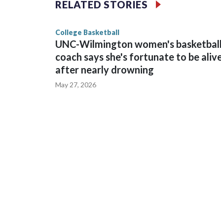
RELATED STORIES
game and was Southeastern Conference player of t
finished No. 10 with a 29-5 record after reachin
College Basketball
UNC-Wilmington women's basketbal
coach says she's fortunate to be aliv
after nearly drowning
May 27, 2026