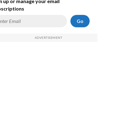
n up or manage your email
scriptions
Go