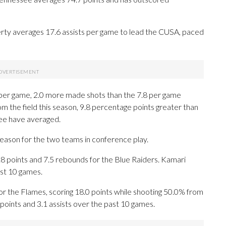
rty averages 17.6 assists per game to lead the CUSA, paced
per game, 2.0 more made shots than the 7.8 per game
om the field this season, 9.8 percentage points greater than
ee have averaged.
season for the two teams in conference play.
points and 7.5 rebounds for the Blue Raiders. Kamari
ast 10 games.
 the Flames, scoring 18.0 points while shooting 50.0% from
oints and 3.1 assists over the past 10 games.