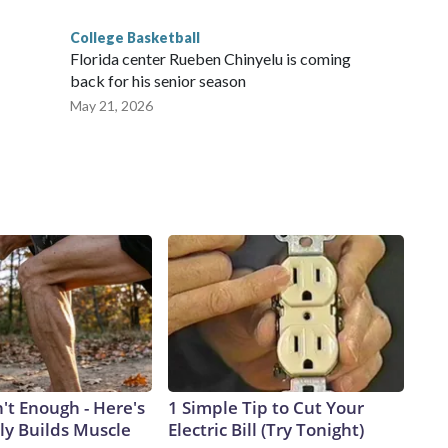
College Basketball
Florida center Rueben Chinyelu is coming
back for his senior season
May 21, 2026
n't Enough - Here's
1 Simple Tip to Cut Your
ly Builds Muscle
Electric Bill (Try Tonight)