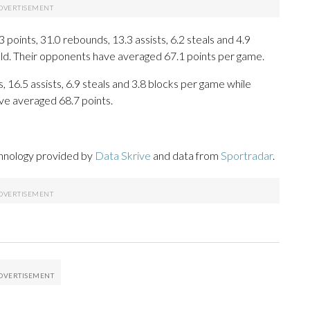
oints, 31.0 rebounds, 13.3 assists, 6.2 steals and 4.9
eld. Their opponents have averaged 67.1 points per game.
, 16.5 assists, 6.9 steals and 3.8 blocks per game while
ve averaged 68.7 points.
chnology provided by
Data Skrive
and data from
Sportradar
.