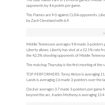
opponents by 4.6 points per game.
The Flames are 9-0 against CUSA opponents. Libe
by Zach Cleveland with 6.9.
Middle Tennessee averages 9.8 made 3-pointers 
Liberty allows. Liberty has shot at a 52.1% rate fr
the 42.3% shooting opponents of Middle Tenness
The matchup Thursday is the first meeting of the 
TOP PERFORMERS: Torey Alston is averaging 11.8 
Lands is averaging 2.6 made 3-pointers over the l
Decker averages 3.7 made 3-pointers per game for
beyond the arc. Kaden Metheny is averaging 13.4 p