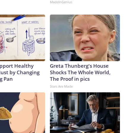
MadeInGenius
pport Healthy
Greta Thunberg's House
Just by Changing
Shocks The Whole World,
ng Pan
The Proof in pics
Stars Are Made