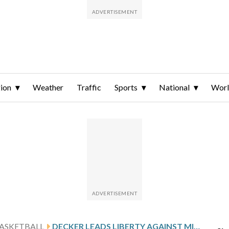
ion
Weather
Traffic
Sports
National
Wor
ASKETBALL
DECKER LEADS LIBERTY AGAINST MIDDLE TENNESSEE AFTER 25-POINT GAME