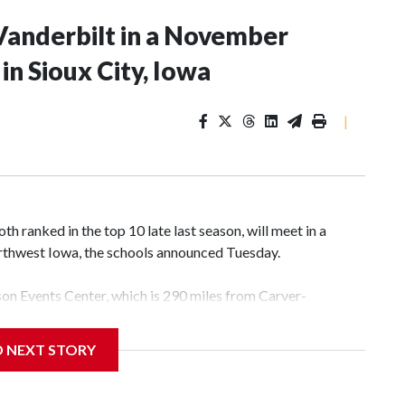
Vanderbilt in a November
n Sioux City, Iowa
|
 ranked in the top 10 late last season, will meet in a
rthwest Iowa, the schools announced Tuesday.
yson Events Center, which is 290 miles from Carver-
D NEXT STORY
his will be the teams' first meeting since 1997.
scoring leader Mikayla Blakes. She averaged 27 points per