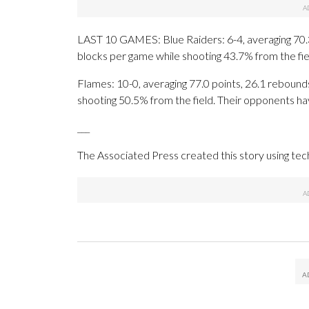
LAST 10 GAMES: Blue Raiders: 6-4, averaging 70.3 p
blocks per game while shooting 43.7% from the fi
Flames: 10-0, averaging 77.0 points, 26.1 rebounds
shooting 50.5% from the field. Their opponents ha
___
The Associated Press created this story using te