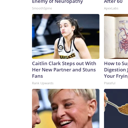
Enemy of Neuropathy
After 60
SmoothSpine
ApexLabs
Caitlin Clark Steps out With
How to Su
Her New Partner and Stuns
Digestion 
Fans
Your Fryi
Rank Upwards
Plateful