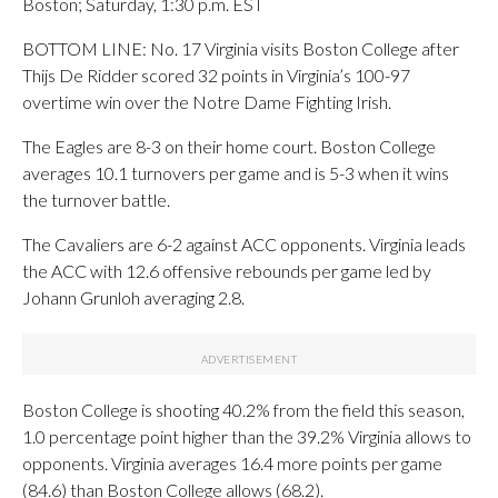
Boston; Saturday, 1:30 p.m. EST
BOTTOM LINE: No. 17 Virginia visits Boston College after
Thijs De Ridder scored 32 points in Virginia’s 100-97
overtime win over the Notre Dame Fighting Irish.
The Eagles are 8-3 on their home court. Boston College
averages 10.1 turnovers per game and is 5-3 when it wins
the turnover battle.
The Cavaliers are 6-2 against ACC opponents. Virginia leads
the ACC with 12.6 offensive rebounds per game led by
Johann Grunloh averaging 2.8.
Boston College is shooting 40.2% from the field this season,
1.0 percentage point higher than the 39.2% Virginia allows to
opponents. Virginia averages 16.4 more points per game
(84.6) than Boston College allows (68.2).