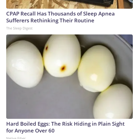
CPAP Recall Has Thousands of Sleep Apnea
Sufferers Rethinking Their Routine
The Sleep Digest
Hard Boiled Eggs: The Risk Hiding in Plain Sight
for Anyone Over 60
Native Fiber