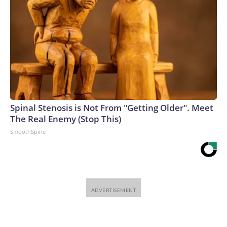
Spinal Stenosis is Not From "Getting Older". Meet
The Real Enemy (Stop This)
SmoothSpine