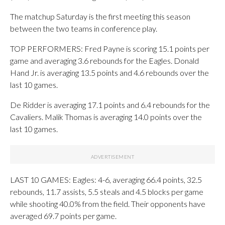
The matchup Saturday is the first meeting this season
between the two teams in conference play.
TOP PERFORMERS: Fred Payne is scoring 15.1 points per
game and averaging 3.6 rebounds for the Eagles. Donald
Hand Jr. is averaging 13.5 points and 4.6 rebounds over the
last 10 games.
De Ridder is averaging 17.1 points and 6.4 rebounds for the
Cavaliers. Malik Thomas is averaging 14.0 points over the
last 10 games.
LAST 10 GAMES: Eagles: 4-6, averaging 66.4 points, 32.5
rebounds, 11.7 assists, 5.5 steals and 4.5 blocks per game
while shooting 40.0% from the field. Their opponents have
averaged 69.7 points per game.