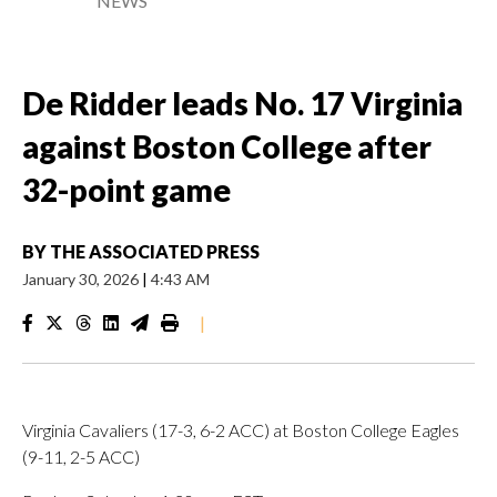
NEWS
De Ridder leads No. 17 Virginia
against Boston College after
32-point game
BY
THE ASSOCIATED PRESS
January 30, 2026
|
4:43 AM
|
Virginia Cavaliers (17-3, 6-2 ACC) at Boston College Eagles
(9-11, 2-5 ACC)