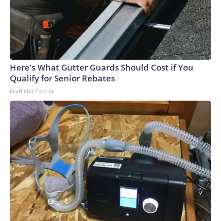
Here's What Gutter Guards Should Cost if You
Qualify for Senior Rebates
LeafFilter Partner