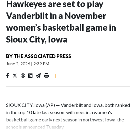
Hawkeyes are set to play
Vanderbilt in a November
women’s basketball game in
Sioux City, Iowa
BY
THE ASSOCIATED PRESS
June 2, 2026
|
2:39 PM
|
SIOUX CITY, Iowa (AP) — Vanderbilt and Iowa, both ranked
in the top 10 late last season, will meet in a women's
basketball game early next season in northwest Iowa, the
schools announced Tuesday.