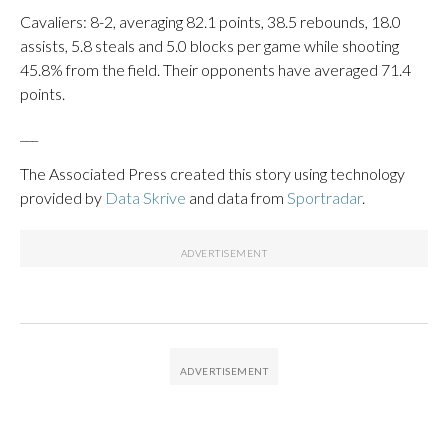
Cavaliers: 8-2, averaging 82.1 points, 38.5 rebounds, 18.0
assists, 5.8 steals and 5.0 blocks per game while shooting
45.8% from the field. Their opponents have averaged 71.4
points.
___
The Associated Press created this story using technology
provided by
Data Skrive
and data from
Sportradar
.