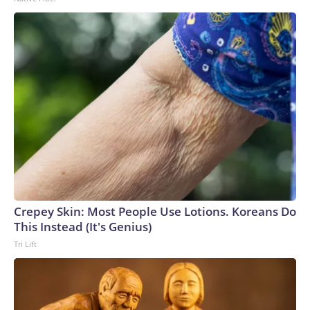
Crepey Skin: Most People Use Lotions. Koreans Do
This Instead (It's Genius)
Tri Lift