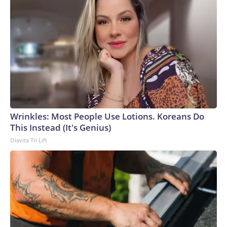
Wrinkles: Most People Use Lotions. Koreans Do
This Instead (It's Genius)
Olavita Tri Lift