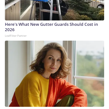
Here's What New Gutter Guards Should Cost in
2026
LeafFilter Partner