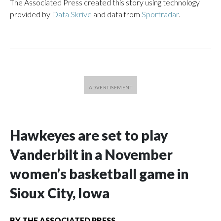
The Associated Press created this story using technology
provided by
Data Skrive
and data from
Sportradar
.
Hawkeyes are set to play
Vanderbilt in a November
women’s basketball game in
Sioux City, Iowa
BY
THE ASSOCIATED PRESS