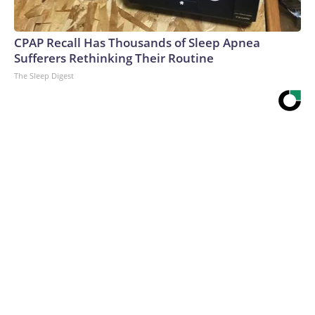
CPAP Recall Has Thousands of Sleep Apnea
Sufferers Rethinking Their Routine
The Sleep Digest