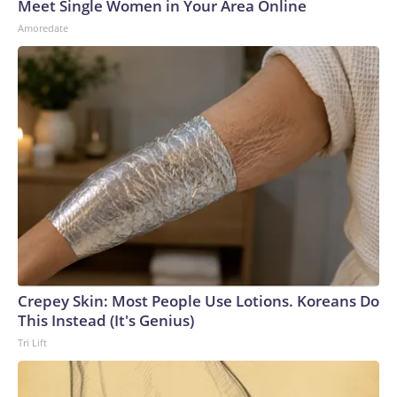
Meet Single Women in Your Area Online
Amoredate
Crepey Skin: Most People Use Lotions. Koreans Do
This Instead (It's Genius)
Tri Lift