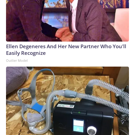
Ellen Degeneres And Her New Partner Who You'll
Easily Recognize
Outlier Model