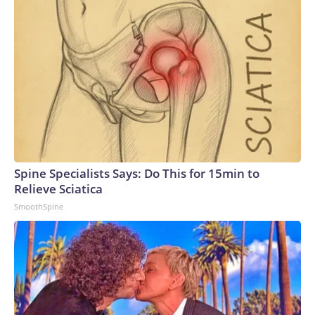
Spine Specialists Says: Do This for 15min to
Relieve Sciatica
SmoothSpine