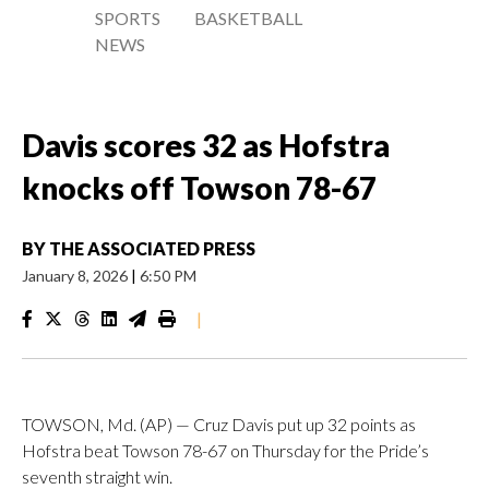
SPORTS
BASKETBALL
NEWS
Davis scores 32 as Hofstra
knocks off Towson 78-67
BY
THE ASSOCIATED PRESS
January 8, 2026
|
6:50 PM
|
TOWSON, Md. (AP) — Cruz Davis put up 32 points as
Hofstra beat Towson 78-67 on Thursday for the Pride’s
seventh straight win.