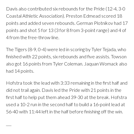
Davis also contributed six rebounds for the Pride (12-4, 3-0
Coastal Athletic Association). Preston Edmead scored 18
points and added seven rebounds. German Plotnikov had 17
points and shot 5 for 13 (3 for 8 from 3-point range) and 4 of
4 from the free-throw line.
The Tigers (8-9, 0-4) were led in scoring by Tyler Tejada, who
finished with 22 points, six rebounds and five assists. Towson
also got 16 points from Tyler Coleman. Jaquan Womack also
had 14 points.
Hofstra took the lead with 3:33 remaining in the first half and
did not trail again. Davis led the Pride with 21 points in the
first half to help put them ahead 39-30 at the break. Hofstra
used a 10-2 run in the second half to build a 16-point lead at
56-40 with 11:44 left in the half before finishing off the win.
___