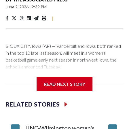
June 2, 2026
|
2:39 PM
|
SIOUX CITY, Iowa (AP) — Vanderbilt and Iowa, both ranked
in the top 10 late last season, will meet in a women's
basketball game early next season in northwest Iowa, the
schools announced Tuesday.
The neutral-site game is set for Nov. 15 at the Tyson Events
READ NEXT STORY
Center, which is 290 miles from Carver-Hawkeye Arena in
Iowa City.
RELATED STORIES
Vanderbilt is 4-0 all-time against the Hawkeyes. This will be
the teams' first meeting since 1997.
UNC-Wilmington women's
Texas T
The Commodores are expected to return national scoring