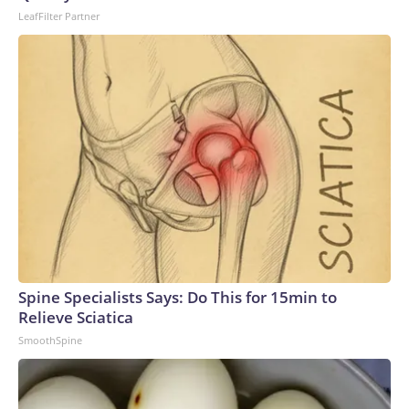
LeafFilter Partner
Spine Specialists Says: Do This for 15min to
Relieve Sciatica
SmoothSpine