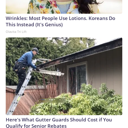
Wrinkles: Most People Use Lotions. Koreans Do
This Instead (It's Genius)
Olavita Tri Lift
Here's What Gutter Guards Should Cost if You
Qualify for Senior Rebates