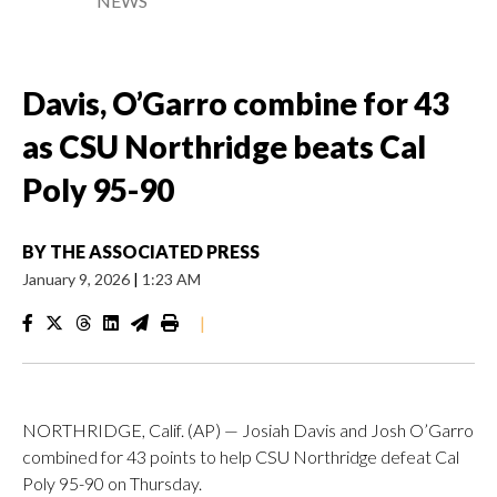
NEWS
Davis, O’Garro combine for 43
as CSU Northridge beats Cal
Poly 95-90
BY
THE ASSOCIATED PRESS
January 9, 2026
|
1:23 AM
|
NORTHRIDGE, Calif. (AP) — Josiah Davis and Josh O’Garro
combined for 43 points to help CSU Northridge defeat Cal
Poly 95-90 on Thursday.