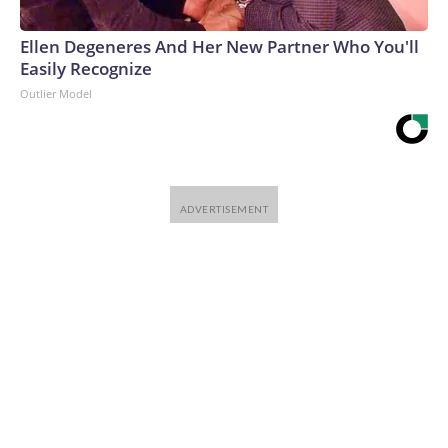
Ellen Degeneres And Her New Partner Who You'll
Easily Recognize
Outlier Model