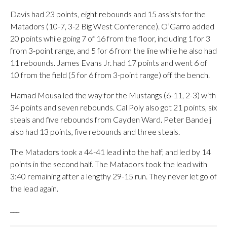
Davis had 23 points, eight rebounds and 15 assists for the
Matadors (10-7, 3-2 Big West Conference). O’Garro added
20 points while going 7 of 16 from the floor, including 1 for 3
from 3-point range, and 5 for 6 from the line while he also had
11 rebounds. James Evans Jr. had 17 points and went 6 of
10 from the field (5 for 6 from 3-point range) off the bench.
Hamad Mousa led the way for the Mustangs (6-11, 2-3) with
34 points and seven rebounds. Cal Poly also got 21 points, six
steals and five rebounds from Cayden Ward. Peter Bandelj
also had 13 points, five rebounds and three steals.
The Matadors took a 44-41 lead into the half, and led by 14
points in the second half. The Matadors took the lead with
3:40 remaining after a lengthy 29-15 run. They never let go of
the lead again.
___