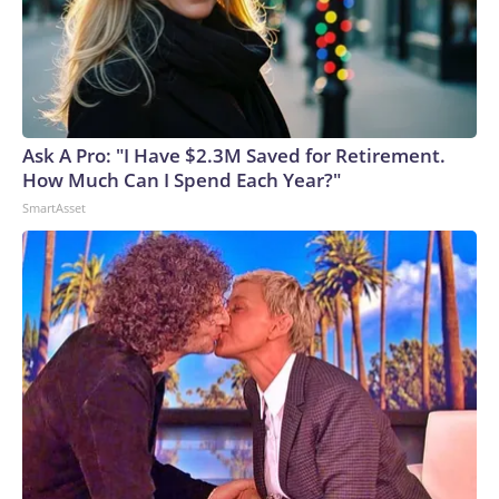
Ask A Pro: "I Have $2.3M Saved for Retirement.
How Much Can I Spend Each Year?"
SmartAsset