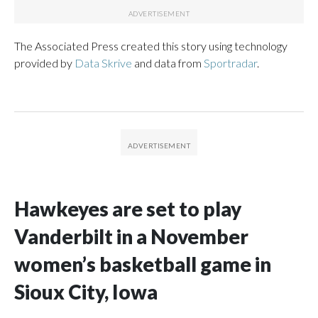
The Associated Press created this story using technology
provided by
Data Skrive
and data from
Sportradar
.
Hawkeyes are set to play
Vanderbilt in a November
women’s basketball game in
Sioux City, Iowa