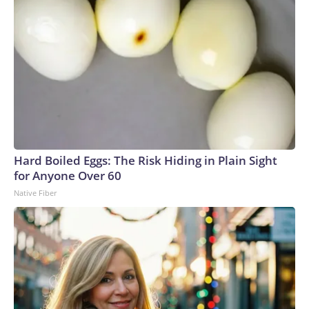
Hard Boiled Eggs: The Risk Hiding in Plain Sight
for Anyone Over 60
Native Fiber