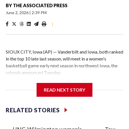
BY
THE ASSOCIATED PRESS
June 2, 2026
|
2:39 PM
|
SIOUX CITY, Iowa (AP) — Vanderbilt and Iowa, both ranked
in the top 10 late last season, will meet in a women's
basketball game early next season in northwest Iowa, the
schools announced Tuesday.
The neutral-site game is set for Nov. 15 at the Tyson Events
READ NEXT STORY
Center, which is 290 miles from Carver-Hawkeye Arena in
Iowa City.
RELATED STORIES
Vanderbilt is 4-0 all-time against the Hawkeyes. This will be
the teams' first meeting since 1997.