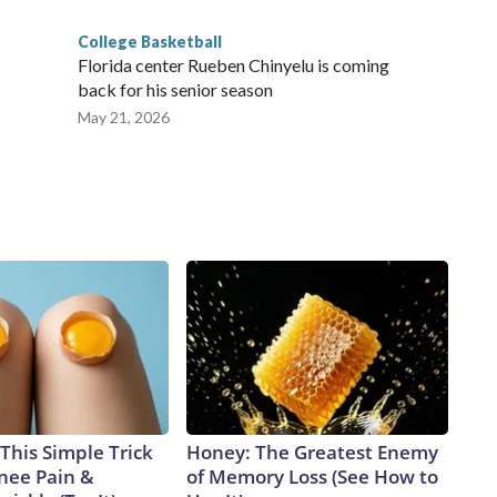
College Basketball
Florida center Rueben Chinyelu is coming
back for his senior season
May 21, 2026
This Simple Trick
Honey: The Greatest Enemy
Knee Pain &
of Memory Loss (See How to