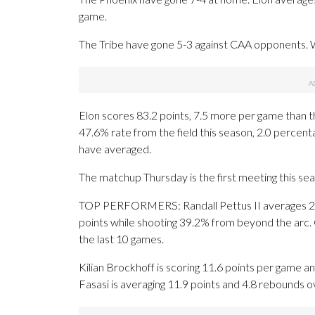
game.
The Tribe have gone 5-3 against CAA opponents. Wi
Elon scores 83.2 points, 7.5 more per game than t
47.6% rate from the field this season, 2.0 percen
have averaged.
The matchup Thursday is the first meeting this se
TOP PERFORMERS: Randall Pettus II averages 2.4
points while shooting 39.2% from beyond the arc. 
the last 10 games.
Kilian Brockhoff is scoring 11.6 points per game a
Fasasi is averaging 11.9 points and 4.8 rebounds o