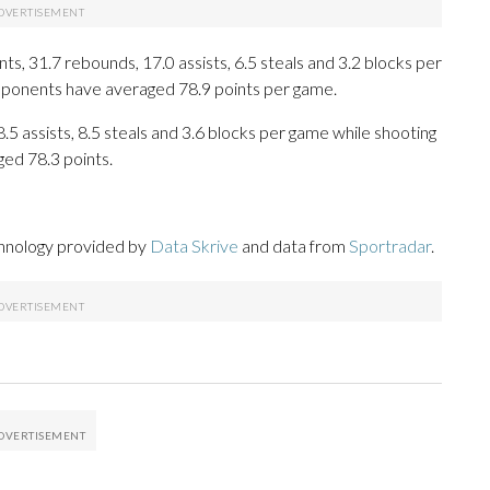
s, 31.7 rebounds, 17.0 assists, 6.5 steals and 3.2 blocks per
opponents have averaged 78.9 points per game.
8.5 assists, 8.5 steals and 3.6 blocks per game while shooting
ged 78.3 points.
chnology provided by
Data Skrive
and data from
Sportradar
.