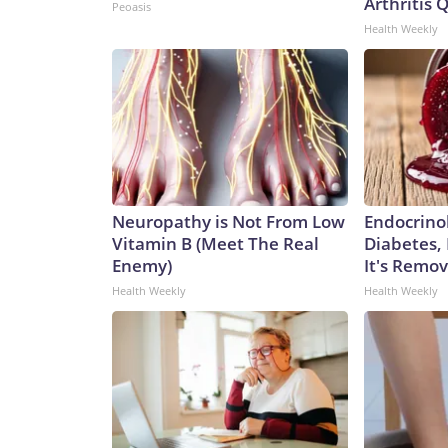
Arthritis Q
Peoasis
Health Weekly
Neuropathy is Not From Low
Endocrinol
Vitamin B (Meet The Real
Diabetes,
Enemy)
It's Remo
Health Weekly
Health Weekly