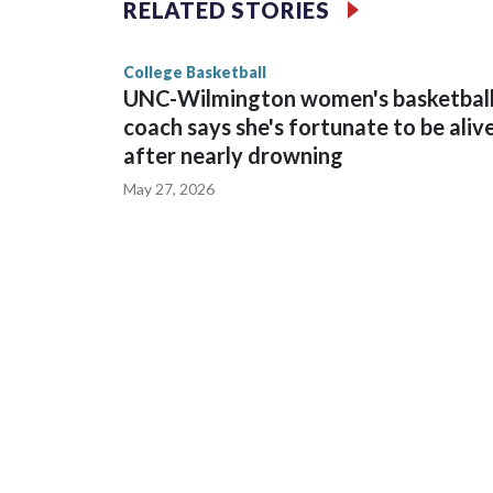
RELATED STORIES
game and was Southeastern Conference player of t
finished No. 10 with a 29-5 record after reachin
College Basketball
UNC-Wilmington women's basketbal
coach says she's fortunate to be aliv
after nearly drowning
May 27, 2026