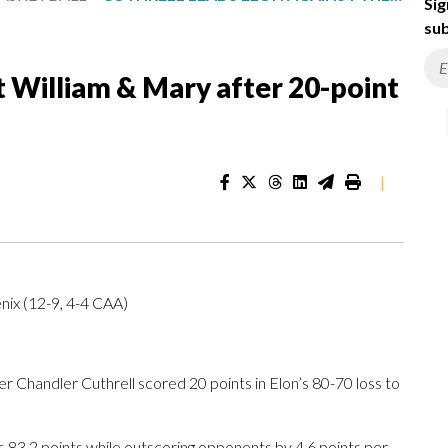
Sig
sub
t William & Mary after 20-point
|
nix (12-9, 4-4 CAA)
Chandler Cuthrell scored 20 points in Elon’s 80-70 loss to
 83.2 points while outscoring opponents by 4.6 points per