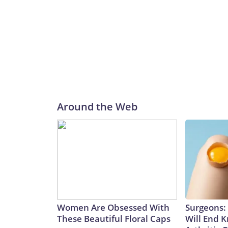
Around the Web
Women Are Obsessed With
Surgeons: 
These Beautiful Floral Caps
Will End 