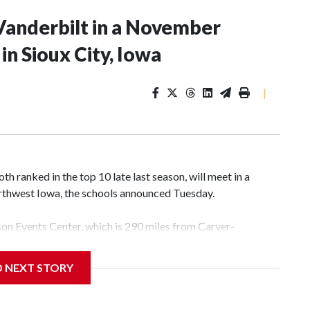
Vanderbilt in a November
n Sioux City, Iowa
|
 ranked in the top 10 late last season, will meet in a
rthwest Iowa, the schools announced Tuesday.
yson Events Center, which is 290 miles from Carver-
D NEXT STORY
his will be the teams' first meeting since 1997.
scoring leader Mikayla Blakes. She averaged 27 points per