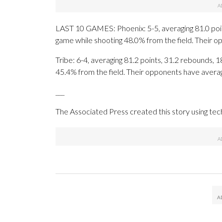
LAST 10 GAMES: Phoenix: 5-5, averaging 81.0 point
game while shooting 48.0% from the field. Their 
Tribe: 6-4, averaging 81.2 points, 31.2 rebounds, 1
45.4% from the field. Their opponents have avera
___
The Associated Press created this story using te