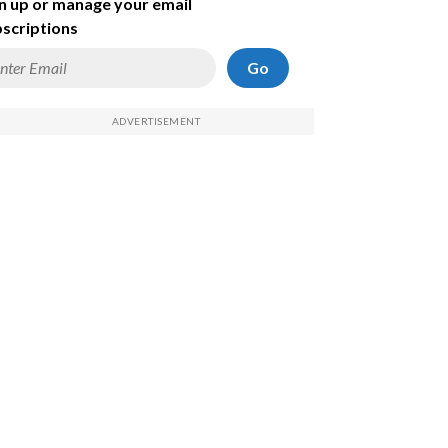
n up or manage your email
scriptions
Go