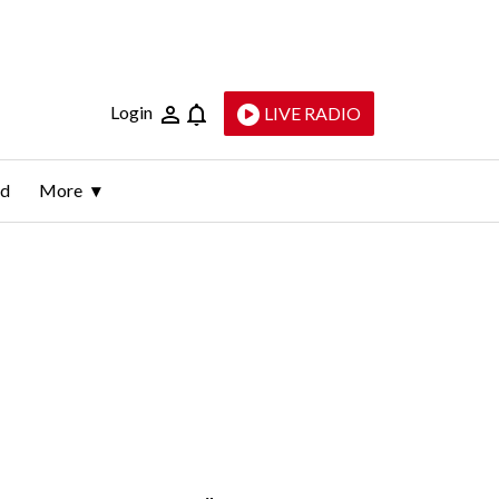
Login
LIVE RADIO
ld
More