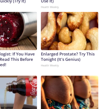
uickly (Try It)
Use It)
Health Weekly
ogist: If You Have
Enlarged Prostate? Try This
 Read This Before
Tonight (It's Genius)
ved!
Health Weekly