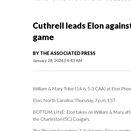
Cuthrell leads Elon agains
game
BY
THE ASSOCIATED PRESS
January 28, 2026
|
4:43 AM
William & Mary Tribe (14-6, 5-3 CAA) at Elon Phoe
Elon, North Carolina; Thursday, 7 p.m. EST
BOTTOM LINE: Elon takes on William & Mary after 
the Charleston (SC) Cougars.
The Phoenix have gone 7-4 at home. Elon averages