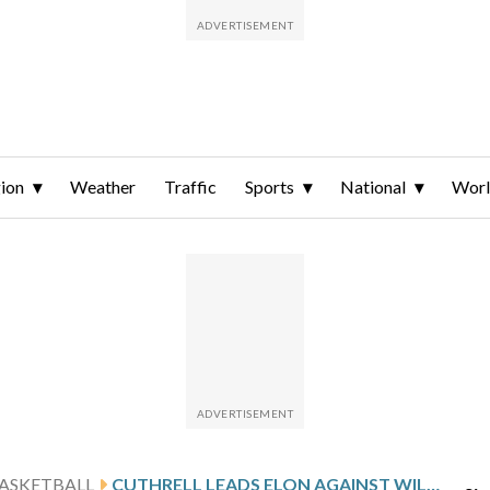
ion
Weather
Traffic
Sports
National
Wor
ASKETBALL
CUTHRELL LEADS ELON AGAINST WILLIAM & MARY AFTER 20-POINT GAME