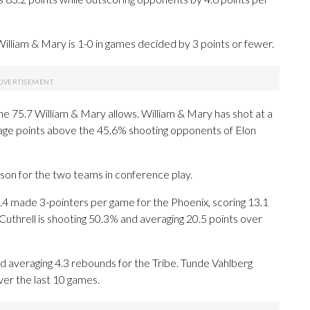
lliam & Mary is 1-0 in games decided by 3 points or fewer.
he 75.7 William & Mary allows. William & Mary has shot at a
tage points above the 45.6% shooting opponents of Elon
ason for the two teams in conference play.
 made 3-pointers per game for the Phoenix, scoring 13.1
Cuthrell is shooting 50.3% and averaging 20.5 points over
nd averaging 4.3 rebounds for the Tribe. Tunde Vahlberg
ver the last 10 games.