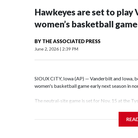
Hawkeyes are set to play 
women’s basketball game i
BY
THE ASSOCIATED PRESS
June 2, 2026
|
2:39 PM
SIOUX CITY, Iowa (AP) — Vanderbilt and Iowa, both
women's basketball game early next season in no
The neutral-site game is set for Nov. 15 at the T
Hawkeye Arena in Iowa City.
REA
Vanderbilt is 4-0 all-time against the Hawkeyes. T
The Commodores are expected to return national 