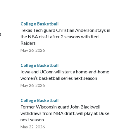
he year. Vanderbilt was ranked as high as No. 5 and
g the NCAA Sweet 16.
College Basketball
l
Texas Tech guard Christian Anderson stays in
e
the NBA draft after 2 seasons with Red
Raiders
May 26, 2026
College Basketball
Iowa and UConn will start a home-and-home
women’s basketball series next season
May 26, 2026
College Basketball
Former Wisconsin guard John Blackwell
withdraws from NBA draft, will play at Duke
next season
May 22, 2026