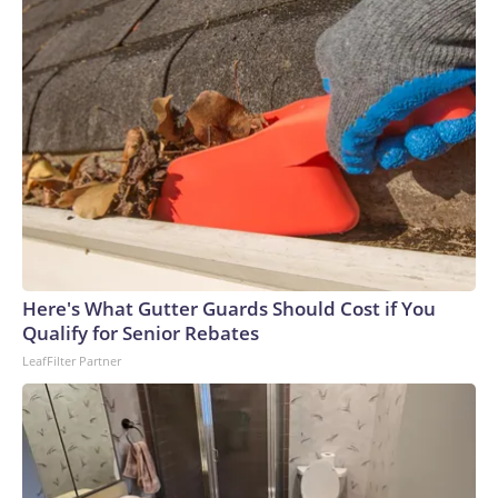
Here's What Gutter Guards Should Cost if You
Qualify for Senior Rebates
LeafFilter Partner