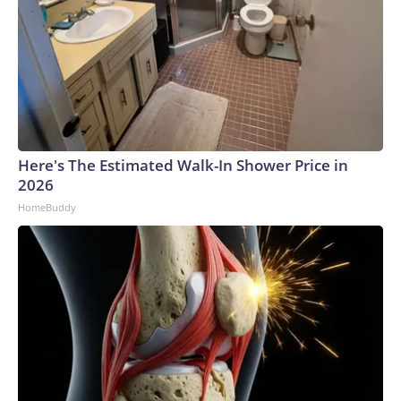
Here's The Estimated Walk-In Shower Price in
2026
HomeBuddy