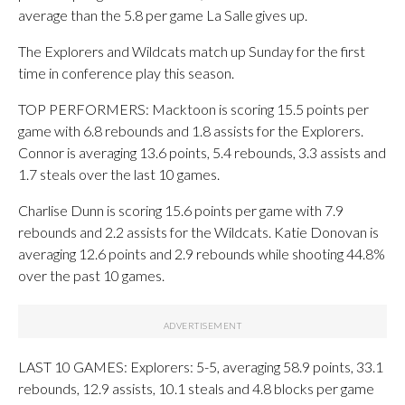
average than the 5.8 per game La Salle gives up.
The Explorers and Wildcats match up Sunday for the first
time in conference play this season.
TOP PERFORMERS: Macktoon is scoring 15.5 points per
game with 6.8 rebounds and 1.8 assists for the Explorers.
Connor is averaging 13.6 points, 5.4 rebounds, 3.3 assists and
1.7 steals over the last 10 games.
Charlise Dunn is scoring 15.6 points per game with 7.9
rebounds and 2.2 assists for the Wildcats. Katie Donovan is
averaging 12.6 points and 2.9 rebounds while shooting 44.8%
over the past 10 games.
LAST 10 GAMES: Explorers: 5-5, averaging 58.9 points, 33.1
rebounds, 12.9 assists, 10.1 steals and 4.8 blocks per game