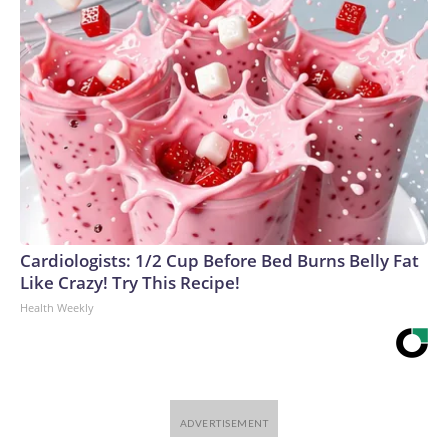
Cardiologists: 1/2 Cup Before Bed Burns Belly Fat
Like Crazy! Try This Recipe!
Health Weekly