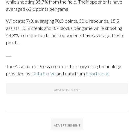
while shooting 35.7% from the field. Their opponents have
averaged 63.6 points per game.
Wildcats: 7-3, averaging 70.0 points, 30.6 rebounds, 15.5
assists, 10.8 steals and 3.7 blocks per game while shooting
44.8% from the field. Their opponents have averaged 58.5
points.
___
The Associated Press created this story using technology
provided by
Data Skrive
and data from
Sportradar
.