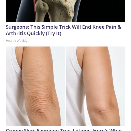
Surgeons: This Simple Trick Will End Knee Pain &
Arthritis Quickly (Try It)
Health Weekly
Crepey Skin: Everyone Tries Lotions. Here's What