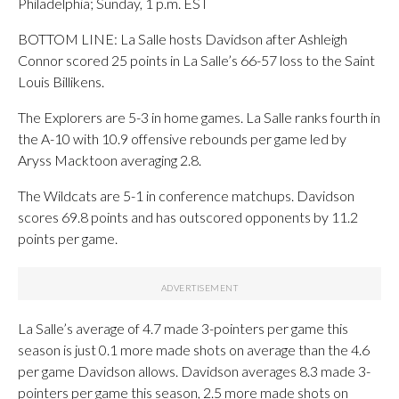
Philadelphia; Sunday, 1 p.m. EST
BOTTOM LINE: La Salle hosts Davidson after Ashleigh
Connor scored 25 points in La Salle’s 66-57 loss to the Saint
Louis Billikens.
The Explorers are 5-3 in home games. La Salle ranks fourth in
the A-10 with 10.9 offensive rebounds per game led by
Aryss Macktoon averaging 2.8.
The Wildcats are 5-1 in conference matchups. Davidson
scores 69.8 points and has outscored opponents by 11.2
points per game.
La Salle’s average of 4.7 made 3-pointers per game this
season is just 0.1 more made shots on average than the 4.6
per game Davidson allows. Davidson averages 8.3 made 3-
pointers per game this season, 2.5 more made shots on