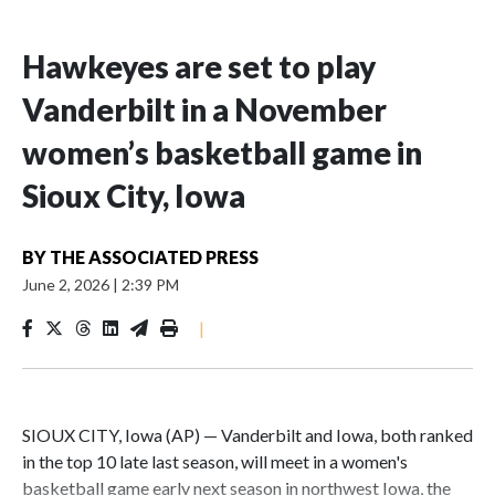
Hawkeyes are set to play
Vanderbilt in a November
women’s basketball game in
Sioux City, Iowa
BY
THE ASSOCIATED PRESS
June 2, 2026
|
2:39 PM
|
SIOUX CITY, Iowa (AP) — Vanderbilt and Iowa, both ranked
in the top 10 late last season, will meet in a women's
basketball game early next season in northwest Iowa, the