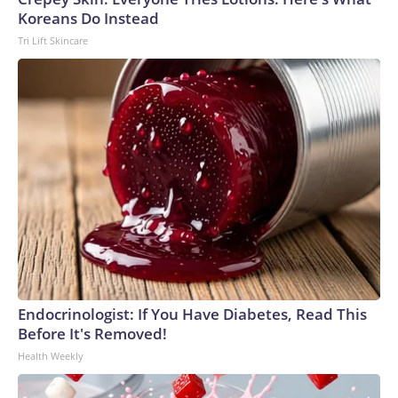
Koreans Do Instead
Tri Lift Skincare
Endocrinologist: If You Have Diabetes, Read This
Before It's Removed!
Health Weekly