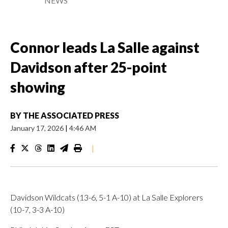
NEWS
Connor leads La Salle against
Davidson after 25-point
showing
BY
THE ASSOCIATED PRESS
January 17, 2026
|
4:46 AM
|
Davidson Wildcats (13-6, 5-1 A-10) at La Salle Explorers
(10-7, 3-3 A-10)