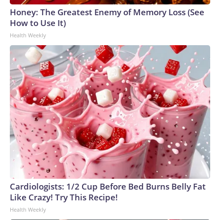
Honey: The Greatest Enemy of Memory Loss (See
How to Use It)
Health Weekly
Cardiologists: 1/2 Cup Before Bed Burns Belly Fat
Like Crazy! Try This Recipe!
Health Weekly