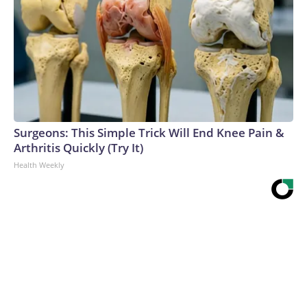
Surgeons: This Simple Trick Will End Knee Pain &
Arthritis Quickly (Try It)
Health Weekly