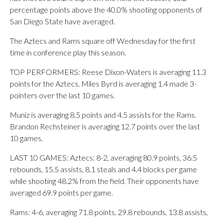
percentage points above the 40.0% shooting opponents of
San Diego State have averaged.
The Aztecs and Rams square off Wednesday for the first
time in conference play this season.
TOP PERFORMERS: Reese Dixon-Waters is averaging 11.3
points for the Aztecs. Miles Byrd is averaging 1.4 made 3-
pointers over the last 10 games.
Muniz is averaging 8.5 points and 4.5 assists for the Rams.
Brandon Rechsteiner is averaging 12.7 points over the last
10 games.
LAST 10 GAMES: Aztecs: 8-2, averaging 80.9 points, 36.5
rebounds, 15.5 assists, 8.1 steals and 4.4 blocks per game
while shooting 48.2% from the field. Their opponents have
averaged 69.9 points per game.
Rams: 4-6, averaging 71.8 points, 29.8 rebounds, 13.8 assists,