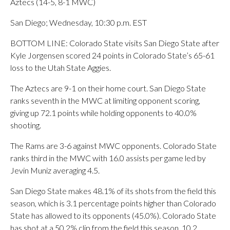
Aztecs (14-5, 8-1 MWC)
San Diego; Wednesday, 10:30 p.m. EST
BOTTOM LINE: Colorado State visits San Diego State after
Kyle Jorgensen scored 24 points in Colorado State’s 65-61
loss to the Utah State Aggies.
The Aztecs are 9-1 on their home court. San Diego State
ranks seventh in the MWC at limiting opponent scoring,
giving up 72.1 points while holding opponents to 40.0%
shooting.
The Rams are 3-6 against MWC opponents. Colorado State
ranks third in the MWC with 16.0 assists per game led by
Jevin Muniz averaging 4.5.
San Diego State makes 48.1% of its shots from the field this
season, which is 3.1 percentage points higher than Colorado
State has allowed to its opponents (45.0%). Colorado State
has shot at a 50.2% clip from the field this season, 10.2