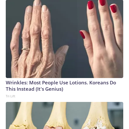
Wrinkles: Most People Use Lotions. Koreans Do
This Instead (It's Genius)
Tri Lift