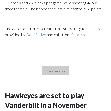
6.1 steals and 2.2 blocks per game while shooting 46.9%
from the field. Their opponents have averaged 70.6 points.
___
The Associated Press created this story using technology
provided by
Data Skrive
and data from
Sportradar
.
Hawkeyes are set to play
Vanderbilt in a November