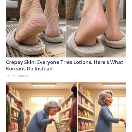
Crepey Skin: Everyone Tries Lotions. Here's What
Koreans Do Instead
Tri Lift Skincare