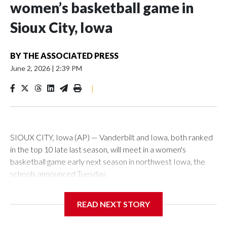
women’s basketball game in
Sioux City, Iowa
BY
THE ASSOCIATED PRESS
June 2, 2026
|
2:39 PM
|
SIOUX CITY, Iowa (AP) — Vanderbilt and Iowa, both ranked
in the top 10 late last season, will meet in a women's
basketball game early next season in northwest Iowa, the
schools announced Tuesday.
The neutral-site game is set for Nov. 15 at the Tyson Events
READ NEXT STORY
Center, which is 290 miles from Carver-Hawkeye Arena in
Iowa City.