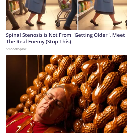
Spinal Stenosis is Not From "Getting Older". Meet
The Real Enemy (Stop This)
SmoothSpine