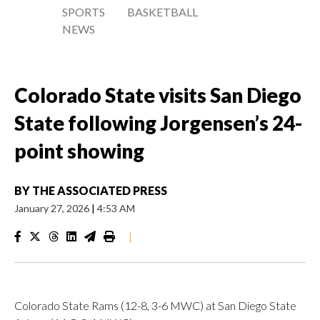
SPORTS
BASKETBALL
NEWS
Colorado State visits San Diego
State following Jorgensen’s 24-
point showing
BY
THE ASSOCIATED PRESS
January 27, 2026
|
4:53 AM
|
Colorado State Rams (12-8, 3-6 MWC) at San Diego State