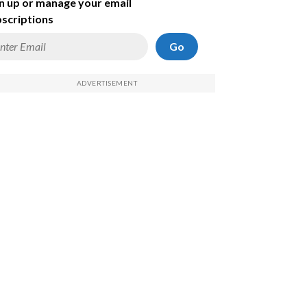
n up or manage your email
scriptions
Go