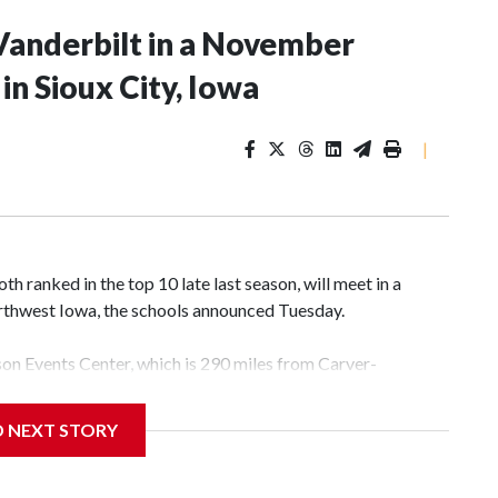
Vanderbilt in a November
n Sioux City, Iowa
|
 ranked in the top 10 late last season, will meet in a
rthwest Iowa, the schools announced Tuesday.
yson Events Center, which is 290 miles from Carver-
D NEXT STORY
his will be the teams' first meeting since 1997.
scoring leader Mikayla Blakes. She averaged 27 points per