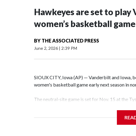
Hawkeyes are set to play 
women’s basketball game i
BY
THE ASSOCIATED PRESS
June 2, 2026
|
2:39 PM
SIOUX CITY, Iowa (AP) — Vanderbilt and Iowa, both
women's basketball game early next season in no
The neutral-site game is set for Nov. 15 at the T
Hawkeye Arena in Iowa City.
REA
Vanderbilt is 4-0 all-time against the Hawkeyes. T
The Commodores are expected to return national 