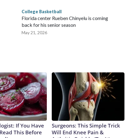
College Basketball
Florida center Rueben Chinyelu is coming
back for his senior season
May 21, 2026
ogist: If You Have
Surgeons: This Simple Trick
 Read This Before
Will End Knee Pain &