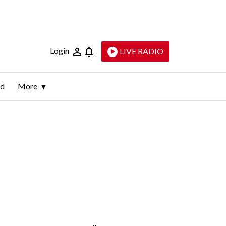
Login
LIVE RADIO
ld
More