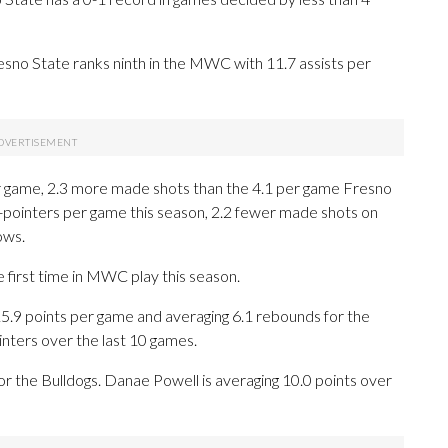
no State ranks ninth in the MWC with 11.7 assists per
 game, 2.3 more made shots than the 4.1 per game Fresno
-pointers per game this season, 2.2 fewer made shots on
ows.
 first time in MWC play this season.
9 points per game and averaging 6.1 rebounds for the
nters over the last 10 games.
or the Bulldogs. Danae Powell is averaging 10.0 points over