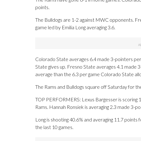
points.
The Bulldogs are 1-2 against MWC opponents. Fres
game led by Emilia Long averaging 3.6.
Colorado State averages 6.4 made 3-pointers per
State gives up. Fresno State averages 4.1 made 3
average than the 6.3 per game Colorado State all
The Rams and Bulldogs square off Saturday for the
TOP PERFORMERS: Lexus Bargesser is scoring 15.
Rams. Hannah Ronsiek is averaging 2.3 made 3-poi
Long is shooting 40.6% and averaging 11.7 points f
the last 10 games.