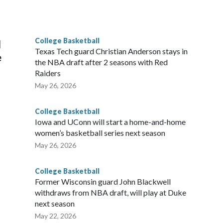
he year. Vanderbilt was ranked as high as No. 5 and
g the NCAA Sweet 16.
College Basketball
l
Texas Tech guard Christian Anderson stays in
e
the NBA draft after 2 seasons with Red
Raiders
May 26, 2026
College Basketball
Iowa and UConn will start a home-and-home
women’s basketball series next season
May 26, 2026
College Basketball
Former Wisconsin guard John Blackwell
withdraws from NBA draft, will play at Duke
next season
May 22, 2026