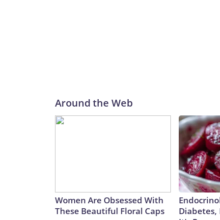
Around the Web
Women Are Obsessed With
Endocrinol
These Beautiful Floral Caps
Diabetes,