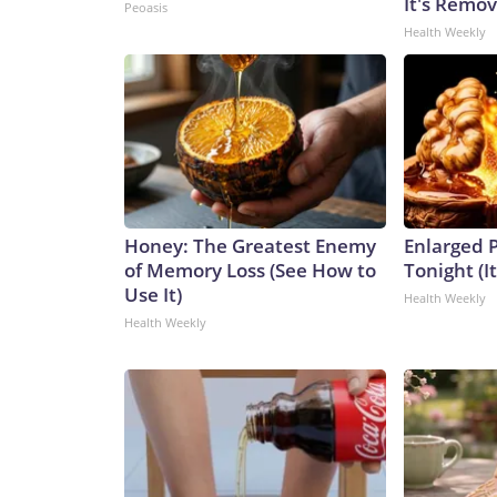
It's Remo
Peoasis
Health Weekly
Honey: The Greatest Enemy
Enlarged P
of Memory Loss (See How to
Tonight (I
Use It)
Health Weekly
Health Weekly