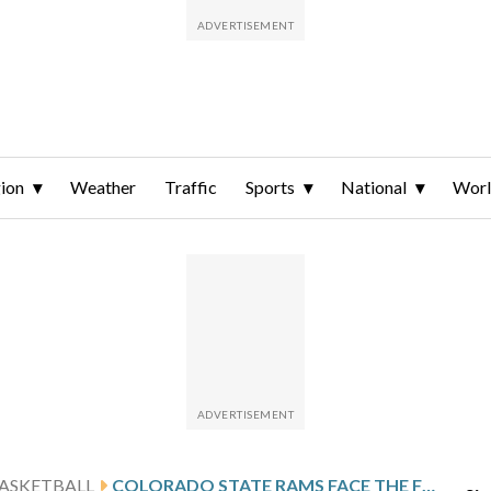
ion
Weather
Traffic
Sports
National
Wor
ASKETBALL
COLORADO STATE RAMS FACE THE FRESNO STATE BULLDOGS ON 5-GAME WIN STREAK