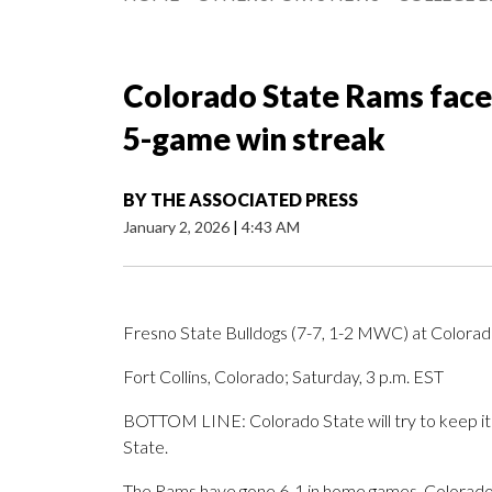
Colorado State Rams face 
5-game win streak
BY
THE ASSOCIATED PRESS
January 2, 2026
|
4:43 AM
Fresno State Bulldogs (7-7, 1-2 MWC) at Colora
Fort Collins, Colorado; Saturday, 3 p.m. EST
BOTTOM LINE: Colorado State will try to keep it
State.
The Rams have gone 6-1 in home games. Colorado S