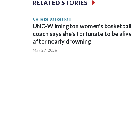
RELATED STORIES
game and was Southeastern Conference player of t
finished No. 10 with a 29-5 record after reachin
College Basketball
UNC-Wilmington women's basketbal
coach says she's fortunate to be aliv
after nearly drowning
May 27, 2026