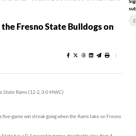
Sig
sub
the Fresno State Bulldogs on
|
do State Rams (12-2, 3-0 MWC)
s five-game win streak going when the Rams take on Fresno
tate has a 0-1 record in games decided by less than 4