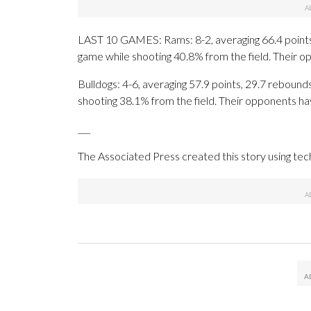
LAST 10 GAMES: Rams: 8-2, averaging 66.4 points, 
game while shooting 40.8% from the field. Their 
Bulldogs: 4-6, averaging 57.9 points, 29.7 rebounds
shooting 38.1% from the field. Their opponents ha
___
The Associated Press created this story using te