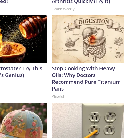
ved!
Arthritis Quickly (Try It)
Health Weekly
rostate? Try This
Stop Cooking With Heavy
t's Genius)
Oils: Why Doctors
Recommend Pure Titanium
Pans
Plateful