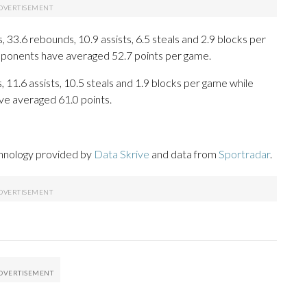
33.6 rebounds, 10.9 assists, 6.5 steals and 2.9 blocks per
opponents have averaged 52.7 points per game.
, 11.6 assists, 10.5 steals and 1.9 blocks per game while
ve averaged 61.0 points.
chnology provided by
Data Skrive
and data from
Sportradar
.