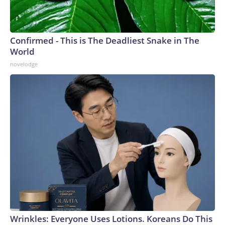
Confirmed - This is The Deadliest Snake in The
World
novelodge
Wrinkles: Everyone Uses Lotions. Koreans Do This