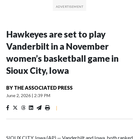
Hawkeyes are set to play
Vanderbilt in a November
women’s basketball game in
Sioux City, Iowa
BY
THE ASSOCIATED PRESS
June 2, 2026
|
2:39 PM
|
SIOUX CITY, Iowa (AP) — Vanderbilt and Iowa, both ranked