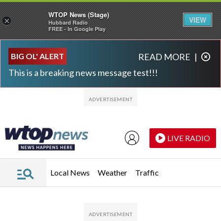
WTOP News (Stage)
VIEW
×
Hubbard Radio
FREE - In Google Play
Skip to main content
Skip to footer
BIG OL' ALERT
READ MORE
|
This is a breaking news message test!!!
LIVE RADIO
Local News
Weather
Traffic