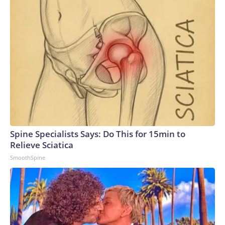
Spine Specialists Says: Do This for 15min to
Relieve Sciatica
SmoothSpine