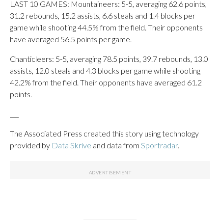
LAST 10 GAMES: Mountaineers: 5-5, averaging 62.6 points,
31.2 rebounds, 15.2 assists, 6.6 steals and 1.4 blocks per
game while shooting 44.5% from the field. Their opponents
have averaged 56.5 points per game.
Chanticleers: 5-5, averaging 78.5 points, 39.7 rebounds, 13.0
assists, 12.0 steals and 4.3 blocks per game while shooting
42.2% from the field. Their opponents have averaged 61.2
points.
___
The Associated Press created this story using technology
provided by
Data Skrive
and data from
Sportradar
.