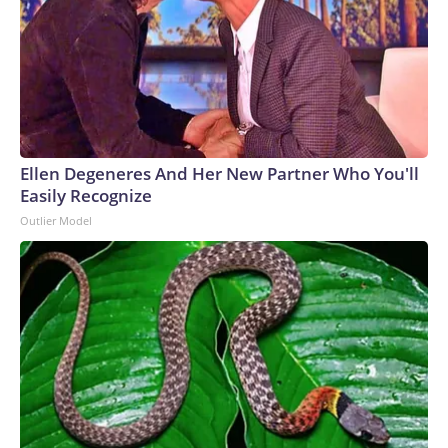
Ellen Degeneres And Her New Partner Who You'll
Easily Recognize
Outlier Model