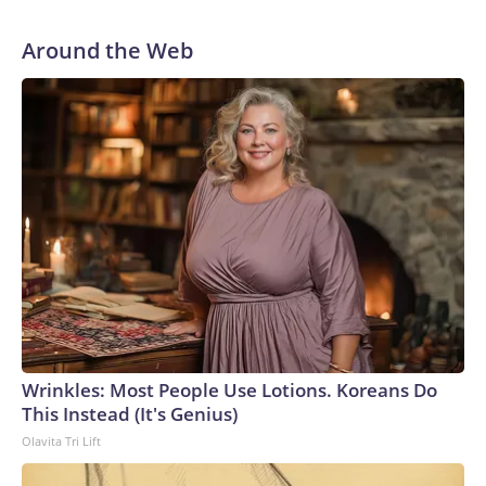
Around the Web
Wrinkles: Most People Use Lotions. Koreans Do
This Instead (It's Genius)
Olavita Tri Lift