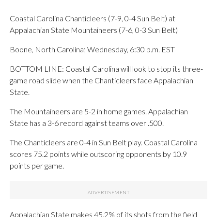
Coastal Carolina Chanticleers (7-9, 0-4 Sun Belt) at
Appalachian State Mountaineers (7-6, 0-3 Sun Belt)
Boone, North Carolina; Wednesday, 6:30 p.m. EST
BOTTOM LINE: Coastal Carolina will look to stop its three-
game road slide when the Chanticleers face Appalachian
State.
The Mountaineers are 5-2 in home games. Appalachian
State has a 3-6 record against teams over .500.
The Chanticleers are 0-4 in Sun Belt play. Coastal Carolina
scores 75.2 points while outscoring opponents by 10.9
points per game.
Appalachian State makes 45.2% of its shots from the field