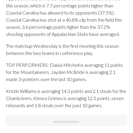
this season, which is 7.7 percentage points higher than
Coastal Carolina has allowed to its opponents (37.5%).
Coastal Carolina has shot at a 40.8% clip from the field this
season, 3.6 percentage points higher than the 37.2%
shooting opponents of Appalachian State have averaged.
The matchup Wednesday is the first meeting this season
between the two teams in conference play.
TOP PERFORMERS: Daisia Mitchell is averaging 11 points
for the Mountaineers. Jayden McBride is averaging 2.1
made 3-pointers over the last 10 games.
Kristin Williams is averaging 14.3 points and 2.1 steals for the
Chanticleers. Kinsea Grimes is averaging 12.5 points, seven
rebounds and 1.8 steals over the past 10 games.