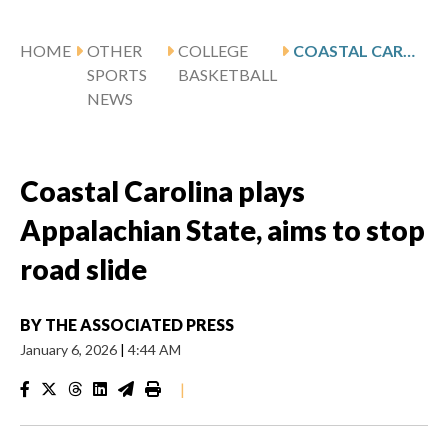
HOME
OTHER
COLLEGE
COASTAL CAROLINA PLAYS APPALACHIAN STATE, AIMS TO STOP ROAD SLIDE
SPORTS
BASKETBALL
NEWS
Coastal Carolina plays
Appalachian State, aims to stop
road slide
BY
THE ASSOCIATED PRESS
January 6, 2026
|
4:44 AM
|