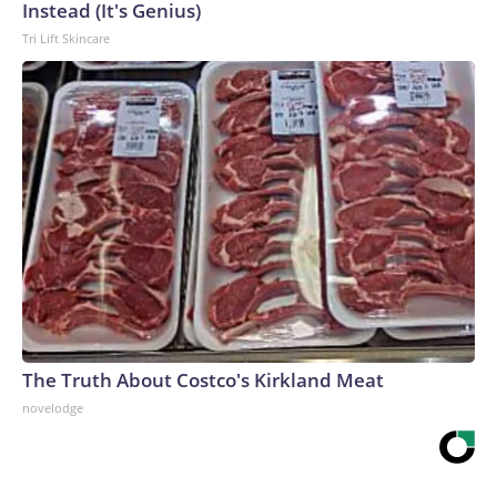
Instead (It's Genius)
Tri Lift Skincare
The Truth About Costco's Kirkland Meat
novelodge