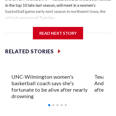
in the top 10 late last season, will meet in a women's
basketball game early next season in northwest Iowa, the
schools announced Tuesday.
The neutral-site game is set for Nov. 15 at the Tyson Events
READ NEXT STORY
Center, which is 290 miles from Carver-Hawkeye Arena in
Iowa City.
RELATED STORIES
Vanderbilt is 4-0 all-time against the Hawkeyes. This will be
the teams' first meeting since 1997.
The Commodores are expected to return national scoring
UNC-Wilmington women's
Texas Tec
leader Mikayla Blakes. She averaged 27 points per game
basketball coach says she's
Anderson
and was Southeastern Conference player of the year.
fortunate to be alive after nearly
after 2 s
Vanderbilt was ranked as high as No. 5 and finished No. 10
drowning
with a 29-5 record after reaching the NCAA Sweet 16.