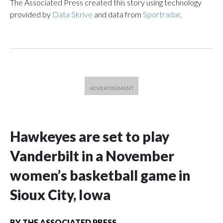
The Associated Press created this story using technology
provided by
Data Skrive
and data from
Sportradar
.
Hawkeyes are set to play
Vanderbilt in a November
women’s basketball game in
Sioux City, Iowa
BY
THE ASSOCIATED PRESS