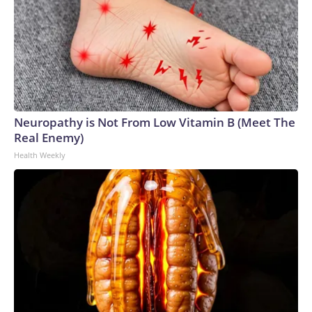
Neuropathy is Not From Low Vitamin B (Meet The
Real Enemy)
Health Weekly