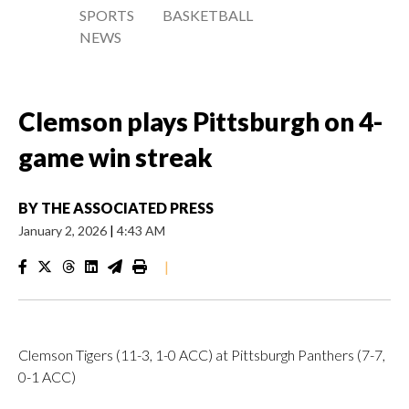
SPORTS
BASKETBALL
NEWS
Clemson plays Pittsburgh on 4-
game win streak
BY
THE ASSOCIATED PRESS
January 2, 2026
|
4:43 AM
|
Clemson Tigers (11-3, 1-0 ACC) at Pittsburgh Panthers (7-7,
0-1 ACC)