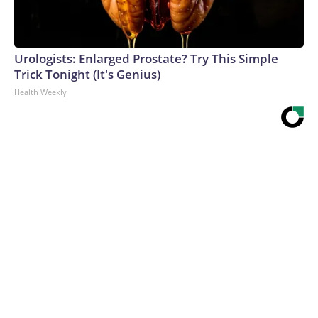
Urologists: Enlarged Prostate? Try This Simple
Trick Tonight (It's Genius)
Health Weekly