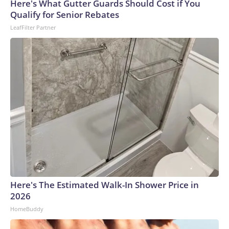
Here's What Gutter Guards Should Cost if You
Qualify for Senior Rebates
LeafFilter Partner
Here's The Estimated Walk-In Shower Price in
2026
HomeBuddy