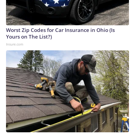
Worst Zip Codes for Car Insurance in Ohio (Is
Yours on The List?)
Insure.com