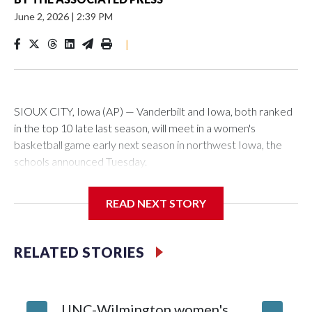
June 2, 2026
|
2:39 PM
|
SIOUX CITY, Iowa (AP) — Vanderbilt and Iowa, both ranked
in the top 10 late last season, will meet in a women's
basketball game early next season in northwest Iowa, the
schools announced Tuesday.
The neutral-site game is set for Nov. 15 at the Tyson Events
READ NEXT STORY
Center, which is 290 miles from Carver-Hawkeye Arena in
Iowa City.
RELATED STORIES
Vanderbilt is 4-0 all-time against the Hawkeyes. This will be
the teams' first meeting since 1997.
UNC-Wilmington women's
Texas T
The Commodores are expected to return national scoring