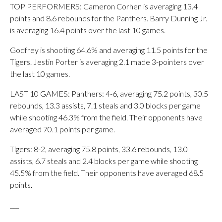
TOP PERFORMERS: Cameron Corhen is averaging 13.4
points and 8.6 rebounds for the Panthers. Barry Dunning Jr.
is averaging 16.4 points over the last 10 games.
Godfrey is shooting 64.6% and averaging 11.5 points for the
Tigers. Jestin Porter is averaging 2.1 made 3-pointers over
the last 10 games.
LAST 10 GAMES: Panthers: 4-6, averaging 75.2 points, 30.5
rebounds, 13.3 assists, 7.1 steals and 3.0 blocks per game
while shooting 46.3% from the field. Their opponents have
averaged 70.1 points per game.
Tigers: 8-2, averaging 75.8 points, 33.6 rebounds, 13.0
assists, 6.7 steals and 2.4 blocks per game while shooting
45.5% from the field. Their opponents have averaged 68.5
points.
___