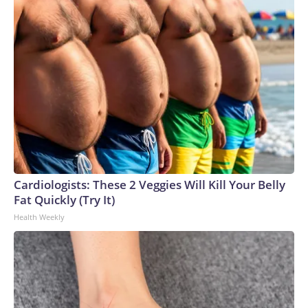
Cardiologists: These 2 Veggies Will Kill Your Belly
Fat Quickly (Try It)
Health Weekly