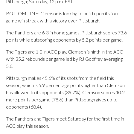
Pittsburgh; Saturday, 12 p.m. EST
BOTTOM LINE: Clemson is looking to build upon its four-
game win streak with a victory over Pittsburgh.
The Panthers are 6-3 in home games. Pittsburgh scores 73.6
points while outscoring opponents by 5.2 points per game.
The Tigers are 1-0 in ACC play. Clemson is ninth in the ACC
with 35.2 rebounds per game led by RJ Godfrey averaging
5.6.
Pittsburgh makes 45.6% of its shots from the field this
season, which is 5.9 percentage points higher than Clemson
has allowed to its opponents (39.7%). Clemson scores 10.2
more points per game (78.6) than Pittsburgh gives up to
opponents (68.4).
The Panthers and Tigers meet Saturday for the first time in
ACC play this season.