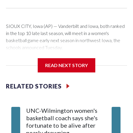
SIOUX CITY, Iowa (AP) — Vanderbilt and Iowa, both ranked
in the top 10 late last season, will meet in a women's
basketball game early next season in northwest Iowa, the
schools announced Tuesday.
The neutral-site game is set for Nov. 15 at the Tyson Events
READ NEXT STORY
Center, which is 290 miles from Carver-Hawkeye Arena in
Iowa City.
RELATED STORIES
Vanderbilt is 4-0 all-time against the Hawkeyes. This will be
the teams' first meeting since 1997.
UNC-Wilmington women's
Texas T
The Commodores are expected to return national scoring
basketball coach says she's
Anderso
leader Mikayla Blakes. She averaged 27 points per game
fortunate to be alive after
draft af
and was Southeastern Conference player of the year.
nearly drowning
Red Rai
Vanderbilt was ranked as high as No. 5 and finished No. 10