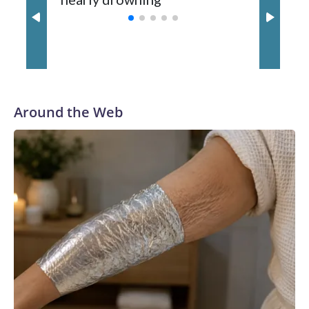
with a 29-5 record after reaching the NCAA Sweet 16.
Around the Web