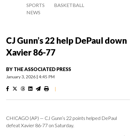
SPORTS
BASKETBALL
NEWS
CJ Gunn’s 22 help DePaul down
Xavier 86-77
BY
THE ASSOCIATED PRESS
January 3, 2026
|
4:45 PM
|
CHICAGO (AP) — CJ Gunn’s 22 points helped DePaul
defeat Xavier 86-77 on Saturday.