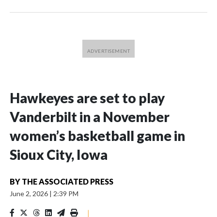
Hawkeyes are set to play
Vanderbilt in a November
women’s basketball game in
Sioux City, Iowa
BY
THE ASSOCIATED PRESS
June 2, 2026
|
2:39 PM
|