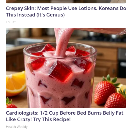
Crepey Skin: Most People Use Lotions. Koreans Do
This Instead (It's Genius)
Tri Lift
Cardiologists: 1/2 Cup Before Bed Burns Belly Fat
Like Crazy! Try This Recipe!
Health Weekly