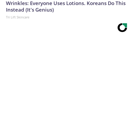
Wrinkles: Everyone Uses Lotions. Koreans Do This
Instead (It's Genius)
Tri Lift Skincare