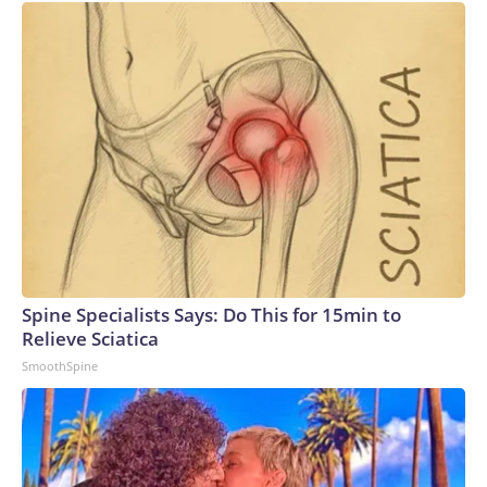
Spine Specialists Says: Do This for 15min to
Relieve Sciatica
SmoothSpine