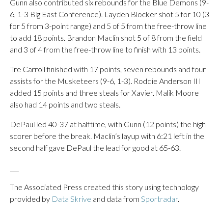
Gunn also contributed six rebounds for the Blue Demons (9-
6, 1-3 Big East Conference). Layden Blocker shot 5 for 10 (3
for 5 from 3-point range) and 5 of 5 from the free-throw line
to add 18 points. Brandon Maclin shot 5 of 8 from the field
and 3 of 4 from the free-throw line to finish with 13 points.
Tre Carroll finished with 17 points, seven rebounds and four
assists for the Musketeers (9-6, 1-3). Roddie Anderson III
added 15 points and three steals for Xavier. Malik Moore
also had 14 points and two steals.
DePaul led 40-37 at halftime, with Gunn (12 points) the high
scorer before the break. Maclin’s layup with 6:21 left in the
second half gave DePaul the lead for good at 65-63.
___
The Associated Press created this story using technology
provided by
Data Skrive
and data from
Sportradar
.