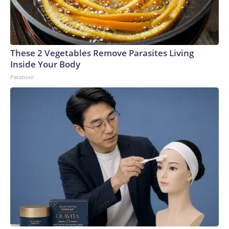
These 2 Vegetables Remove Parasites Living
Inside Your Body
Paratoxil