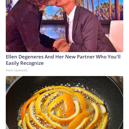
Ellen Degeneres And Her New Partner Who You'll
Easily Recognize
Rank Upwards