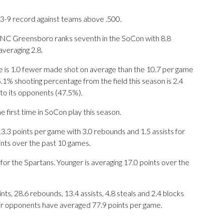
 3-9 record against teams above .500.
UNC Greensboro ranks seventh in the SoCon with 8.8
veraging 2.8.
e is 1.0 fewer made shot on average than the 10.7 per game
 shooting percentage from the field this season is 2.4
to its opponents (47.5%).
 first time in SoCon play this season.
3 points per game with 3.0 rebounds and 1.5 assists for
ints over the past 10 games.
for the Spartans. Younger is averaging 17.0 points over the
s, 28.6 rebounds, 13.4 assists, 4.8 steals and 2.4 blocks
eir opponents have averaged 77.9 points per game.