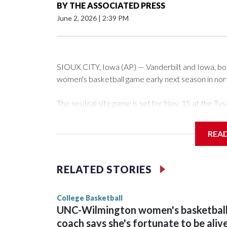
BY
THE ASSOCIATED PRESS
June 2, 2026
|
2:39 PM
SIOUX CITY, Iowa (AP) — Vanderbilt and Iowa, both 
women's basketball game early next season in no
The neutral-site game is set for Nov. 15 at the 
Arena in Iowa City.
REA
Vanderbilt is 4-0 all-time against the Hawkeyes. Th
The Commodores are expected to return national 
RELATED STORIES
game and was Southeastern Conference player of t
finished No. 10 with a 29-5 record after reachin
College Basketball
UNC-Wilmington women's basketbal
coach says she's fortunate to be aliv