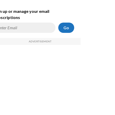
n up or manage your email
scriptions
Go