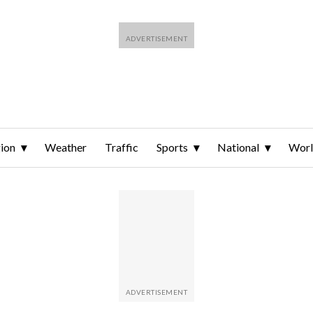
ion
Weather
Traffic
Sports
National
Wor