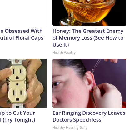
e Obsessed With
Honey: The Greatest Enemy
tiful Floral Caps
of Memory Loss (See How to
Use It)
Health Weekly
ip to Cut Your
Ear Ringing Discovery Leaves
ll (Try Tonight)
Doctors Speechless
Healthy Hearing Daily