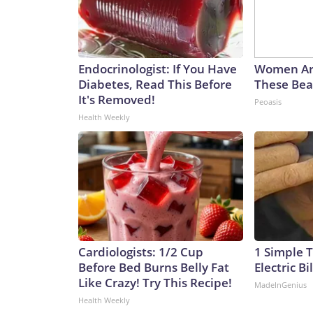
Endocrinologist: If You Have
Women Ar
Diabetes, Read This Before
These Beau
It's Removed!
Peoasis
Health Weekly
Cardiologists: 1/2 Cup
1 Simple T
Before Bed Burns Belly Fat
Electric Bi
Like Crazy! Try This Recipe!
MadeInGenius
Health Weekly