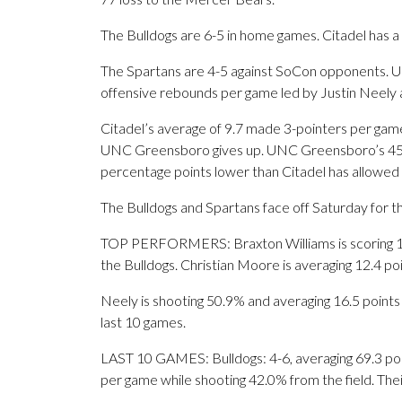
The Bulldogs are 6-5 in home games. Citadel has a
The Spartans are 4-5 against SoCon opponents. 
offensive rebounds per game led by Justin Neely a
Citadel’s average of 9.7 made 3-pointers per gam
UNC Greensboro gives up. UNC Greensboro’s 45.1%
percentage points lower than Citadel has allowed 
The Bulldogs and Spartans face off Saturday for the
TOP PERFORMERS: Braxton Williams is scoring 13.
the Bulldogs. Christian Moore is averaging 12.4 po
Neely is shooting 50.9% and averaging 16.5 points 
last 10 games.
LAST 10 GAMES: Bulldogs: 4-6, averaging 69.3 point
per game while shooting 42.0% from the field. Th