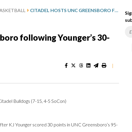
ASKETBALL
CITADEL HOSTS UNC GREENSBORO FOLLOWING YOUNGER’S 30-POINT GAME
Sig
sub
boro following Younger’s 30-
|
tadel Bulldogs (7-15, 4-5 SoCon)
ter KJ Younger scored 30 points in UNC Greensboro’s 95-