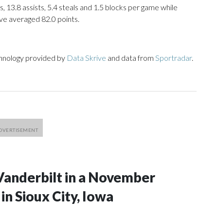
, 13.8 assists, 5.4 steals and 1.5 blocks per game while
ve averaged 82.0 points.
chnology provided by
Data Skrive
and data from
Sportradar
.
Vanderbilt in a November
n Sioux City, Iowa