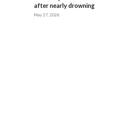
after nearly drowning
May 27, 2026