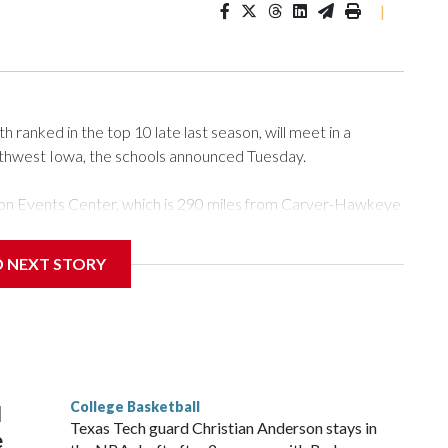
|
ranked in the top 10 late last season, will meet in a
rthwest Iowa, the schools announced Tuesday.
Tyson Events Center, which is 290 miles from Carver-Hawkeye
D NEXT STORY
is will be the teams' first meeting since 1997.
scoring leader Mikayla Blakes. She averaged 27 points per
he year. Vanderbilt was ranked as high as No. 5 and
g the NCAA Sweet 16.
College Basketball
l
Texas Tech guard Christian Anderson stays in
e