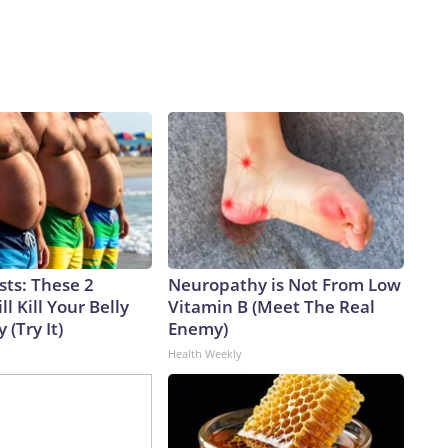
sts: These 2
Neuropathy is Not From Low
l Kill Your Belly
Vitamin B (Meet The Real
 (Try It)
Enemy)
Health Weekly