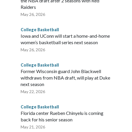
the NBA draft after 2 seasons with Red
Raiders
May 26, 2026
College Basketball
Iowa and UConn will start a home-and-home
women’s basketball series next season
May 26, 2026
College Basketball
Former Wisconsin guard John Blackwell
withdraws from NBA draft, will play at Duke
next season
May 22, 2026
College Basketball
Florida center Rueben Chinyelu is coming
back for his senior season
May 21, 2026