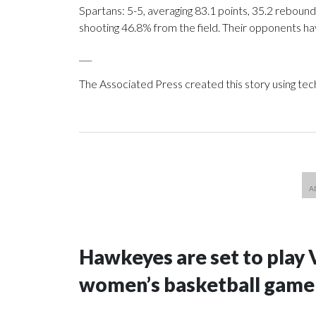
Spartans: 5-5, averaging 83.1 points, 35.2 rebounds
shooting 46.8% from the field. Their opponents ha
___
The Associated Press created this story using te
Hawkeyes are set to play 
women’s basketball game i