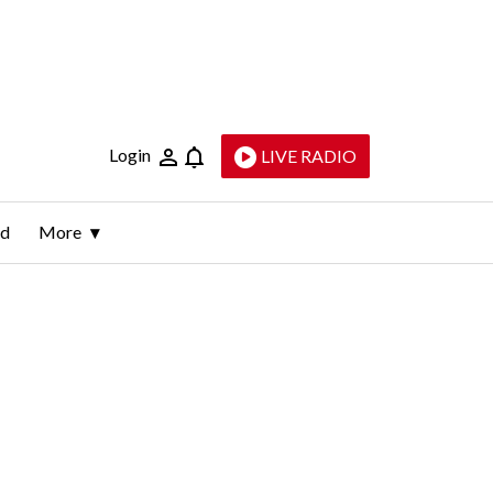
Login
LIVE RADIO
ld
More