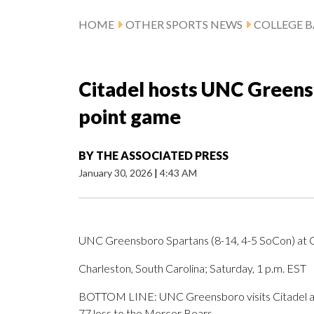
HOME
OTHER SPORTS NEWS
COLLEGE B
Citadel hosts UNC Greens
point game
BY
THE ASSOCIATED PRESS
January 30, 2026
|
4:43 AM
UNC Greensboro Spartans (8-14, 4-5 SoCon) at Ci
Charleston, South Carolina; Saturday, 1 p.m. EST
BOTTOM LINE: UNC Greensboro visits Citadel af
77 loss to the Mercer Bears.