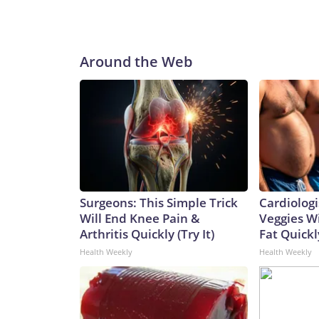
Around the Web
Surgeons: This Simple Trick
Cardiologi
Will End Knee Pain &
Veggies Wil
Arthritis Quickly (Try It)
Fat Quickly
Health Weekly
Health Weekly