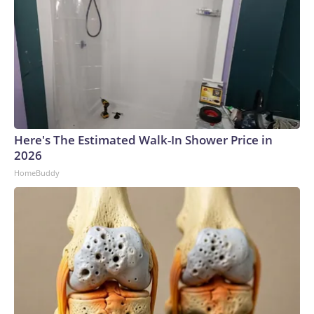
Here's The Estimated Walk-In Shower Price in
2026
HomeBuddy