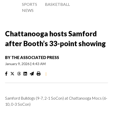
SPORTS
BASKETBALL
NEWS
Chattanooga hosts Samford
after Booth’s 33-point showing
BY
THE ASSOCIATED PRESS
January 9, 2026
|
4:43 AM
|
Samford Bulldogs (9-7, 2-1 SoCon) at Chattanooga Mocs (6-
10, 0-3 SoCon)