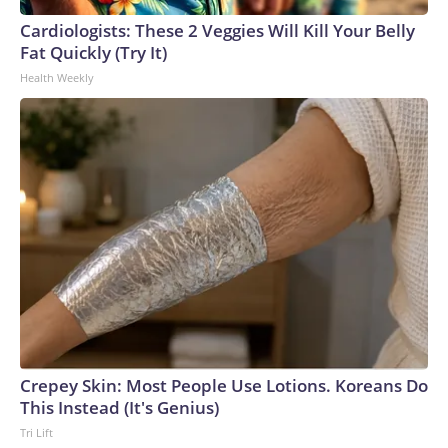
Cardiologists: These 2 Veggies Will Kill Your Belly
Fat Quickly (Try It)
Health Weekly
Crepey Skin: Most People Use Lotions. Koreans Do
This Instead (It's Genius)
Tri Lift