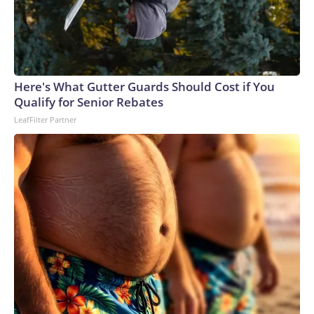
Here's What Gutter Guards Should Cost if You
Qualify for Senior Rebates
LeafFilter Partner