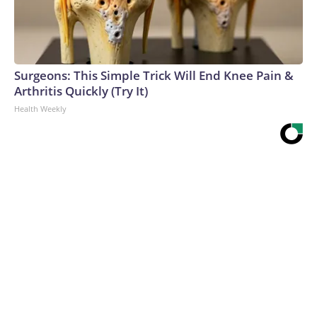
Surgeons: This Simple Trick Will End Knee Pain &
Arthritis Quickly (Try It)
Health Weekly