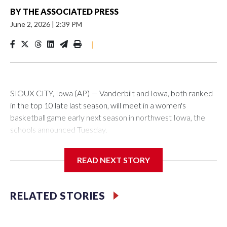
BY
THE ASSOCIATED PRESS
June 2, 2026
|
2:39 PM
|
SIOUX CITY, Iowa (AP) — Vanderbilt and Iowa, both ranked
in the top 10 late last season, will meet in a women's
basketball game early next season in northwest Iowa, the
schools announced Tuesday.
The neutral-site game is set for Nov. 15 at the Tyson Events
READ NEXT STORY
Center, which is 290 miles from Carver-Hawkeye Arena in
Iowa City.
RELATED STORIES
Vanderbilt is 4-0 all-time against the Hawkeyes. This will be
the teams' first meeting since 1997.