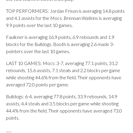
TOP PERFORMERS: Jordan Frison is averaging 14.8 points
and 4.1 assists for the Mocs. Brennan Watkins is averaging
9.9 points over the last 10 games.
Faulkner is averaging 16.9 points, 6.9 rebounds and 1.9
blocks for the Bulldogs. Booth is averaging 2.6 made 3-
pointers over the last 10 games.
LAST 10 GAMES: Mocs: 3-7, averaging 77.1 points, 31.2
rebounds, 15.6 assists, 7.1 steals and 2.2 blocks per game
while shooting 44.6% from the field. Their opponents have
averaged 72.0 points per game.
Bulldogs: 6-4, averaging 77.8 points, 33.9 rebounds, 14.9
assists, 4.4 steals and 3.5 blocks per game while shooting
44.4% from the field. Their opponents have averaged 73.0
points.
___