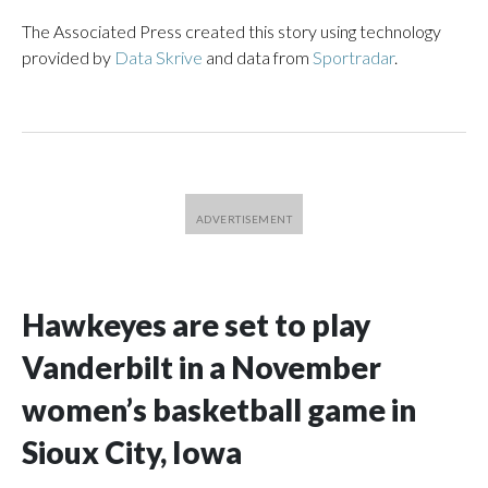
The Associated Press created this story using technology
provided by
Data Skrive
and data from
Sportradar
.
Hawkeyes are set to play
Vanderbilt in a November
women’s basketball game in
Sioux City, Iowa