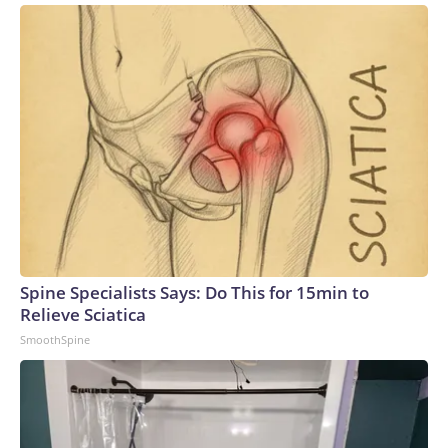
Spine Specialists Says: Do This for 15min to
Relieve Sciatica
SmoothSpine