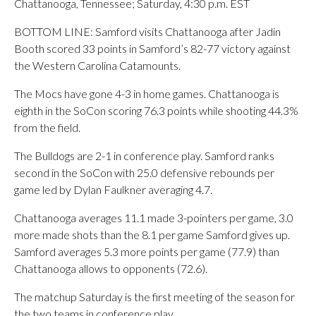
Chattanooga, Tennessee; Saturday, 4:30 p.m. EST
BOTTOM LINE: Samford visits Chattanooga after Jadin
Booth scored 33 points in Samford’s 82-77 victory against
the Western Carolina Catamounts.
The Mocs have gone 4-3 in home games. Chattanooga is
eighth in the SoCon scoring 76.3 points while shooting 44.3%
from the field.
The Bulldogs are 2-1 in conference play. Samford ranks
second in the SoCon with 25.0 defensive rebounds per
game led by Dylan Faulkner averaging 4.7.
Chattanooga averages 11.1 made 3-pointers per game, 3.0
more made shots than the 8.1 per game Samford gives up.
Samford averages 5.3 more points per game (77.9) than
Chattanooga allows to opponents (72.6).
The matchup Saturday is the first meeting of the season for
the two teams in conference play.