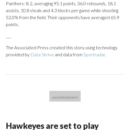
Panthers: 8-2, averaging 95.1 points, 36.0 rebounds, 18.1
assists, 10.8 steals and 4.3 blocks per game while shooting
52.0% from the field. Their opponents have averaged 65.9
points.
___
The Associated Press created this story using technology
provided by
Data Skrive
and data from
Sportradar
.
Hawkeyes are set to play