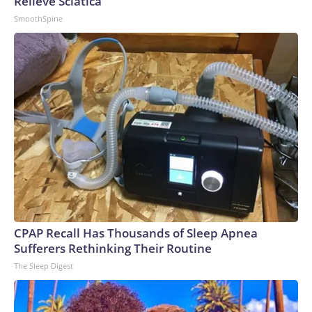
Relieve Sciatica
SmoothSpine
CPAP Recall Has Thousands of Sleep Apnea
Sufferers Rethinking Their Routine
The Sleep Digest