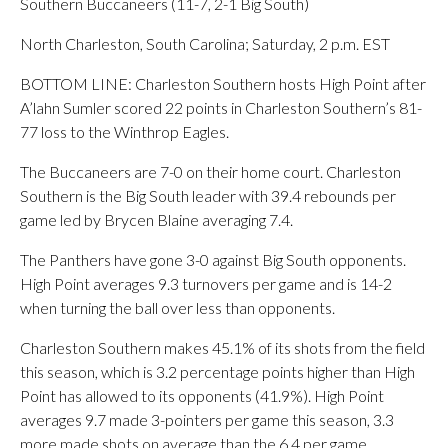
Southern Buccaneers (11-7, 2-1 Big South)
North Charleston, South Carolina; Saturday, 2 p.m. EST
BOTTOM LINE: Charleston Southern hosts High Point after
A’lahn Sumler scored 22 points in Charleston Southern’s 81-
77 loss to the Winthrop Eagles.
The Buccaneers are 7-0 on their home court. Charleston
Southern is the Big South leader with 39.4 rebounds per
game led by Brycen Blaine averaging 7.4.
The Panthers have gone 3-0 against Big South opponents.
High Point averages 9.3 turnovers per game and is 14-2
when turning the ball over less than opponents.
Charleston Southern makes 45.1% of its shots from the field
this season, which is 3.2 percentage points higher than High
Point has allowed to its opponents (41.9%). High Point
averages 9.7 made 3-pointers per game this season, 3.3
more made shots on average than the 6.4 per game