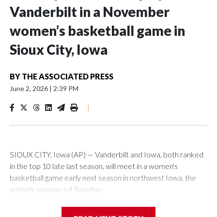
Vanderbilt in a November
women’s basketball game in
Sioux City, Iowa
BY
THE ASSOCIATED PRESS
June 2, 2026
|
2:39 PM
|
SIOUX CITY, Iowa (AP) — Vanderbilt and Iowa, both ranked
in the top 10 late last season, will meet in a women's
basketball game early next season in northwest Iowa, the
schools announced Tuesday.
The neutral-site game is set for Nov. 15 at the Tyson Events