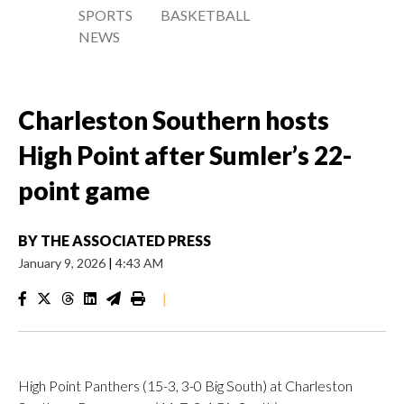
SPORTS
BASKETBALL
NEWS
Charleston Southern hosts
High Point after Sumler’s 22-
point game
BY
THE ASSOCIATED PRESS
January 9, 2026
|
4:43 AM
|
High Point Panthers (15-3, 3-0 Big South) at Charleston