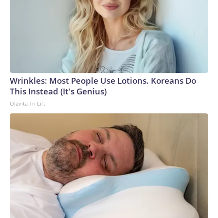
Wrinkles: Most People Use Lotions. Koreans Do
This Instead (It's Genius)
Olavita Tri Lift