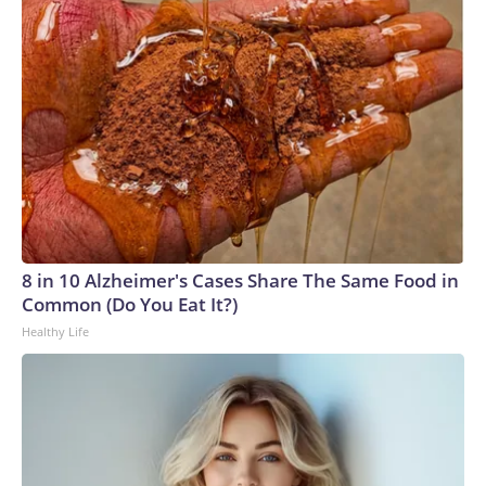
8 in 10 Alzheimer's Cases Share The Same Food in
Common (Do You Eat It?)
Healthy Life