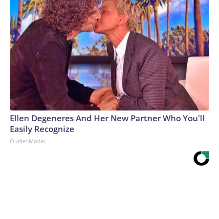
Ellen Degeneres And Her New Partner Who You'll
Easily Recognize
Outlier Model