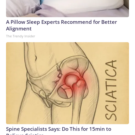
A Pillow Sleep Experts Recommend for Better
Alignment
The Trendy Insider
Spine Specialists Says: Do This for 15min to