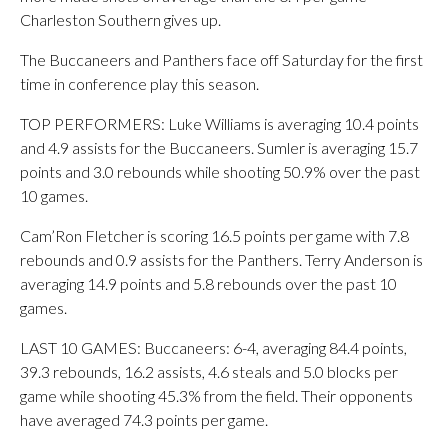
Charleston Southern gives up.
The Buccaneers and Panthers face off Saturday for the first
time in conference play this season.
TOP PERFORMERS: Luke Williams is averaging 10.4 points
and 4.9 assists for the Buccaneers. Sumler is averaging 15.7
points and 3.0 rebounds while shooting 50.9% over the past
10 games.
Cam’Ron Fletcher is scoring 16.5 points per game with 7.8
rebounds and 0.9 assists for the Panthers. Terry Anderson is
averaging 14.9 points and 5.8 rebounds over the past 10
games.
LAST 10 GAMES: Buccaneers: 6-4, averaging 84.4 points,
39.3 rebounds, 16.2 assists, 4.6 steals and 5.0 blocks per
game while shooting 45.3% from the field. Their opponents
have averaged 74.3 points per game.