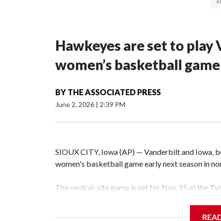
Hawkeyes are set to play 
women’s basketball game i
BY
THE ASSOCIATED PRESS
June 2, 2026
|
2:39 PM
SIOUX CITY, Iowa (AP) — Vanderbilt and Iowa, both
women's basketball game early next season in no
The neutral-site game is set for Nov. 15 at the T
Hawkeye Arena in Iowa City.
REA