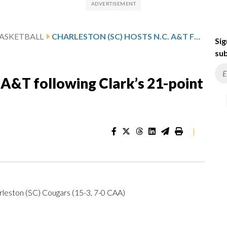
ASKETBALL
CHARLESTON (SC) HOSTS N.C. A&T FOLLOWING CLARK’S 21-POINT GAME
Sig
sub
. A&T following Clark’s 21-point
|
rleston (SC) Cougars (15-3, 7-0 CAA)