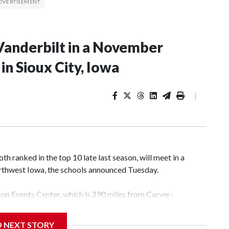
Vanderbilt in a November
n Sioux City, Iowa
|
 ranked in the top 10 late last season, will meet in a
rthwest Iowa, the schools announced Tuesday.
yson Events Center, which is 290 miles from Carver-
D NEXT STORY