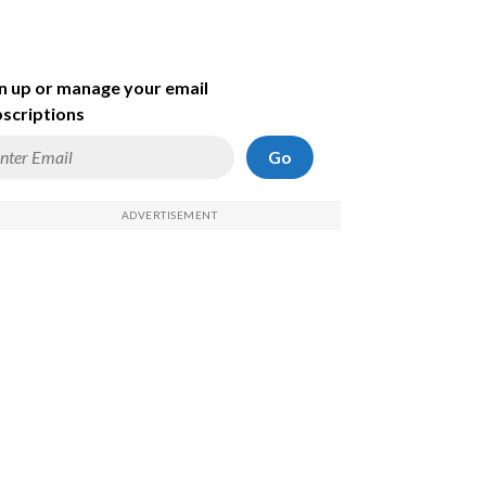
n up or manage your email
scriptions
Go