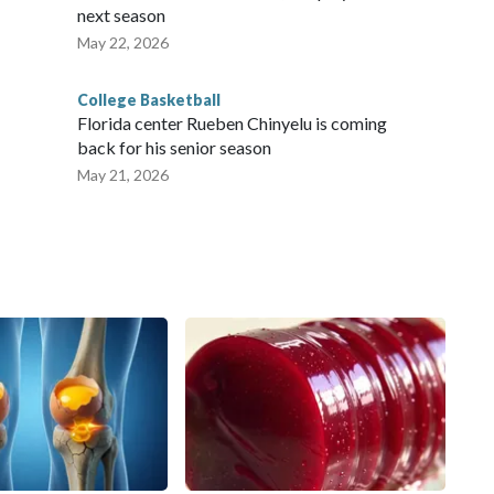
next season
May 22, 2026
College Basketball
Florida center Rueben Chinyelu is coming
back for his senior season
May 21, 2026