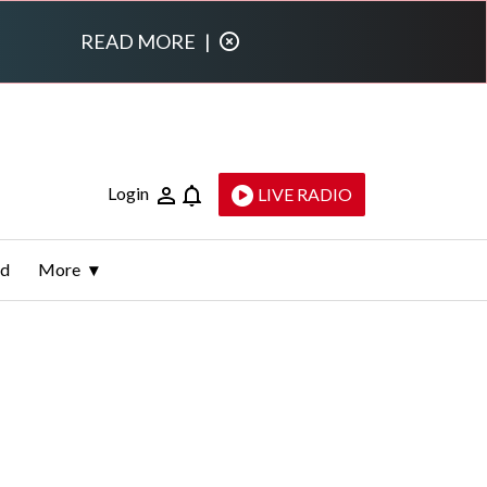
READ MORE
|
Login
LIVE RADIO
ld
More