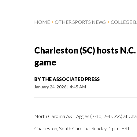
HOME
OTHER SPORTS NEWS
COLLEGE B
Charleston (SC) hosts N.C
game
BY
THE ASSOCIATED PRESS
January 24, 2026
|
4:45 AM
North Carolina A&T Aggies (7-10, 2-4 CAA) at Cha
Charleston, South Carolina; Sunday, 1 p.m. EST