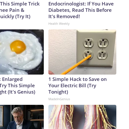
This Simple Trick
Endocrinologist: If You Have
Knee Pain &
Diabetes, Read This Before
uickly (Try It)
It's Removed!
Health Weekly
: Enlarged
1 Simple Hack to Save on
Try This Simple
Your Electric Bill (Try
ht (It's Genius)
Tonight)
MadeInGenius