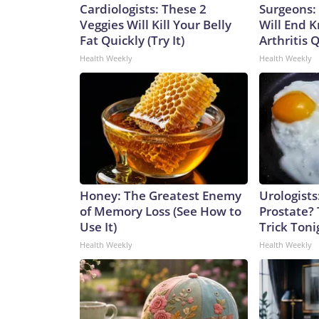
Cardiologists: These 2
Surgeons: 
Veggies Will Kill Your Belly
Will End 
Fat Quickly (Try It)
Arthritis Q
Health Weekly
Health Weekly
Honey: The Greatest Enemy
Urologists
of Memory Loss (See How to
Prostate? 
Use It)
Trick Tonig
Health Weekly
Health Weekly