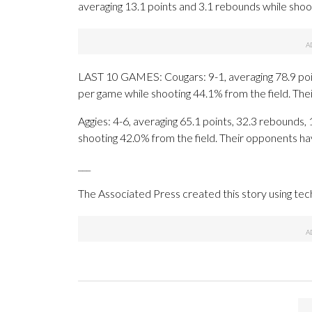
averaging 13.1 points and 3.1 rebounds while shoo
LAST 10 GAMES: Cougars: 9-1, averaging 78.9 point
per game while shooting 44.1% from the field. Th
Aggies: 4-6, averaging 65.1 points, 32.3 rebounds, 
shooting 42.0% from the field. Their opponents ha
___
The Associated Press created this story using te