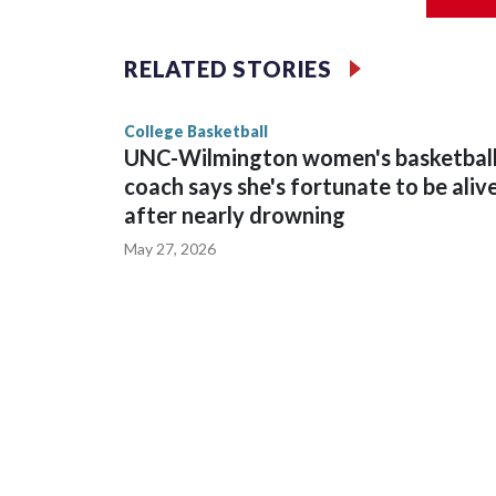
Vanderbilt is 4-0 all-time against the Hawkeyes. T
The Commodores are expected to return national 
RELATED STORIES
game and was Southeastern Conference player of t
finished No. 10 with a 29-5 record after reachin
College Basketball
UNC-Wilmington women's basketbal
coach says she's fortunate to be aliv
after nearly drowning
May 27, 2026