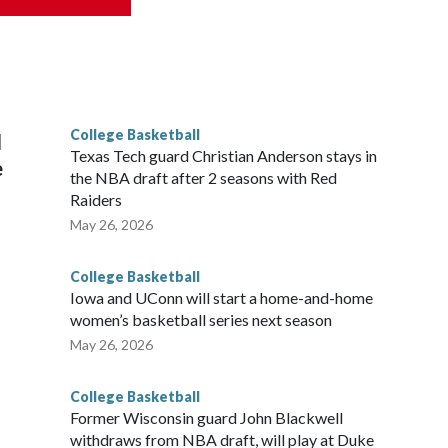
his will be the teams' first meeting since 1997.
scoring leader Mikayla Blakes. She averaged 27 points per
he year. Vanderbilt was ranked as high as No. 5 and
g the NCAA Sweet 16.
College Basketball
l
Texas Tech guard Christian Anderson stays in
e
the NBA draft after 2 seasons with Red
Raiders
May 26, 2026
College Basketball
Iowa and UConn will start a home-and-home
women’s basketball series next season
May 26, 2026
College Basketball
Former Wisconsin guard John Blackwell
withdraws from NBA draft, will play at Duke