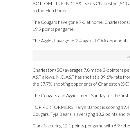
BOTTOM LINE: N.C. A&T visits Charleston (SC) aft
to the Elon Phoenix.
The Cougars have gone 7-0 at home. Charleston (
19.9 points per game.
The Aggies have gone 2-4 against CAA opponents. 
Charleston (SC) averages 7.8 made 3-pointers pe
A&T allows. N.C. A&T has shot at a 39.6% rate from
the 37.7% shooting opponents of Charleston (SC)
The Cougars and Aggies meet Sunday for the first 
TOP PERFORMERS: Taryn Barbot is scoring 19.4 po
Cougars. Tyja Beans is averaging 13.2 points and t
Clark is scoring 12.1 points per game with 6.9 reb