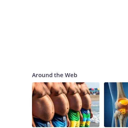
Around the Web