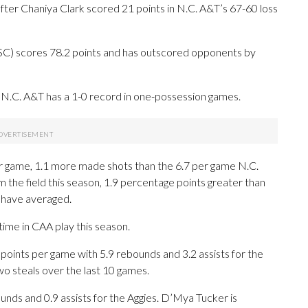
er Chaniya Clark scored 21 points in N.C. A&T’s 67-60 loss
SC) scores 78.2 points and has outscored opponents by
N.C. A&T has a 1-0 record in one-possession games.
r game, 1.1 more made shots than the 6.7 per game N.C.
 the field this season, 1.9 percentage points greater than
 have averaged.
time in CAA play this season.
ints per game with 5.9 rebounds and 3.2 assists for the
wo steals over the last 10 games.
ounds and 0.9 assists for the Aggies. D’Mya Tucker is