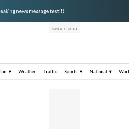
breaking news message test!!!
ion
Weather
Traffic
Sports
National
Wor