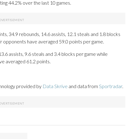
ting 44.2% over the last 10 games.
s, 34.9 rebounds, 14.6 assists, 12.1 steals and 1.8 blocks
eir opponents have averaged 59.0 points per game.
13.6 assists, 9.6 steals and 3.4 blocks per game while
ve averaged 61.2 points.
chnology provided by
Data Skrive
and data from
Sportradar
.