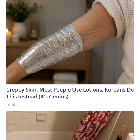
Crepey Skin: Most People Use Lotions. Koreans Do
This Instead (It's Genius)
Tri Lift