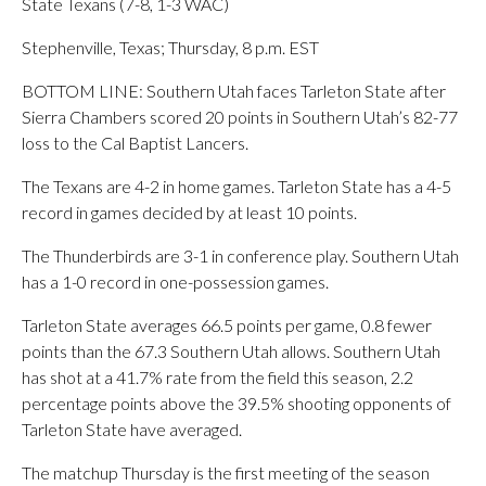
State Texans (7-8, 1-3 WAC)
Stephenville, Texas; Thursday, 8 p.m. EST
BOTTOM LINE: Southern Utah faces Tarleton State after
Sierra Chambers scored 20 points in Southern Utah’s 82-77
loss to the Cal Baptist Lancers.
The Texans are 4-2 in home games. Tarleton State has a 4-5
record in games decided by at least 10 points.
The Thunderbirds are 3-1 in conference play. Southern Utah
has a 1-0 record in one-possession games.
Tarleton State averages 66.5 points per game, 0.8 fewer
points than the 67.3 Southern Utah allows. Southern Utah
has shot at a 41.7% rate from the field this season, 2.2
percentage points above the 39.5% shooting opponents of
Tarleton State have averaged.
The matchup Thursday is the first meeting of the season