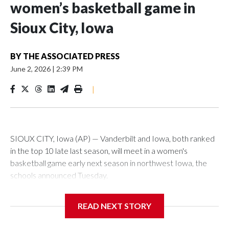
women’s basketball game in
Sioux City, Iowa
BY
THE ASSOCIATED PRESS
June 2, 2026
|
2:39 PM
|
SIOUX CITY, Iowa (AP) — Vanderbilt and Iowa, both ranked
in the top 10 late last season, will meet in a women's
basketball game early next season in northwest Iowa, the
schools announced Tuesday.
The neutral-site game is set for Nov. 15 at the Tyson Events
READ NEXT STORY
Center, which is 290 miles from Carver-Hawkeye Arena in
Iowa City.