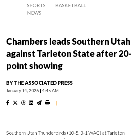
SPORTS
BASKETBALL
NEWS
Chambers leads Southern Utah
against Tarleton State after 20-
point showing
BY
THE ASSOCIATED PRESS
January 14, 2026
|
4:45 AM
|
Southern Utah Thunderbirds (10-5, 3-1 WAC) at Tarleton