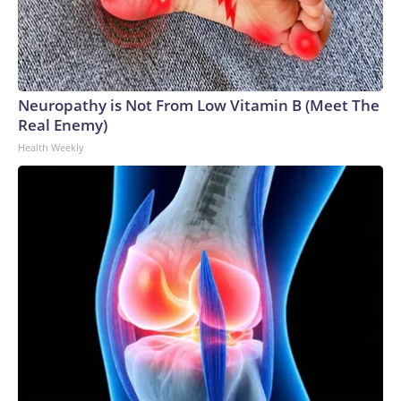
Neuropathy is Not From Low Vitamin B (Meet The
Real Enemy)
Health Weekly