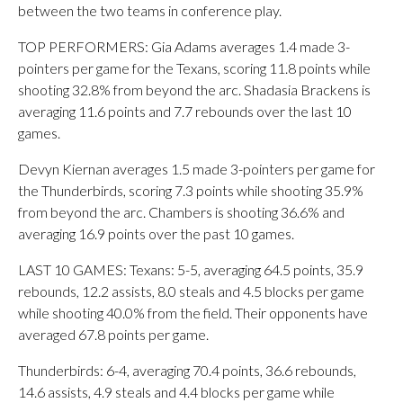
between the two teams in conference play.
TOP PERFORMERS: Gia Adams averages 1.4 made 3-
pointers per game for the Texans, scoring 11.8 points while
shooting 32.8% from beyond the arc. Shadasia Brackens is
averaging 11.6 points and 7.7 rebounds over the last 10
games.
Devyn Kiernan averages 1.5 made 3-pointers per game for
the Thunderbirds, scoring 7.3 points while shooting 35.9%
from beyond the arc. Chambers is shooting 36.6% and
averaging 16.9 points over the past 10 games.
LAST 10 GAMES: Texans: 5-5, averaging 64.5 points, 35.9
rebounds, 12.2 assists, 8.0 steals and 4.5 blocks per game
while shooting 40.0% from the field. Their opponents have
averaged 67.8 points per game.
Thunderbirds: 6-4, averaging 70.4 points, 36.6 rebounds,
14.6 assists, 4.9 steals and 4.4 blocks per game while