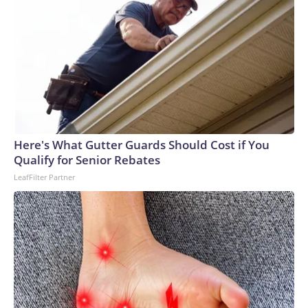
Here's What Gutter Guards Should Cost if You
Qualify for Senior Rebates
LeafFilter Partner