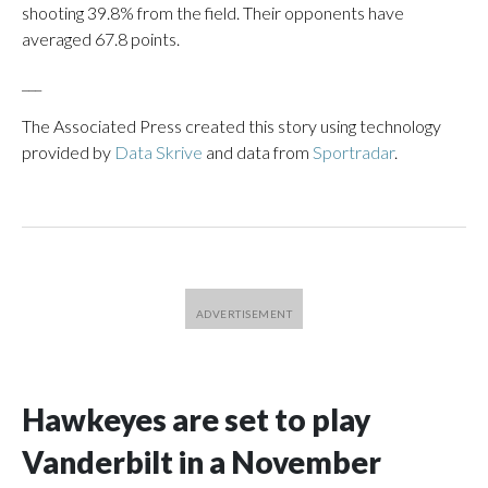
shooting 39.8% from the field. Their opponents have
averaged 67.8 points.
___
The Associated Press created this story using technology
provided by
Data Skrive
and data from
Sportradar
.
Hawkeyes are set to play
Vanderbilt in a November