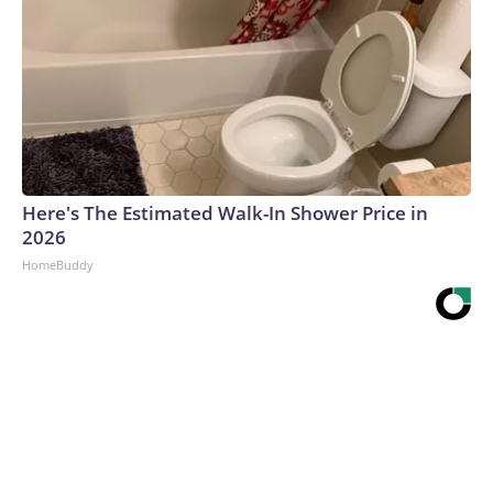
Here's The Estimated Walk-In Shower Price in
2026
HomeBuddy