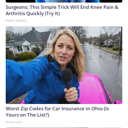
Surgeons: This Simple Trick Will End Knee Pain &
Arthritis Quickly (Try It)
Health Weekly
Worst Zip Codes for Car Insurance in Ohio (Is
Yours on The List?)
Insure.com