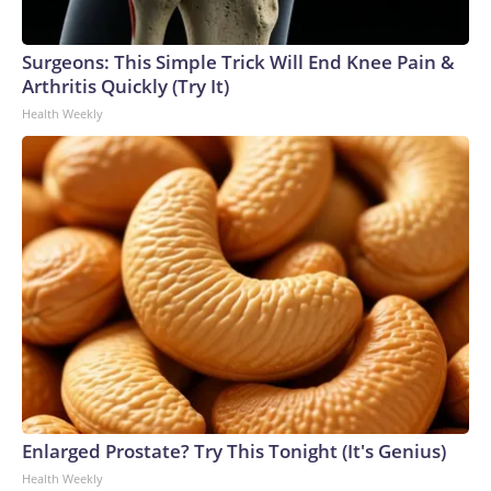
Surgeons: This Simple Trick Will End Knee Pain &
Arthritis Quickly (Try It)
Health Weekly
Enlarged Prostate? Try This Tonight (It's Genius)
Health Weekly