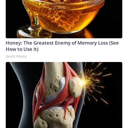
Honey: The Greatest Enemy of Memory Loss (See
How to Use It)
Health Weekly