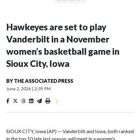
Hawkeyes are set to play
Vanderbilt in a November
women’s basketball game in
Sioux City, Iowa
BY
THE ASSOCIATED PRESS
June 2, 2026
|
2:39 PM
|
SIOUX CITY, Iowa (AP) — Vanderbilt and Iowa, both ranked
in the top 10 late last season, will meet in a women's