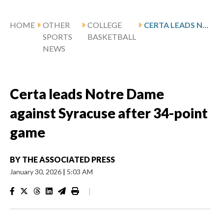
HOME
OTHER
COLLEGE
CERTA LEADS NOTRE DAME AGAINST SYRACUSE AFTER 34-POINT GAME
SPORTS
BASKETBALL
NEWS
Certa leads Notre Dame
against Syracuse after 34-point
game
BY
THE ASSOCIATED PRESS
January 30, 2026
|
5:03 AM
|