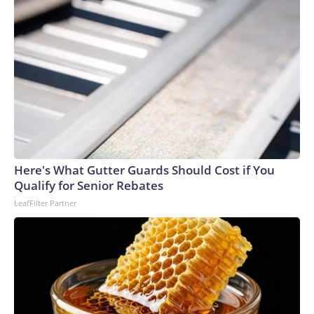
Here's What Gutter Guards Should Cost if You
Qualify for Senior Rebates
LeafFilter Partner