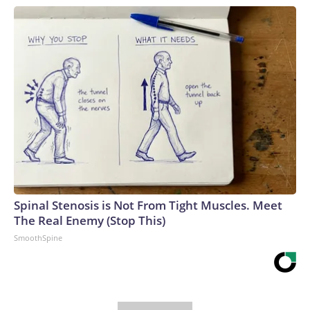
Spinal Stenosis is Not From Tight Muscles. Meet
The Real Enemy (Stop This)
SmoothSpine