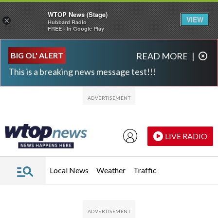
WTOP News (Stage)
VIEW
×
Hubbard Radio
FREE - In Google Play
Skip to main content
Skip to footer
BIG OL' ALERT
READ MORE
|
This is a breaking news message test!!!
LIVE RADIO
Local News
Weather
Traffic