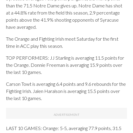
than the 71.5 Notre Dame gives up. Notre Dame has shot
at a 44.8% rate from the field this season, 2.9 percentage
points above the 41.9% shooting opponents of Syracuse
have averaged.
The Orange and Fighting Irish meet Saturday for the first
time in ACC play this season.
TOP PERFORMERS: JJ Starling is averaging 11.5 points for
the Orange. Donnie Freeman is averaging 15.9 points over
the last 10 games.
Carson Towt is averaging 6.4 points and 9.6 rebounds for the
Fighting Irish. Jalen Haralson is averaging 15.5 points over
the last 10 games.
LAST 10 GAMES: Orange: 5-5, averaging 77.9 points, 31.5