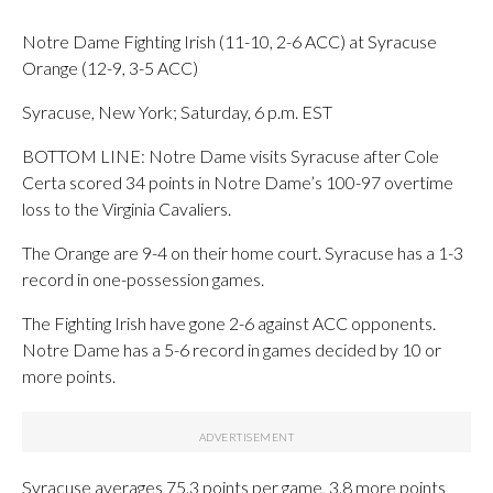
Notre Dame Fighting Irish (11-10, 2-6 ACC) at Syracuse
Orange (12-9, 3-5 ACC)
Syracuse, New York; Saturday, 6 p.m. EST
BOTTOM LINE: Notre Dame visits Syracuse after Cole
Certa scored 34 points in Notre Dame’s 100-97 overtime
loss to the Virginia Cavaliers.
The Orange are 9-4 on their home court. Syracuse has a 1-3
record in one-possession games.
The Fighting Irish have gone 2-6 against ACC opponents.
Notre Dame has a 5-6 record in games decided by 10 or
more points.
Syracuse averages 75.3 points per game, 3.8 more points