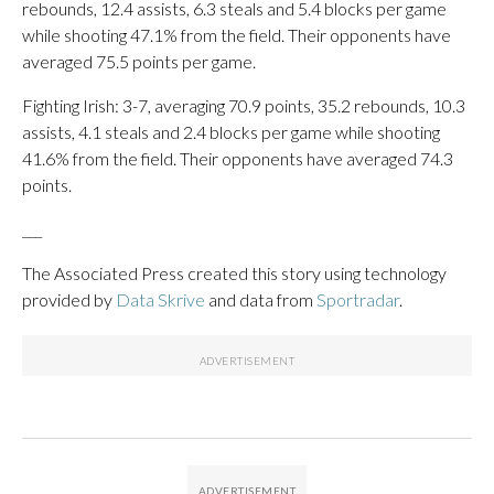
rebounds, 12.4 assists, 6.3 steals and 5.4 blocks per game
while shooting 47.1% from the field. Their opponents have
averaged 75.5 points per game.
Fighting Irish: 3-7, averaging 70.9 points, 35.2 rebounds, 10.3
assists, 4.1 steals and 2.4 blocks per game while shooting
41.6% from the field. Their opponents have averaged 74.3
points.
___
The Associated Press created this story using technology
provided by
Data Skrive
and data from
Sportradar
.