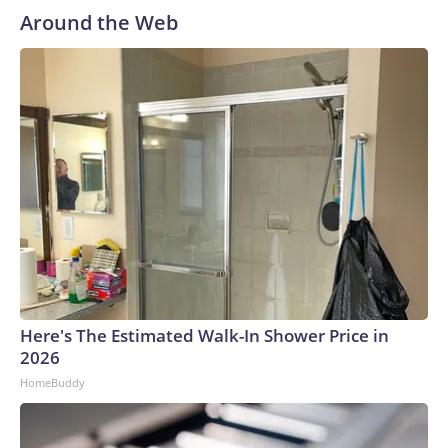
Around the Web
Here's The Estimated Walk-In Shower Price in
2026
HomeBuddy