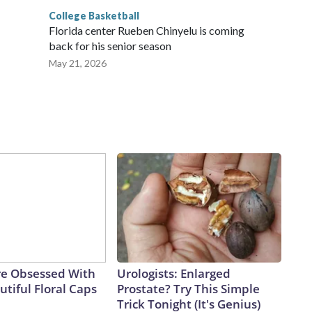
College Basketball
Florida center Rueben Chinyelu is coming
back for his senior season
May 21, 2026
e Obsessed With
Urologists: Enlarged
tiful Floral Caps
Prostate? Try This Simple
Trick Tonight (It's Genius)