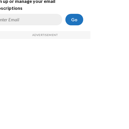
n up or manage your email
scriptions
Go