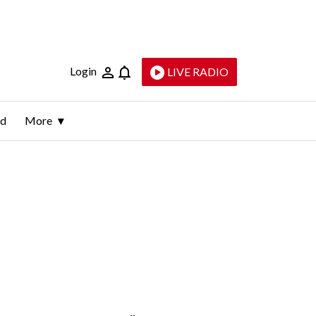
Login
LIVE RADIO
ld
More