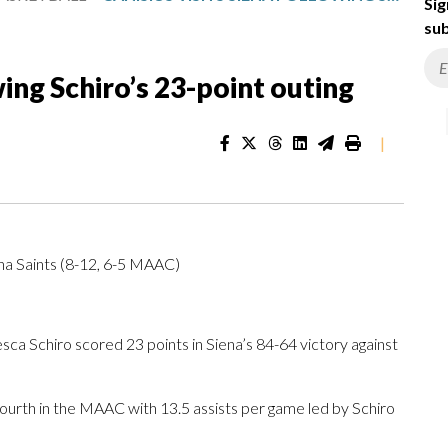
Sig
sub
wing Schiro’s 23-point outing
|
ena Saints (8-12, 6-5 MAAC)
a Schiro scored 23 points in Siena’s 84-64 victory against
fourth in the MAAC with 13.5 assists per game led by Schiro