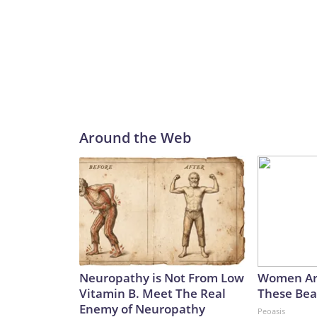
Around the Web
Neuropathy is Not From Low
Women Ar
Vitamin B. Meet The Real
These Beau
Enemy of Neuropathy
Peoasis