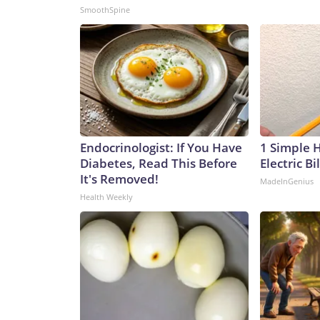
SmoothSpine
Endocrinologist: If You Have
1 Simple 
Diabetes, Read This Before
Electric Bi
It's Removed!
MadeInGenius
Health Weekly