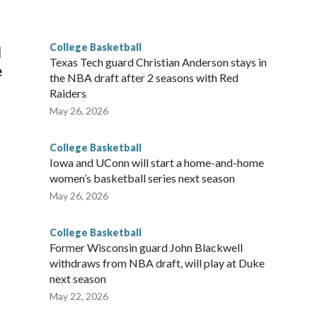
he year. Vanderbilt was ranked as high as No. 5 and
g the NCAA Sweet 16.
College Basketball
l
Texas Tech guard Christian Anderson stays in
e
the NBA draft after 2 seasons with Red
Raiders
May 26, 2026
College Basketball
Iowa and UConn will start a home-and-home
women’s basketball series next season
May 26, 2026
College Basketball
Former Wisconsin guard John Blackwell
withdraws from NBA draft, will play at Duke
next season
May 22, 2026