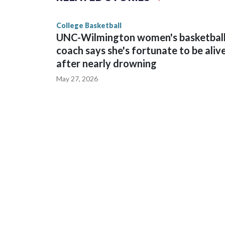
game and was Southeastern Conference player of t
finished No. 10 with a 29-5 record after reachin
College Basketball
UNC-Wilmington women's basketbal
coach says she's fortunate to be aliv
after nearly drowning
May 27, 2026