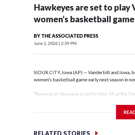
Hawkeyes are set to play 
women’s basketball game i
BY
THE ASSOCIATED PRESS
June 2, 2026
|
2:39 PM
SIOUX CITY, Iowa (AP) — Vanderbilt and Iowa, both
women's basketball game early next season in no
The neutral-site game is set for Nov. 15 at the T
Hawkeye Arena in Iowa City.
REA
Vanderbilt is 4-0 all-time against the Hawkeyes. T
The Commodores are expected to return national 
RELATED STORIES