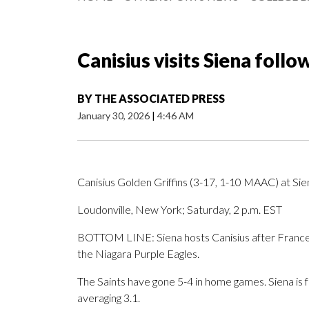
Canisius visits Siena follo
BY
THE ASSOCIATED PRESS
January 30, 2026
|
4:46 AM
Canisius Golden Griffins (3-17, 1-10 MAAC) at Si
Loudonville, New York; Saturday, 2 p.m. EST
BOTTOM LINE: Siena hosts Canisius after Francesc
the Niagara Purple Eagles.
The Saints have gone 5-4 in home games. Siena is 
averaging 3.1.