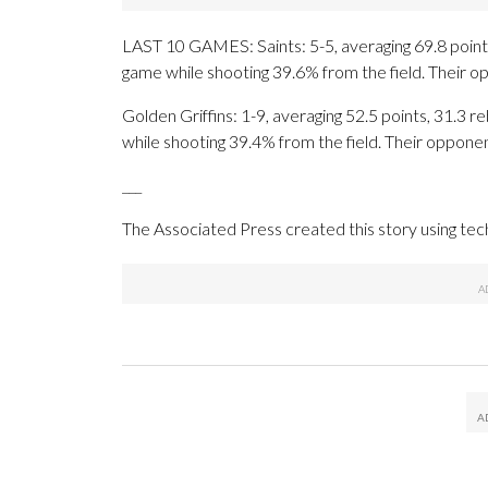
LAST 10 GAMES: Saints: 5-5, averaging 69.8 points,
game while shooting 39.6% from the field. Their 
Golden Griffins: 1-9, averaging 52.5 points, 31.3 r
while shooting 39.4% from the field. Their oppone
___
The Associated Press created this story using te