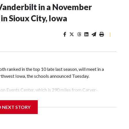
Vanderbilt in a November
n Sioux City, Iowa
|
 ranked in the top 10 late last season, will meet in a
rthwest Iowa, the schools announced Tuesday.
yson Events Center, which is 290 miles from Carver-
D NEXT STORY
his will be the teams' first meeting since 1997.
scoring leader Mikayla Blakes. She averaged 27 points per