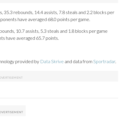
 35.3 rebounds, 14.4 assists, 7.8 steals and 2.2 blocks per
opponents have averaged 68.0 points per game.
ebounds, 10.7 assists, 5.3 steals and 1.8 blocks per game
nts have averaged 65.7 points.
chnology provided by
Data Skrive
and data from
Sportradar
.