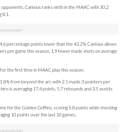
opponents. Canisius ranks ninth in the MAAC with 30.2
 8.1.
, 4.6 percentage points lower than the 43.2% Canisius allows
ers per game this season, 1.9 fewer made shots on average
or the first time in MAAC play this season.
.8% from beyond the arc with 2.1 made 3-pointers per
chiro is averaging 17.4 points, 5.7 rebounds and 3.5 assists
e for the Golden Griffins, scoring 5.8 points while shooting
aging 10 points over the last 10 games.