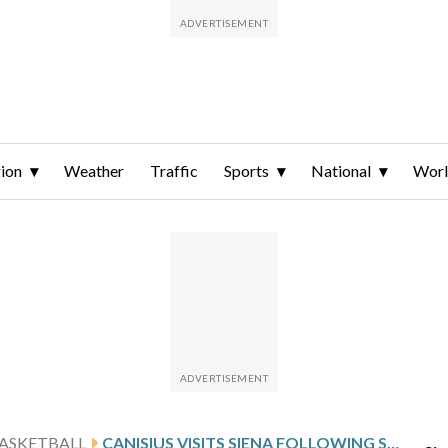
ion
Weather
Traffic
Sports
National
Wor
ASKETBALL
CANISIUS VISITS SIENA FOLLOWING SCHIRO’S 23-POINT OUTING