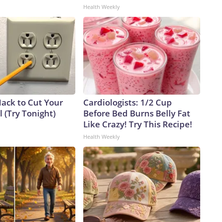
Health Weekly
Hack to Cut Your
Cardiologists: 1/2 Cup
ll (Try Tonight)
Before Bed Burns Belly Fat
Like Crazy! Try This Recipe!
Health Weekly