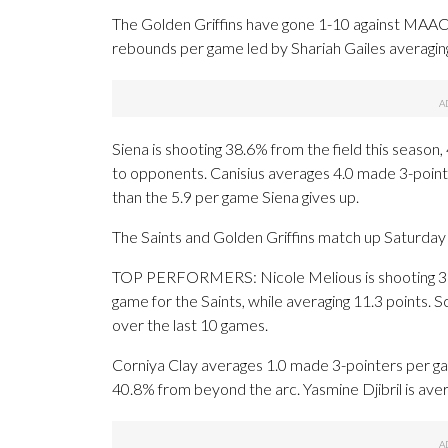
The Golden Griffins have gone 1-10 against MAAC 
rebounds per game led by Shariah Gailes averaging
Siena is shooting 38.6% from the field this season
to opponents. Canisius averages 4.0 made 3-point
than the 5.9 per game Siena gives up.
The Saints and Golden Griffins match up Saturday f
TOP PERFORMERS: Nicole Melious is shooting 31
game for the Saints, while averaging 11.3 points. S
over the last 10 games.
Corniya Clay averages 1.0 made 3-pointers per gam
40.8% from beyond the arc. Yasmine Djibril is aver