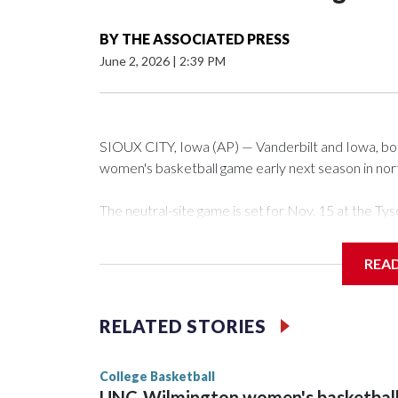
BY
THE ASSOCIATED PRESS
June 2, 2026
|
2:39 PM
SIOUX CITY, Iowa (AP) — Vanderbilt and Iowa, both 
women's basketball game early next season in no
The neutral-site game is set for Nov. 15 at the 
Arena in Iowa City.
REA
Vanderbilt is 4-0 all-time against the Hawkeyes. Th
The Commodores are expected to return national 
RELATED STORIES
game and was Southeastern Conference player of t
finished No. 10 with a 29-5 record after reachin
College Basketball
UNC-Wilmington women's basketbal