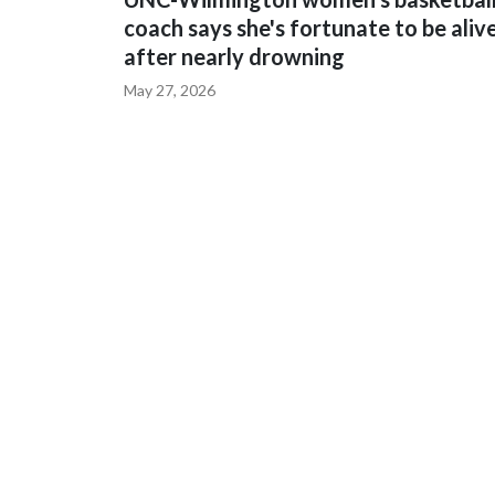
coach says she's fortunate to be aliv
after nearly drowning
May 27, 2026