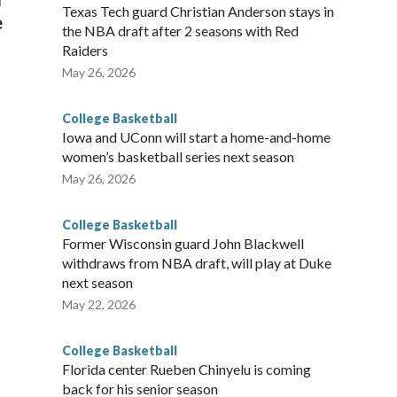
Texas Tech guard Christian Anderson stays in
e
the NBA draft after 2 seasons with Red
Raiders
May 26, 2026
College Basketball
Iowa and UConn will start a home-and-home
women’s basketball series next season
May 26, 2026
College Basketball
Former Wisconsin guard John Blackwell
withdraws from NBA draft, will play at Duke
next season
May 22, 2026
College Basketball
Florida center Rueben Chinyelu is coming
back for his senior season