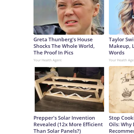
Greta Thunberg's House
Taylor Swi
Shocks The Whole World,
Makeup, L
The Proof In Pics
Words
Your Health Agent
Your Health Age
Prepper's Solar Invention
Stop Cook
Revealed (12x More Efficient
Oils: Why 
Than Solar Panels?)
Recommen