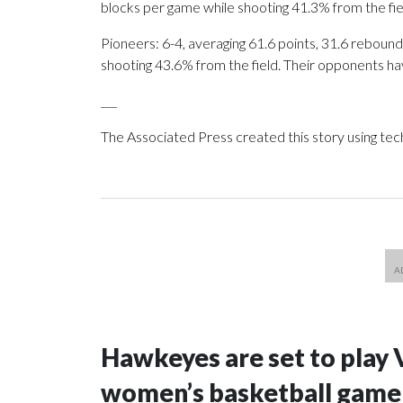
blocks per game while shooting 41.3% from the fi
Pioneers: 6-4, averaging 61.6 points, 31.6 rebounds
shooting 43.6% from the field. Their opponents ha
___
The Associated Press created this story using te
Hawkeyes are set to play 
women’s basketball game i