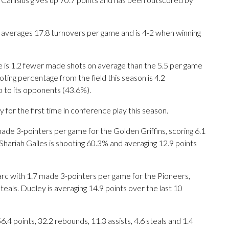
 averages 17.8 turnovers per game and is 4-2 when winning
e is 1.2 fewer made shots on average than the 5.5 per game
ing percentage from the field this season is 4.2
p to its opponents (43.6%).
for the first time in conference play this season.
 3-pointers per game for the Golden Griffins, scoring 6.1
Shariah Gailes is shooting 60.3% and averaging 12.9 points
rc with 1.7 made 3-pointers per game for the Pioneers,
teals. Dudley is averaging 14.9 points over the last 10
4 points, 32.2 rebounds, 11.3 assists, 4.6 steals and 1.4