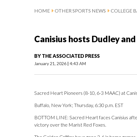
HOME
OTHER SPORTS NEWS
COLLEGE B
Canisius hosts Dudley and
BY
THE ASSOCIATED PRESS
January 21, 2026
|
4:43 AM
Sacred Heart Pioneers (8-10, 6-3 MAAC) at Canis
Buffalo, New York; Thursday, 6:30 p.m. EST
BOTTOM LINE: Sacred Heart faces Canisius after
victory over the Marist Red Foxes.
The Golden Griffins have gone 2-6 in home games.