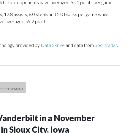
eld. Their opponents have averaged 65.1 points per game.
, 12.8 assists, 8.0 steals and 2.0 blocks per game while
ve averaged 59.2 points.
chnology provided by
Data Skrive
and data from
Sportradar
.
Vanderbilt in a November
n Sioux City, Iowa