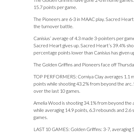
15.7 points per game.
The Pioneers are 6-3 in MAAC play. Sacred Heart
the turnover battle.
Canisius’ average of 4.3 made 3-pointers per gam
Sacred Heart gives up. Sacred Heart’s 39.4% shoot
percentage points lower than Canisius has given u
The Golden Griffins and Pioneers face off Thursday 
TOP PERFORMERS: Corniya Clay averages 1.1 made
points while shooting 43.2% from beyond the arc. 
over the last 10 games.
Amelia Wood is shooting 34.1% from beyond the a
while averaging 14.9 points, 6.3 rebounds and 2.6 s
games.
LAST 10 GAMES: Golden Griffins: 3-7, averaging 56.