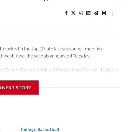
|
ranked in the top 10 late last season, will meet in a
rthwest Iowa, the schools announced Tuesday.
Tyson Events Center, which is 290 miles from Carver-Hawkeye
D NEXT STORY
is will be the teams' first meeting since 1997.
scoring leader Mikayla Blakes. She averaged 27 points per
he year. Vanderbilt was ranked as high as No. 5 and
g the NCAA Sweet 16.
College Basketball
l