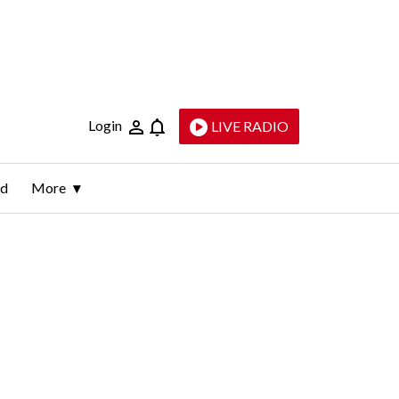
Login
LIVE RADIO
ld
More