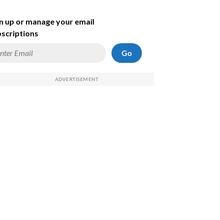
n up or manage your email
scriptions
Go