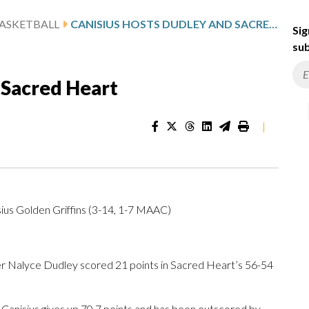
ASKETBALL
CANISIUS HOSTS DUDLEY AND SACRED HEART
Sig
sub
 Sacred Heart
|
ius Golden Griffins (3-14, 1-7 MAAC)
 Nalyce Dudley scored 21 points in Sacred Heart’s 56-54
 Canisius gives up 70.7 points and has been outscored by