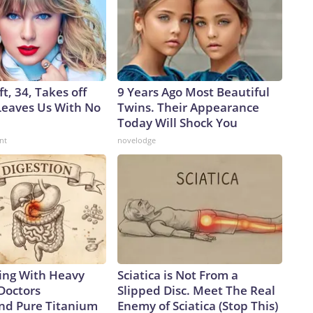
ft, 34, Takes off
9 Years Ago Most Beautiful
eaves Us With No
Twins. Their Appearance
Today Will Shock You
nt
novelodge
ing With Heavy
Sciatica is Not From a
Doctors
Slipped Disc. Meet The Real
d Pure Titanium
Enemy of Sciatica (Stop This)