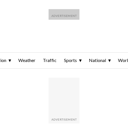
ion
Weather
Traffic
Sports
National
Wor