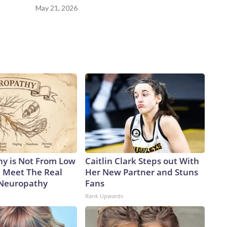
May 21, 2026
y is Not From Low
Caitlin Clark Steps out With
. Meet The Real
Her New Partner and Stuns
 Neuropathy
Fans
Rank Upwards