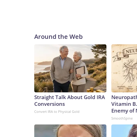
Around the Web
Straight Talk About Gold IRA
Neuropath
Conversions
Vitamin B
Enemy of
Convert IRA to Physical Gold
SmoothSpine