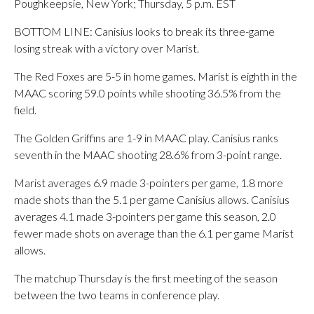
Poughkeepsie, New York; Thursday, 5 p.m. EST
BOTTOM LINE: Canisius looks to break its three-game
losing streak with a victory over Marist.
The Red Foxes are 5-5 in home games. Marist is eighth in the
MAAC scoring 59.0 points while shooting 36.5% from the
field.
The Golden Griffins are 1-9 in MAAC play. Canisius ranks
seventh in the MAAC shooting 28.6% from 3-point range.
Marist averages 6.9 made 3-pointers per game, 1.8 more
made shots than the 5.1 per game Canisius allows. Canisius
averages 4.1 made 3-pointers per game this season, 2.0
fewer made shots on average than the 6.1 per game Marist
allows.
The matchup Thursday is the first meeting of the season
between the two teams in conference play.