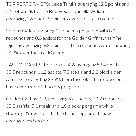
TOP PERFORMERS: Lexie Tarul is averaging 12.2 points and
5.5 rebounds for the Red Foxes. Danielle Williamsen is
averaging 1.6 made 3-pointers over the last 10 games.
Shariah Gailes is scoring 13.7 points per game with 8.0
rebounds and 0.6 assists for the Golden Griffins. Yasmine
Djibril is averaging 9.3 points and 4.3 rebounds while shooting
44.9% over the last 10 games.
LAST 10 GAMES: Red Foxes: 4-6, averaging 59.4 points,
30.5 rebounds, 11.2 assists, 7.3 steals and 2.2 blocks per
game while shooting 37.9% from the field. Their opponents
have averaged 61.1 points per game.
Golden Griffins: 1-9, averaging 52.1 points, 30.2 rebounds,
10.8 assists, 5.1 steals and 1.8 blocks per game while
shooting 39.6% from the field. Their opponents have
averaged 65.8 points.
___