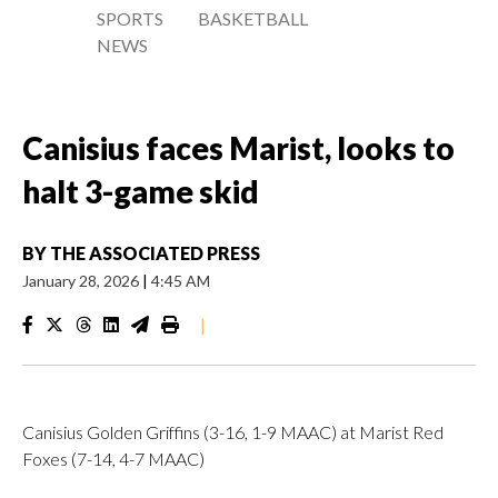
SPORTS
BASKETBALL
NEWS
Canisius faces Marist, looks to
halt 3-game skid
BY
THE ASSOCIATED PRESS
January 28, 2026
|
4:45 AM
|
Canisius Golden Griffins (3-16, 1-9 MAAC) at Marist Red
Foxes (7-14, 4-7 MAAC)