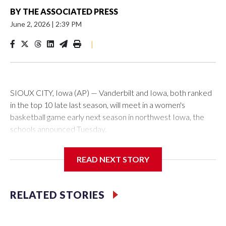
BY
THE ASSOCIATED PRESS
June 2, 2026
|
2:39 PM
|
SIOUX CITY, Iowa (AP) — Vanderbilt and Iowa, both ranked
in the top 10 late last season, will meet in a women's
basketball game early next season in northwest Iowa, the
schools announced Tuesday.
The neutral-site game is set for Nov. 15 at the Tyson Events
READ NEXT STORY
Center, which is 290 miles from Carver-Hawkeye Arena in
Iowa City.
RELATED STORIES
Vanderbilt is 4-0 all-time against the Hawkeyes. This will be
the teams' first meeting since 1997.