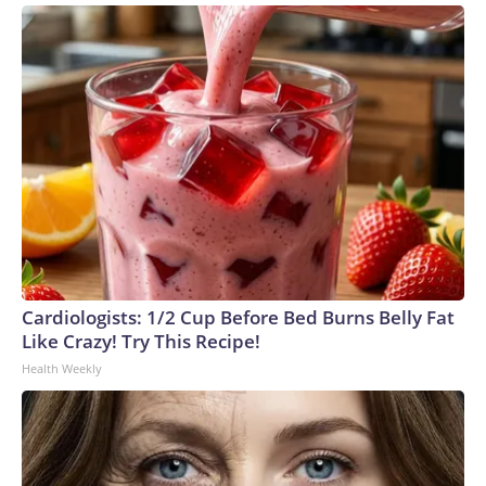
Cardiologists: 1/2 Cup Before Bed Burns Belly Fat
Like Crazy! Try This Recipe!
Health Weekly