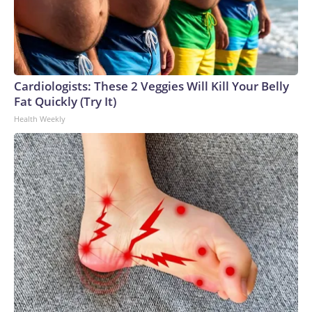
Cardiologists: These 2 Veggies Will Kill Your Belly
Fat Quickly (Try It)
Health Weekly