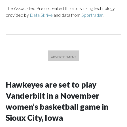
The Associated Press created this story using technology
provided by
Data Skrive
and data from
Sportradar
.
Hawkeyes are set to play
Vanderbilt in a November
women’s basketball game in
Sioux City, Iowa