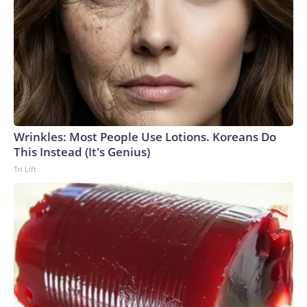
Wrinkles: Most People Use Lotions. Koreans Do
This Instead (It's Genius)
Tri Lift