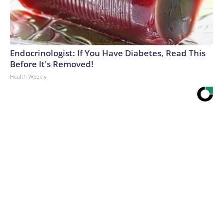
Endocrinologist: If You Have Diabetes, Read This
Before It's Removed!
Health Weekly