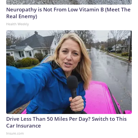
Neuropathy is Not From Low Vitamin B (Meet The
Real Enemy)
Health Weekly
Drive Less Than 50 Miles Per Day? Switch to This
Car Insurance
Insure.com