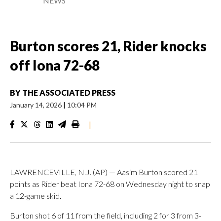
NEWS
Burton scores 21, Rider knocks
off Iona 72-68
BY
THE ASSOCIATED PRESS
January 14, 2026
|
10:04 PM
|
LAWRENCEVILLE, N.J. (AP) — Aasim Burton scored 21
points as Rider beat Iona 72-68 on Wednesday night to snap
a 12-game skid.
Burton shot 6 of 11 from the field, including 2 for 3 from 3-