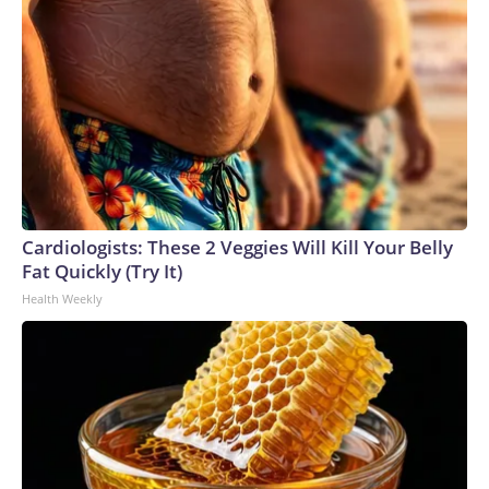
Cardiologists: These 2 Veggies Will Kill Your Belly
Fat Quickly (Try It)
Health Weekly