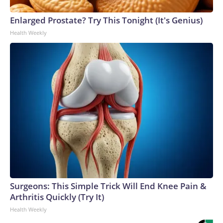
Enlarged Prostate? Try This Tonight (It's Genius)
Health Weekly
Surgeons: This Simple Trick Will End Knee Pain &
Arthritis Quickly (Try It)
Health Weekly