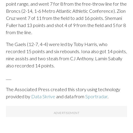
point range, and went 7 for 8 from the free-throw line for the
Broncs (2-14, 1-6 Metro Atlantic Athletic Conference). Zion
Cruz went 7 of 11 from the field to add 16 points. Shemani
Fuller had 13 points and shot 4 of 9 from the field and 5 for 8
from the line.
The Gaels (12-7, 4-4) were led by Toby Harris, who
recorded 15 points and six rebounds. Iona also got 14 points,
nine assists and two steals from CJ Anthony. Lamin Sabally
also recorded 14 points.
___
The Associated Press created this story using technology
provided by
Data Skrive
and data from
Sportradar
.