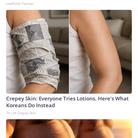
LeafFilter Partner
Crepey Skin: Everyone Tries Lotions. Here's What
Koreans Do Instead
Tri Lift Crepey Skin