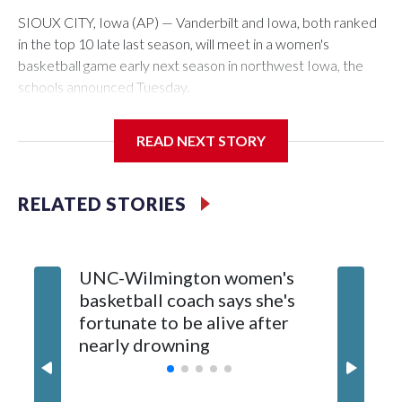
SIOUX CITY, Iowa (AP) — Vanderbilt and Iowa, both ranked
in the top 10 late last season, will meet in a women's
basketball game early next season in northwest Iowa, the
schools announced Tuesday.
The neutral-site game is set for Nov. 15 at the Tyson Events
READ NEXT STORY
Center, which is 290 miles from Carver-Hawkeye Arena in
Iowa City.
RELATED STORIES
Vanderbilt is 4-0 all-time against the Hawkeyes. This will be
the teams' first meeting since 1997.
UNC-Wilmington women's
Texas T
The Commodores are expected to return national scoring
basketball coach says she's
Anderso
leader Mikayla Blakes. She averaged 27 points per game
fortunate to be alive after
draft af
and was Southeastern Conference player of the year.
nearly drowning
Red Rai
Vanderbilt was ranked as high as No. 5 and finished No. 10
with a 29-5 record after reaching the NCAA Sweet 16.