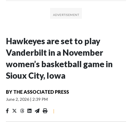
Hawkeyes are set to play
Vanderbilt in a November
women’s basketball game in
Sioux City, Iowa
BY
THE ASSOCIATED PRESS
June 2, 2026
|
2:39 PM
|