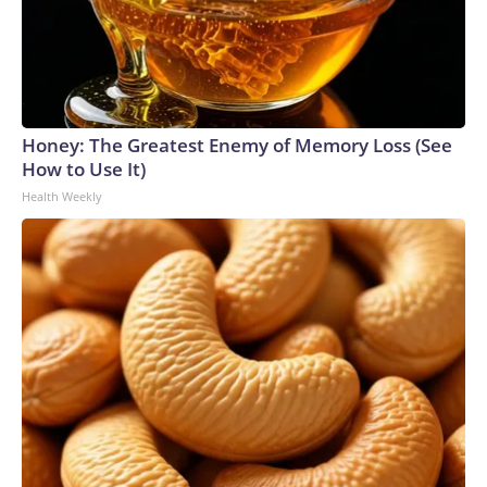
Honey: The Greatest Enemy of Memory Loss (See
How to Use It)
Health Weekly