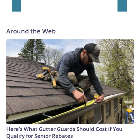
Around the Web
Here's What Gutter Guards Should Cost if You
Qualify for Senior Rebates