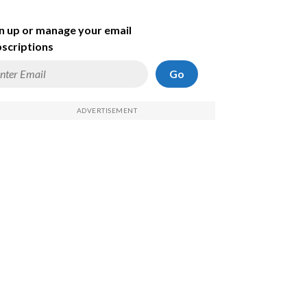
n up or manage your email
scriptions
Go