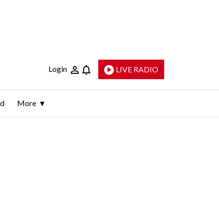
Login
LIVE RADIO
ld
More