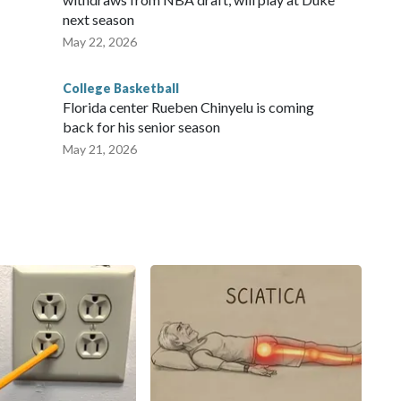
next season
May 22, 2026
College Basketball
Florida center Rueben Chinyelu is coming
back for his senior season
May 21, 2026