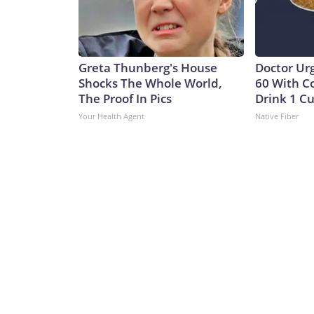
Greta Thunberg's House
Doctor Ur
Shocks The Whole World,
60 With C
The Proof In Pics
Drink 1 Cu
Your Health Agent
Native Fiber