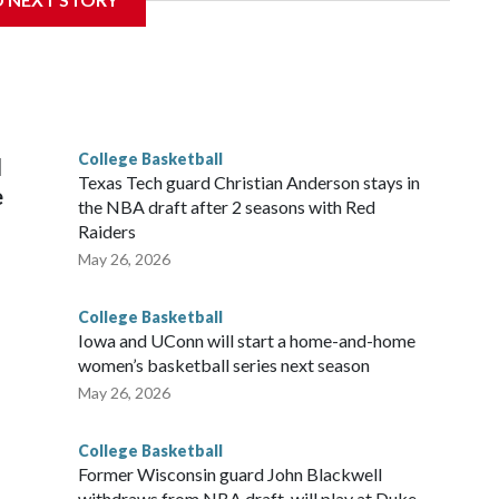
is will be the teams' first meeting since 1997.
scoring leader Mikayla Blakes. She averaged 27 points per
he year. Vanderbilt was ranked as high as No. 5 and
g the NCAA Sweet 16.
College Basketball
l
Texas Tech guard Christian Anderson stays in
e
the NBA draft after 2 seasons with Red
Raiders
May 26, 2026
College Basketball
Iowa and UConn will start a home-and-home
women’s basketball series next season
May 26, 2026
College Basketball
Former Wisconsin guard John Blackwell
withdraws from NBA draft, will play at Duke