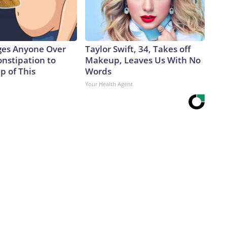
ges Anyone Over
Taylor Swift, 34, Takes off
onstipation to
Makeup, Leaves Us With No
p of This
Words
Your Health Agent