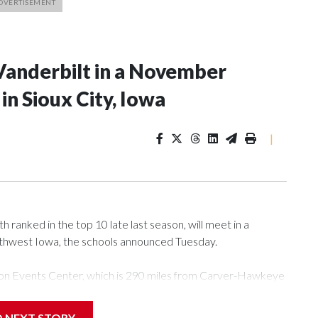
Vanderbilt in a November
n Sioux City, Iowa
|
ranked in the top 10 late last season, will meet in a
rthwest Iowa, the schools announced Tuesday.
Tyson Events Center, which is 290 miles from Carver-Hawkeye
D NEXT STORY