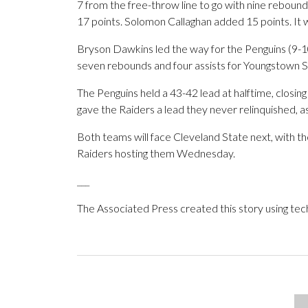
7 from the free-throw line to go with nine rebounds
17 points. Solomon Callaghan added 15 points. It w
Bryson Dawkins led the way for the Penguins (9-10
seven rebounds and four assists for Youngstown S
The Penguins held a 43-42 lead at halftime, closing
gave the Raiders a lead they never relinquished, a
Both teams will face Cleveland State next, with t
Raiders hosting them Wednesday.
___
The Associated Press created this story using te