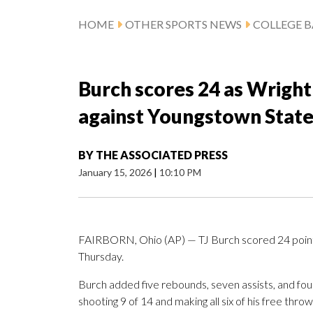
HOME
OTHER SPORTS NEWS
COLLEGE B
Burch scores 24 as Wright
against Youngstown Stat
BY
THE ASSOCIATED PRESS
January 15, 2026
|
10:10 PM
FAIRBORN, Ohio (AP) — TJ Burch scored 24 point
Thursday.
Burch added five rebounds, seven assists, and four
shooting 9 of 14 and making all six of his free thro