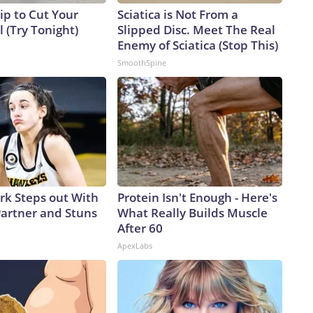
ip to Cut Your
Sciatica is Not From a
ll (Try Tonight)
Slipped Disc. Meet The Real
Enemy of Sciatica (Stop This)
SmoothSpine
ark Steps out With
Protein Isn't Enough - Here's
artner and Stuns
What Really Builds Muscle
After 60
ApexLabs