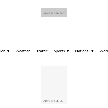
ion
Weather
Traffic
Sports
National
Wor