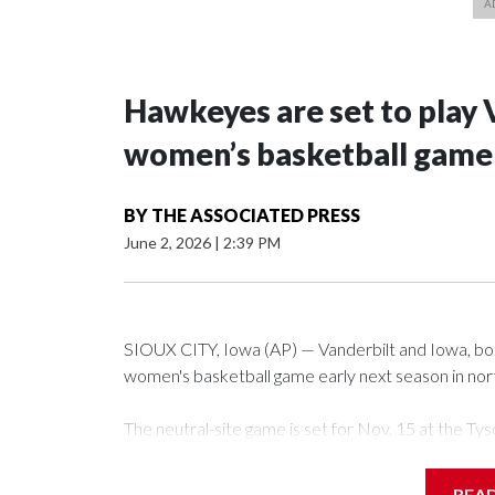
Hawkeyes are set to play 
women’s basketball game i
BY
THE ASSOCIATED PRESS
June 2, 2026
|
2:39 PM
SIOUX CITY, Iowa (AP) — Vanderbilt and Iowa, both 
women's basketball game early next season in no
The neutral-site game is set for Nov. 15 at the 
Arena in Iowa City.
REA