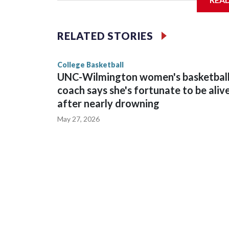
Vanderbilt is 4-0 all-time against the Hawkeyes. Th
The Commodores are expected to return national 
RELATED STORIES
game and was Southeastern Conference player of t
finished No. 10 with a 29-5 record after reachin
College Basketball
UNC-Wilmington women's basketbal
coach says she's fortunate to be aliv
after nearly drowning
May 27, 2026