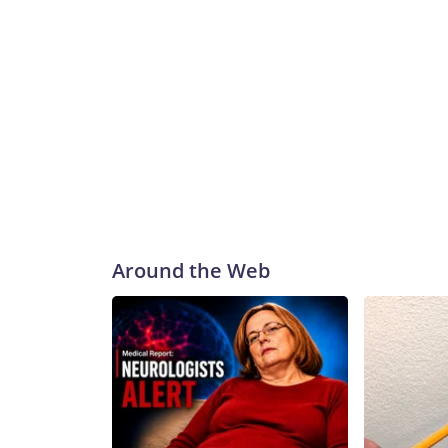
Around the Web