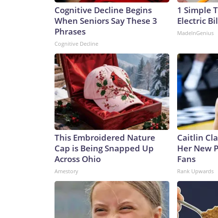
Cognitive Decline Begins
1 Simple T
When Seniors Say These 3
Electric Bi
Phrases
MadeInGenius
Cognitive Decline
This Embroidered Nature
Caitlin Cl
Cap is Being Snapped Up
Her New P
Across Ohio
Fans
Amestory
Rank Upwards