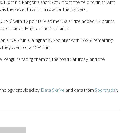
. Dominic Pangonis shot 5 of 6 from the field to finish with
as the seventh win in a row for the Raiders.
, 2-6) with 19 points. Vladimer Salaridze added 17 points,
tate. Jaiden Haynes had 11 points.
 on a 10-5 run. Callaghan’s 3-pointer with 16:48 remaining
s they went on a 12-4 run.
he Penguins facing them on the road Saturday, and the
chnology provided by
Data Skrive
and data from
Sportradar
.