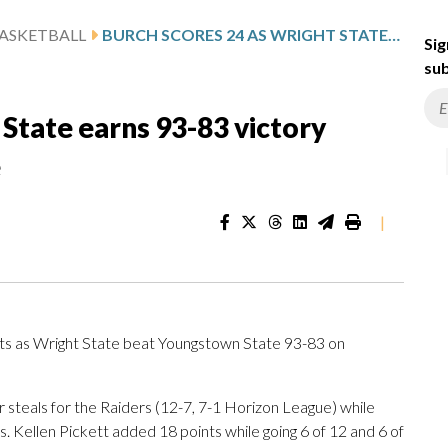
ASKETBALL
BURCH SCORES 24 AS WRIGHT STATE EARNS 93-83 VICTORY AGAINST YOUNGSTOWN STATE
Sig
sub
 State earns 93-83 victory
e
|
s as Wright State beat Youngstown State 93-83 on
 steals for the Raiders (12-7, 7-1 Horizon League) while
ws. Kellen Pickett added 18 points while going 6 of 12 and 6 of