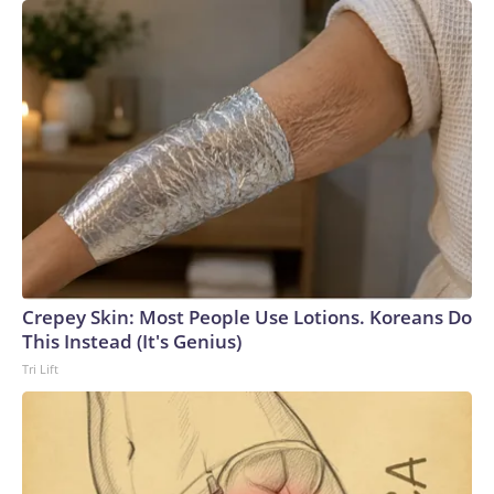
Crepey Skin: Most People Use Lotions. Koreans Do
This Instead (It's Genius)
Tri Lift