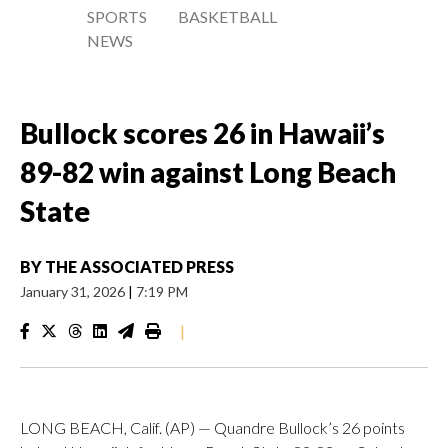
SPORTS
BASKETBALL
NEWS
Bullock scores 26 in Hawaii’s
89-82 win against Long Beach
State
BY
THE ASSOCIATED PRESS
January 31, 2026
|
7:19 PM
|
LONG BEACH, Calif. (AP) — Quandre Bullock’s 26 points