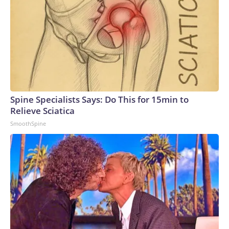
Spine Specialists Says: Do This for 15min to
Relieve Sciatica
SmoothSpine