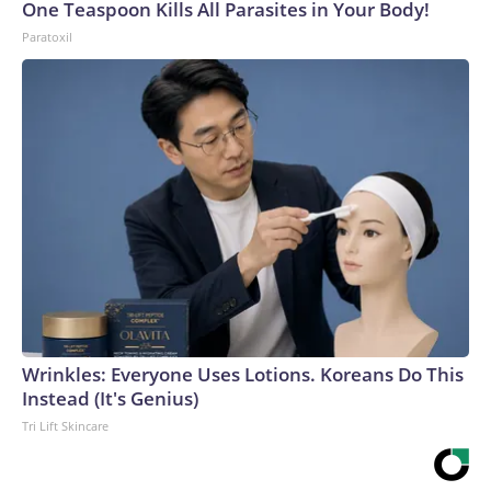
One Teaspoon Kills All Parasites in Your Body!
Paratoxil
Wrinkles: Everyone Uses Lotions. Koreans Do This
Instead (It's Genius)
Tri Lift Skincare