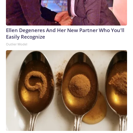
Ellen Degeneres And Her New Partner Who You'll
Easily Recognize
Outlier Model