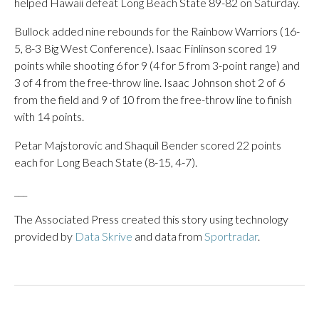
helped Hawaii defeat Long Beach State 89-82 on Saturday.
Bullock added nine rebounds for the Rainbow Warriors (16-
5, 8-3 Big West Conference). Isaac Finlinson scored 19
points while shooting 6 for 9 (4 for 5 from 3-point range) and
3 of 4 from the free-throw line. Isaac Johnson shot 2 of 6
from the field and 9 of 10 from the free-throw line to finish
with 14 points.
Petar Majstorovic and Shaquil Bender scored 22 points
each for Long Beach State (8-15, 4-7).
___
The Associated Press created this story using technology
provided by
Data Skrive
and data from
Sportradar
.