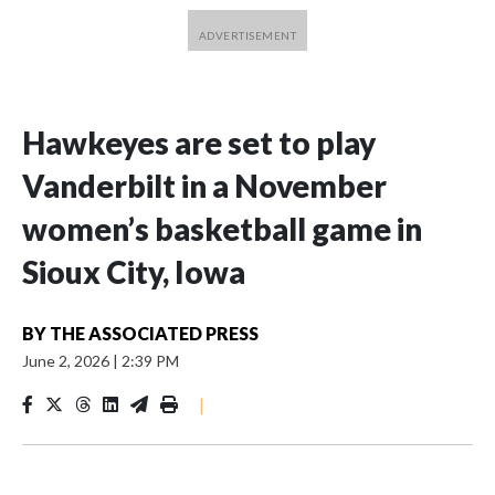
Hawkeyes are set to play
Vanderbilt in a November
women’s basketball game in
Sioux City, Iowa
BY
THE ASSOCIATED PRESS
June 2, 2026
|
2:39 PM
|