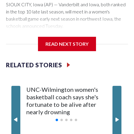
SIOUX CITY, Iowa (AP) — Vanderbilt and Iowa, both ranked
in the top 10 late last season, will meet in a women's
basketball game early next season in northwest Iowa, the
schools announced Tuesday.
The neutral-site game is set for Nov. 15 at the Tyson Events
READ NEXT STORY
Center, which is 290 miles from Carver-Hawkeye Arena in
Iowa City.
RELATED STORIES
Vanderbilt is 4-0 all-time against the Hawkeyes. This will be
the teams' first meeting since 1997.
UNC-Wilmington women's
Texas T
The Commodores are expected to return national scoring
basketball coach says she's
Anderso
leader Mikayla Blakes. She averaged 27 points per game
fortunate to be alive after
draft af
and was Southeastern Conference player of the year.
nearly drowning
Red Rai
Vanderbilt was ranked as high as No. 5 and finished No. 10
with a 29-5 record after reaching the NCAA Sweet 16.