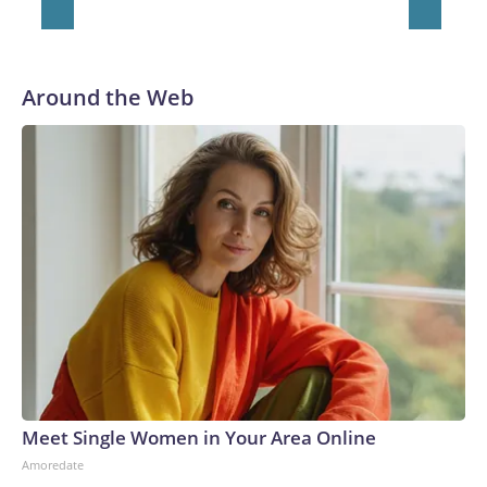
Around the Web
Meet Single Women in Your Area Online
Amoredate