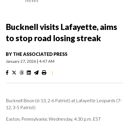
NEWS
Bucknell visits Lafayette, aims
to stop road losing streak
BY
THE ASSOCIATED PRESS
January 27, 2026
|
4:47 AM
|
Bucknell Bison (6-13, 2-6 Patriot) at Lafayette Leopards (7-
12, 3-5 Patriot)
Easton, Pennsylvania; Wednesday, 4:30 p.m. EST