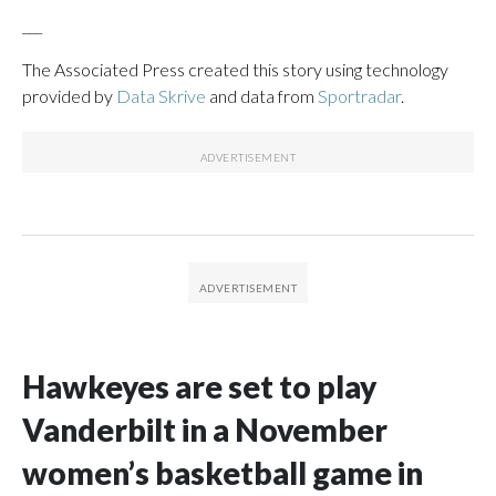
___
The Associated Press created this story using technology
provided by
Data Skrive
and data from
Sportradar
.
Hawkeyes are set to play
Vanderbilt in a November
women’s basketball game in