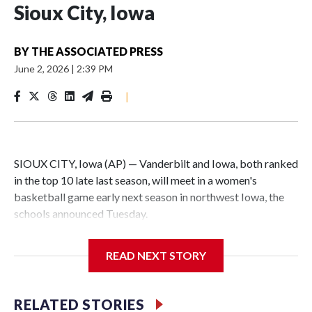
Sioux City, Iowa
BY
THE ASSOCIATED PRESS
June 2, 2026
|
2:39 PM
|
SIOUX CITY, Iowa (AP) — Vanderbilt and Iowa, both ranked
in the top 10 late last season, will meet in a women's
basketball game early next season in northwest Iowa, the
schools announced Tuesday.
The neutral-site game is set for Nov. 15 at the Tyson Events
READ NEXT STORY
Center, which is 290 miles from Carver-Hawkeye Arena in
Iowa City.
RELATED STORIES