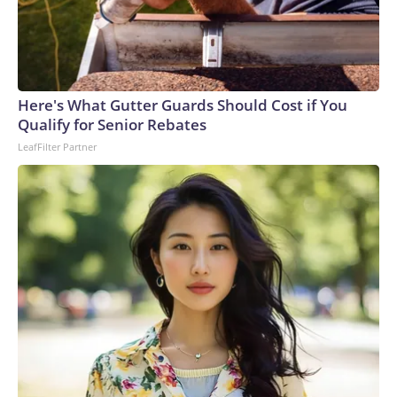
Here's What Gutter Guards Should Cost if You
Qualify for Senior Rebates
LeafFilter Partner