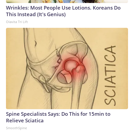
Wrinkles: Most People Use Lotions. Koreans Do
This Instead (It's Genius)
Olavita Tri Lift
Spine Specialists Says: Do This for 15min to
Relieve Sciatica
SmoothSpine