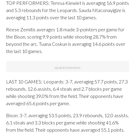
TOP PERFORMERS: Teresa Kiewiet is averaging 16.9 points
and 5.3 rebounds for the Leopards. Sauda Ntaconayigize is
averaging 11.3 points over the last 10 games.
Reese Zemitis averages 1.8 made 3-pointers per game for
the Bison, scoring 9.9 points while shooting 28.7% from
beyond the arc. Tuana Coskun is averaging 14.6 points over
the last 10 games.
LAST 10 GAMES: Leopards: 3-7, averaging 57.7 points, 27.3
rebounds, 12.6 assists, 6.4 steals and 2.7 blocks per game
while shooting 39.0% from the field. Their opponents have
averaged 65.6 points per game.
Bison: 3-7, averaging 53.5 points, 23.9 rebounds, 12.0 assists,
6.1 steals and 3.3 blocks per game while shooting 41.6%
from the field. Their opponents have averaged 55.1 points.