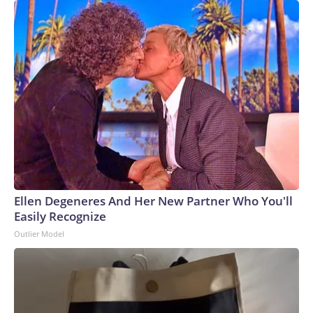
Ellen Degeneres And Her New Partner Who You'll
Easily Recognize
Outlier Model