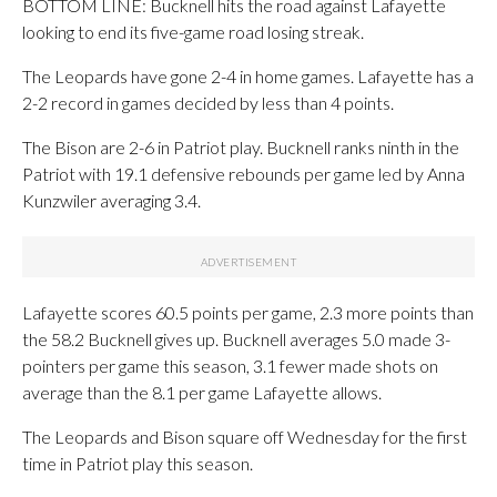
BOTTOM LINE: Bucknell hits the road against Lafayette
looking to end its five-game road losing streak.
The Leopards have gone 2-4 in home games. Lafayette has a
2-2 record in games decided by less than 4 points.
The Bison are 2-6 in Patriot play. Bucknell ranks ninth in the
Patriot with 19.1 defensive rebounds per game led by Anna
Kunzwiler averaging 3.4.
Lafayette scores 60.5 points per game, 2.3 more points than
the 58.2 Bucknell gives up. Bucknell averages 5.0 made 3-
pointers per game this season, 3.1 fewer made shots on
average than the 8.1 per game Lafayette allows.
The Leopards and Bison square off Wednesday for the first
time in Patriot play this season.