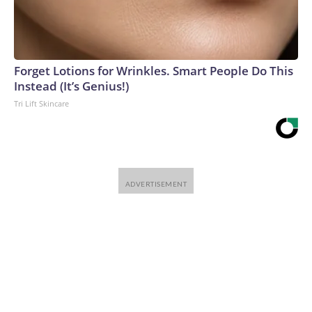
Forget Lotions for Wrinkles. Smart People Do This
Instead (It’s Genius!)
Tri Lift Skincare