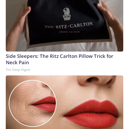
Side Sleepers: The Ritz Carlton Pillow Trick for
Neck Pain
The Sleep Digest