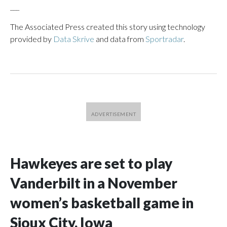
___
The Associated Press created this story using technology
provided by
Data Skrive
and data from
Sportradar
.
Hawkeyes are set to play
Vanderbilt in a November
women’s basketball game in
Sioux City, Iowa