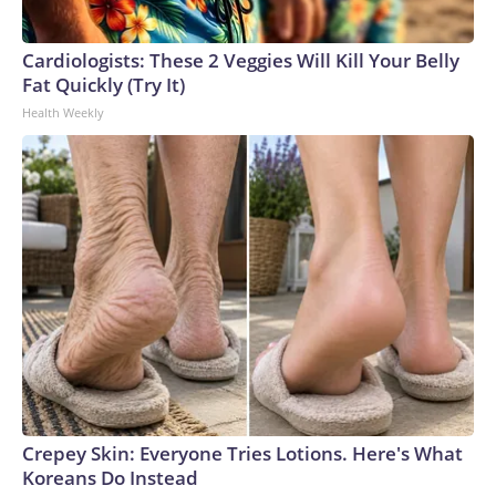
Cardiologists: These 2 Veggies Will Kill Your Belly
Fat Quickly (Try It)
Health Weekly
Crepey Skin: Everyone Tries Lotions. Here's What
Koreans Do Instead