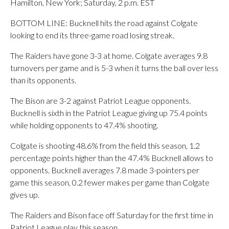
Hamilton, New York; Saturday, 2 p.m. EST
BOTTOM LINE: Bucknell hits the road against Colgate
looking to end its three-game road losing streak.
The Raiders have gone 3-3 at home. Colgate averages 9.8
turnovers per game and is 5-3 when it turns the ball over less
than its opponents.
The Bison are 3-2 against Patriot League opponents.
Bucknell is sixth in the Patriot League giving up 75.4 points
while holding opponents to 47.4% shooting.
Colgate is shooting 48.6% from the field this season, 1.2
percentage points higher than the 47.4% Bucknell allows to
opponents. Bucknell averages 7.8 made 3-pointers per
game this season, 0.2 fewer makes per game than Colgate
gives up.
The Raiders and Bison face off Saturday for the first time in
Patriot League play this season.