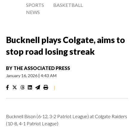
SPORTS
BASKETBALL
NEWS
Bucknell plays Colgate, aims to
stop road losing streak
BY
THE ASSOCIATED PRESS
January 16, 2026
|
4:43 AM
|
Bucknell Bison (6-12, 3-2 Patriot League) at Colgate Raiders
(10-8, 4-1 Patriot League)