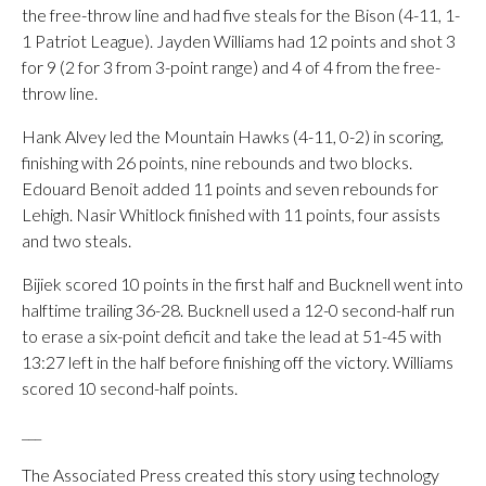
the free-throw line and had five steals for the Bison (4-11, 1-
1 Patriot League). Jayden Williams had 12 points and shot 3
for 9 (2 for 3 from 3-point range) and 4 of 4 from the free-
throw line.
Hank Alvey led the Mountain Hawks (4-11, 0-2) in scoring,
finishing with 26 points, nine rebounds and two blocks.
Edouard Benoit added 11 points and seven rebounds for
Lehigh. Nasir Whitlock finished with 11 points, four assists
and two steals.
Bijiek scored 10 points in the first half and Bucknell went into
halftime trailing 36-28. Bucknell used a 12-0 second-half run
to erase a six-point deficit and take the lead at 51-45 with
13:27 left in the half before finishing off the victory. Williams
scored 10 second-half points.
___
The Associated Press created this story using technology