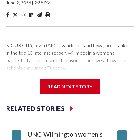
June 2, 2026
|
2:39 PM
|
SIOUX CITY, Iowa (AP) — Vanderbilt and Iowa, both ranked
in the top 10 late last season, will meet in a women's
basketball game early next season in northwest Iowa, the
schools announced Tuesday.
The neutral-site game is set for Nov. 15 at the Tyson Events
READ NEXT STORY
Center, which is 290 miles from Carver-Hawkeye Arena in
Iowa City.
RELATED STORIES
Vanderbilt is 4-0 all-time against the Hawkeyes. This will be
the teams' first meeting since 1997.
UNC-Wilmington women's
Texas T
The Commodores are expected to return national scoring