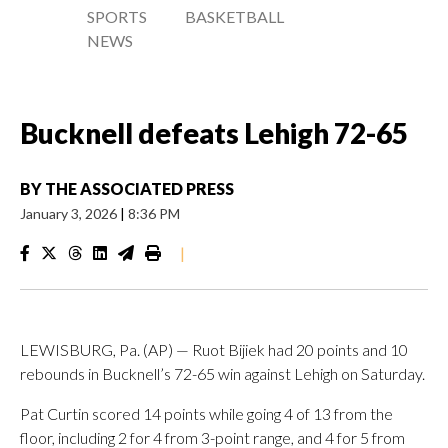
SPORTS
BASKETBALL
NEWS
Bucknell defeats Lehigh 72-65
BY
THE ASSOCIATED PRESS
January 3, 2026
|
8:36 PM
|
LEWISBURG, Pa. (AP) — Ruot Bijiek had 20 points and 10
rebounds in Bucknell’s 72-65 win against Lehigh on Saturday.
Pat Curtin scored 14 points while going 4 of 13 from the
floor, including 2 for 4 from 3-point range, and 4 for 5 from