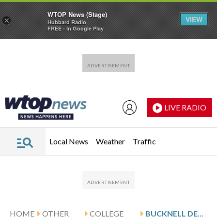
WTOP News (Stage)
VIEW
×
Hubbard Radio
FREE - In Google Play
Skip to main content
Skip to footer
LIVE RADIO
Local News
Weather
Traffic
HOME
OTHER
COLLEGE
BUCKNELL DEFEATS LEHIGH 72-65