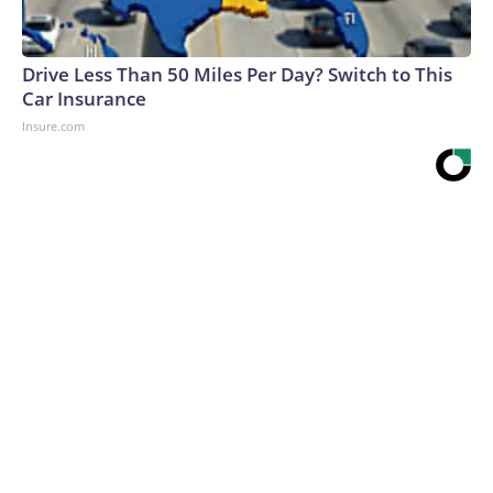
Drive Less Than 50 Miles Per Day? Switch to This
Car Insurance
Insure.com