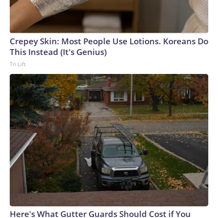
Crepey Skin: Most People Use Lotions. Koreans Do
This Instead (It's Genius)
Tri Lift
Here's What Gutter Guards Should Cost if You