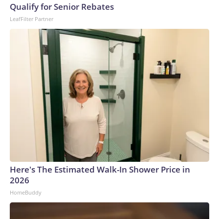
Qualify for Senior Rebates
LeafFilter Partner
Here's The Estimated Walk-In Shower Price in
2026
HomeBuddy