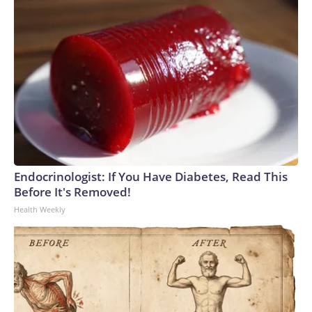
Endocrinologist: If You Have Diabetes, Read This
Before It's Removed!
Health Weekly