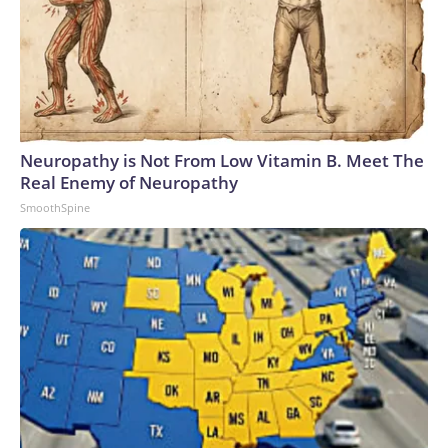
Neuropathy is Not From Low Vitamin B. Meet The
Real Enemy of Neuropathy
SmoothSpine