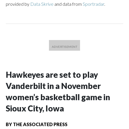
provided by
Data Skrive
and data from
Sportradar
.
Hawkeyes are set to play
Vanderbilt in a November
women’s basketball game in
Sioux City, Iowa
BY
THE ASSOCIATED PRESS