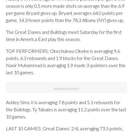
season is only 0.5 more made shots on average than the 6.9
per game Bryant gives up. Bryant averages 64.0 points per
game, 14.3 fewer points than the 78.3 Albany (NY) gives up.
The Great Danes and Bulldogs meet Saturday for the first
time in America East play this season.
TOP PERFORMERS: Okechukwu Okeke is averaging 9.6
points, 6.3 rebounds and 1.9 blocks for the Great Danes.
Nasir Muhammad is averaging 1.9 made 3-pointers over the
last 10 games.
Ashley Sims II is averaging 7.8 points and 5.1 rebounds for
the Bulldogs. Ty Tabales is averaging 11.2 points over the last
10 games.
LAST 10 GAMES: Great Danes: 2-8, averaging 73.5 points,