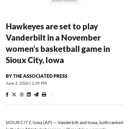
Hawkeyes are set to play
Vanderbilt in a November
women’s basketball game in
Sioux City, Iowa
BY
THE ASSOCIATED PRESS
June 2, 2026
|
2:39 PM
|
SIOUX CITY, Iowa (AP) — Vanderbilt and Iowa, both ranked