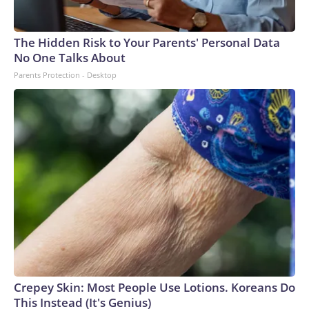
The Hidden Risk to Your Parents' Personal Data
No One Talks About
Parents Protection - Desktop
Crepey Skin: Most People Use Lotions. Koreans Do
This Instead (It's Genius)