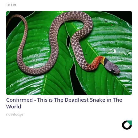
Tri Lift
Confirmed - This is The Deadliest Snake in The
World
novelodge