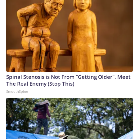
Spinal Stenosis is Not From "Getting Older". Meet
The Real Enemy (Stop This)
SmoothSpine