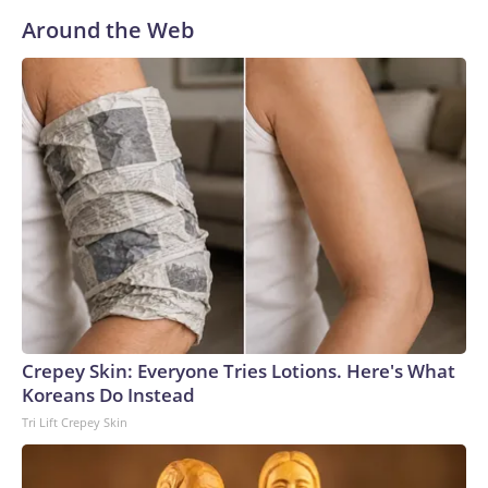
Around the Web
Crepey Skin: Everyone Tries Lotions. Here's What
Koreans Do Instead
Tri Lift Crepey Skin