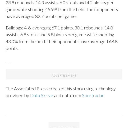
28.9 rebounds, 14.3 assists, 6.0 steals and 4.2 blocks per
game while shooting 45.9% from the field. Their opponents
have averaged 82.7 points per game.
Bulldogs: 4-6, averaging 67.1 points, 30.1 rebounds, 14.8
assists, 6.8 steals and 5.8 blocks per game while shooting
43.0% from the field. Their opponents have averaged 68.8
points.
___
The Associated Press created this story using technology
provided by
Data Skrive
and data from
Sportradar
.