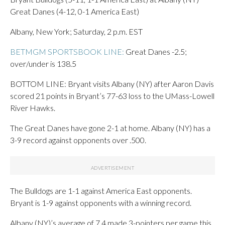
Great Danes (4-12, 0-1 America East)
Albany, New York; Saturday, 2 p.m. EST
BETMGM SPORTSBOOK LINE:
Great Danes -2.5;
over/under is 138.5
BOTTOM LINE: Bryant visits Albany (NY) after Aaron Davis
scored 21 points in Bryant’s 77-63 loss to the UMass-Lowell
River Hawks.
The Great Danes have gone 2-1 at home. Albany (NY) has a
3-9 record against opponents over .500.
The Bulldogs are 1-1 against America East opponents.
Bryant is 1-9 against opponents with a winning record.
Albany (NY)’s average of 7.4 made 3-pointers per game this