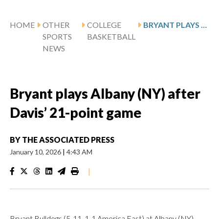
HOME
OTHER
COLLEGE
BRYANT PLAYS ALBANY (NY) AFTER DAVIS’ 21-POINT GAME
SPORTS
BASKETBALL
NEWS
Bryant plays Albany (NY) after
Davis’ 21-point game
BY
THE ASSOCIATED PRESS
January 10, 2026
|
4:43 AM
|
Bryant Bulldogs (5-11, 1-1 America East) at Albany (NY)