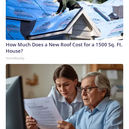
How Much Does a New Roof Cost for a 1500 Sq. Ft.
House?
HomeBuddy