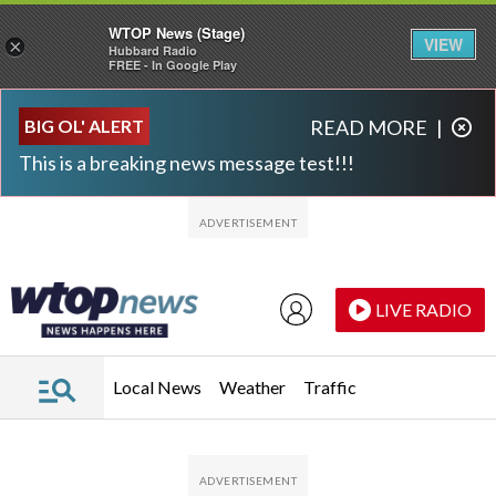
WTOP News (Stage)
VIEW
×
Hubbard Radio
FREE - In Google Play
Skip to main content
Skip to footer
BIG OL' ALERT
READ MORE
|
This is a breaking news message test!!!
LIVE RADIO
Local News
Weather
Traffic