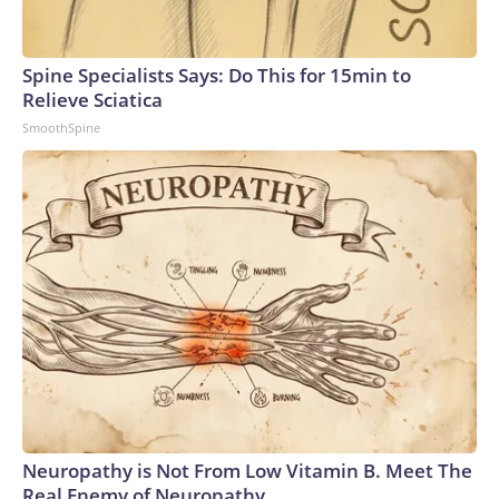
Spine Specialists Says: Do This for 15min to
Relieve Sciatica
SmoothSpine
Neuropathy is Not From Low Vitamin B. Meet The
Real Enemy of Neuropathy