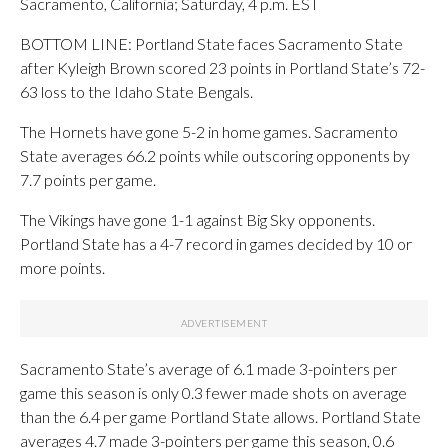
Sacramento, California; Saturday, 4 p.m. EST
BOTTOM LINE: Portland State faces Sacramento State
after Kyleigh Brown scored 23 points in Portland State’s 72-
63 loss to the Idaho State Bengals.
The Hornets have gone 5-2 in home games. Sacramento
State averages 66.2 points while outscoring opponents by
7.7 points per game.
The Vikings have gone 1-1 against Big Sky opponents.
Portland State has a 4-7 record in games decided by 10 or
more points.
Sacramento State’s average of 6.1 made 3-pointers per
game this season is only 0.3 fewer made shots on average
than the 6.4 per game Portland State allows. Portland State
averages 4.7 made 3-pointers per game this season, 0.6