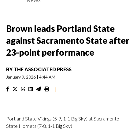
NEWS
Brown leads Portland State
against Sacramento State after
23-point performance
BY
THE ASSOCIATED PRESS
January 9, 2026
|
4:44 AM
|
Portland State Vikings (5-9, 1-1 Big Sky) at Sacramento
State Hornets (7-8, 1-1 Big Sky)