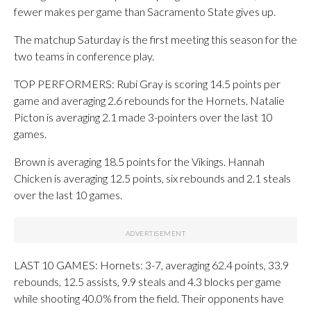
fewer makes per game than Sacramento State gives up.
The matchup Saturday is the first meeting this season for the
two teams in conference play.
TOP PERFORMERS: Rubi Gray is scoring 14.5 points per
game and averaging 2.6 rebounds for the Hornets. Natalie
Picton is averaging 2.1 made 3-pointers over the last 10
games.
Brown is averaging 18.5 points for the Vikings. Hannah
Chicken is averaging 12.5 points, six rebounds and 2.1 steals
over the last 10 games.
LAST 10 GAMES: Hornets: 3-7, averaging 62.4 points, 33.9
rebounds, 12.5 assists, 9.9 steals and 4.3 blocks per game
while shooting 40.0% from the field. Their opponents have