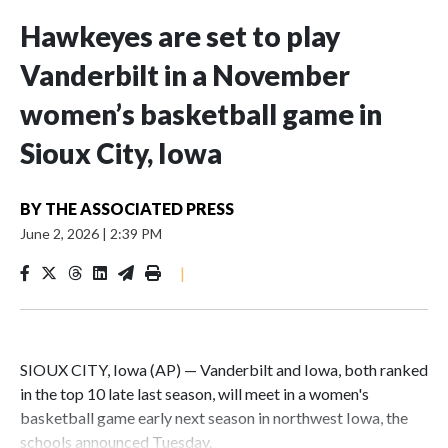
Hawkeyes are set to play
Vanderbilt in a November
women’s basketball game in
Sioux City, Iowa
BY
THE ASSOCIATED PRESS
June 2, 2026
|
2:39 PM
|
SIOUX CITY, Iowa (AP) — Vanderbilt and Iowa, both ranked
in the top 10 late last season, will meet in a women's
basketball game early next season in northwest Iowa, the
schools announced Tuesday.