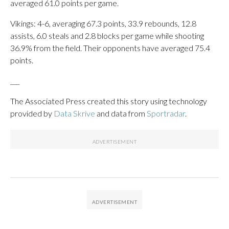
averaged 61.0 points per game.
Vikings: 4-6, averaging 67.3 points, 33.9 rebounds, 12.8
assists, 6.0 steals and 2.8 blocks per game while shooting
36.9% from the field. Their opponents have averaged 75.4
points.
___
The Associated Press created this story using technology
provided by
Data Skrive
and data from
Sportradar
.