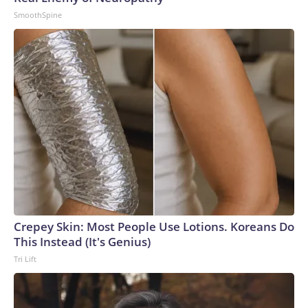
SmoothSpine
Crepey Skin: Most People Use Lotions. Koreans Do
This Instead (It's Genius)
Tri Lift