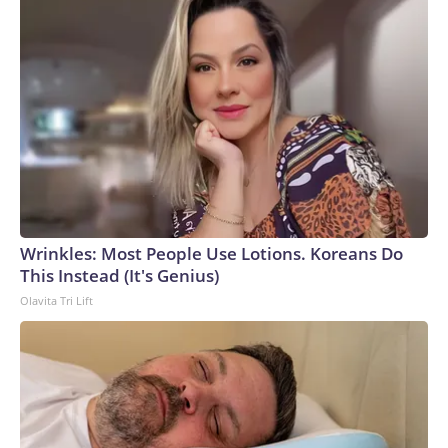
Wrinkles: Most People Use Lotions. Koreans Do
This Instead (It's Genius)
Olavita Tri Lift