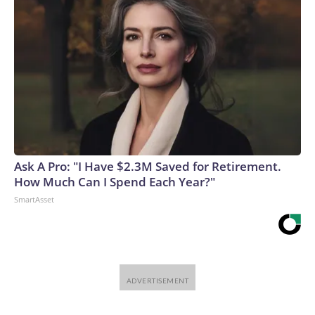
Ask A Pro: "I Have $2.3M Saved for Retirement.
How Much Can I Spend Each Year?"
SmartAsset