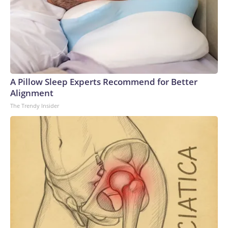
A Pillow Sleep Experts Recommend for Better
Alignment
The Trendy Insider