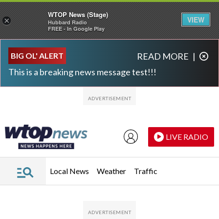
WTOP News (Stage)
VIEW
×
Hubbard Radio
FREE - In Google Play
Skip to main content
Skip to footer
BIG OL' ALERT
READ MORE
|
This is a breaking news message test!!!
LIVE RADIO
Local News
Weather
Traffic