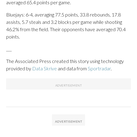
averaged 65.4 points per game.
Bluejays: 6-4, averaging 77.5 points, 33.8 rebounds, 17.8
assists, 5.7 steals and 3.2 blocks per game while shooting
46.2% from the field. Their opponents have averaged 70.4
points.
___
The Associated Press created this story using technology
provided by
Data Skrive
and data from
Sportradar
.