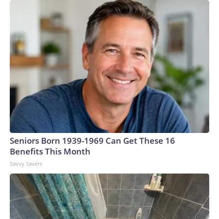
Seniors Born 1939-1969 Can Get These 16
Benefits This Month
Savvy Savers