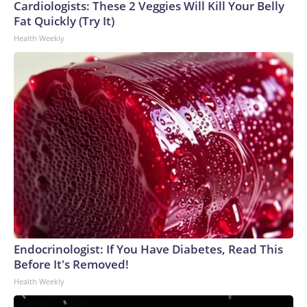
Cardiologists: These 2 Veggies Will Kill Your Belly
Fat Quickly (Try It)
Health Weekly
Endocrinologist: If You Have Diabetes, Read This
Before It's Removed!
Health Weekly