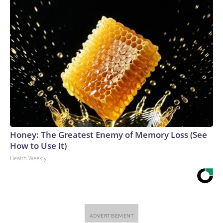
Honey: The Greatest Enemy of Memory Loss (See
How to Use It)
Health Weekly