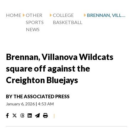
HOME
OTHER
COLLEGE
BRENNAN, VILLANOVA WILDCATS SQUARE OFF AGAINST THE CREIGHTON BLUEJAYS
SPORTS
BASKETBALL
NEWS
Brennan, Villanova Wildcats
square off against the
Creighton Bluejays
BY
THE ASSOCIATED PRESS
January 6, 2026
|
4:53 AM
|