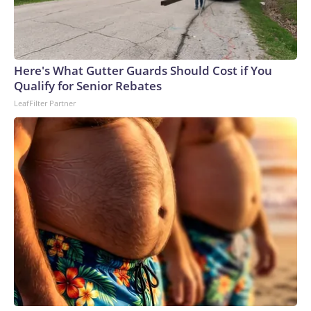
Here's What Gutter Guards Should Cost if You
Qualify for Senior Rebates
LeafFilter Partner