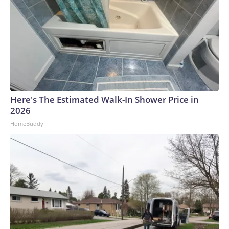
Here's The Estimated Walk-In Shower Price in
2026
HomeBuddy