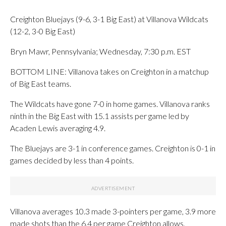
Creighton Bluejays (9-6, 3-1 Big East) at Villanova Wildcats
(12-2, 3-0 Big East)
Bryn Mawr, Pennsylvania; Wednesday, 7:30 p.m. EST
BOTTOM LINE: Villanova takes on Creighton in a matchup
of Big East teams.
The Wildcats have gone 7-0 in home games. Villanova ranks
ninth in the Big East with 15.1 assists per game led by
Acaden Lewis averaging 4.9.
The Bluejays are 3-1 in conference games. Creighton is 0-1 in
games decided by less than 4 points.
Villanova averages 10.3 made 3-pointers per game, 3.9 more
made shots than the 6.4 per game Creighton allows.