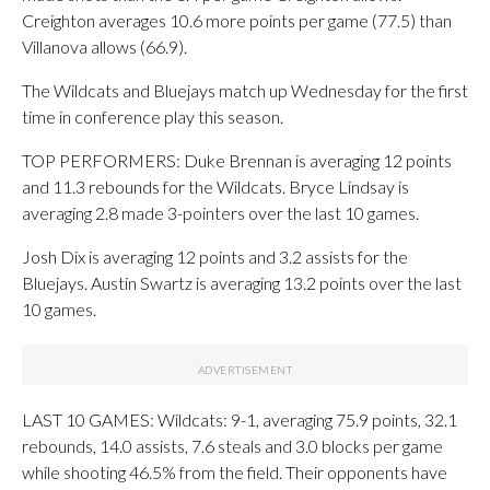
Creighton averages 10.6 more points per game (77.5) than
Villanova allows (66.9).
The Wildcats and Bluejays match up Wednesday for the first
time in conference play this season.
TOP PERFORMERS: Duke Brennan is averaging 12 points
and 11.3 rebounds for the Wildcats. Bryce Lindsay is
averaging 2.8 made 3-pointers over the last 10 games.
Josh Dix is averaging 12 points and 3.2 assists for the
Bluejays. Austin Swartz is averaging 13.2 points over the last
10 games.
LAST 10 GAMES: Wildcats: 9-1, averaging 75.9 points, 32.1
rebounds, 14.0 assists, 7.6 steals and 3.0 blocks per game
while shooting 46.5% from the field. Their opponents have