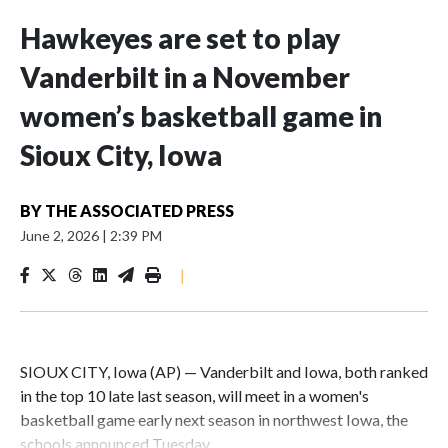
Hawkeyes are set to play
Vanderbilt in a November
women’s basketball game in
Sioux City, Iowa
BY
THE ASSOCIATED PRESS
June 2, 2026
|
2:39 PM
|
SIOUX CITY, Iowa (AP) — Vanderbilt and Iowa, both ranked
in the top 10 late last season, will meet in a women's
basketball game early next season in northwest Iowa, the
schools announced Tuesday.