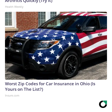
Arthritis Quickly (Try It)
Health Weekly
Worst Zip Codes for Car Insurance in Ohio (Is
Yours on The List?)
Insure.com