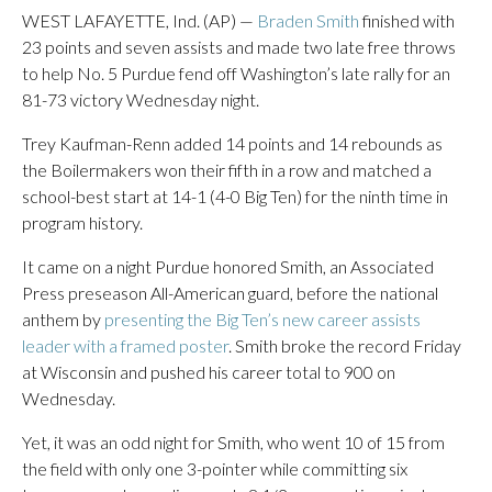
WEST LAFAYETTE, Ind. (AP) —
Braden Smith
finished with
23 points and seven assists and made two late free throws
to help No. 5 Purdue fend off Washington’s late rally for an
81-73 victory Wednesday night.
Trey Kaufman-Renn added 14 points and 14 rebounds as
the Boilermakers won their fifth in a row and matched a
school-best start at 14-1 (4-0 Big Ten) for the ninth time in
program history.
It came on a night Purdue honored Smith, an Associated
Press preseason All-American guard, before the national
anthem by
presenting the Big Ten’s new career assists
leader with a framed poster
. Smith broke the record Friday
at Wisconsin and pushed his career total to 900 on
Wednesday.
Yet, it was an odd night for Smith, who went 10 of 15 from
the field with only one 3-pointer while committing six