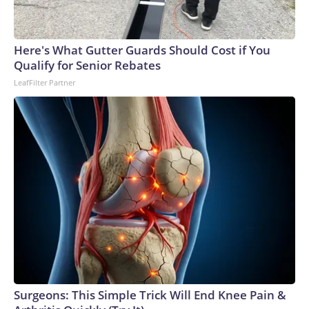
Here's What Gutter Guards Should Cost if You
Qualify for Senior Rebates
LeafFilter Partner
Surgeons: This Simple Trick Will End Knee Pain &