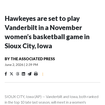
Hawkeyes are set to play
Vanderbilt in a November
women’s basketball game in
Sioux City, Iowa
BY
THE ASSOCIATED PRESS
June 2, 2026
|
2:39 PM
|
SIOUX CITY, Iowa (AP) — Vanderbilt and Iowa, both ranked
in the top 10 late last season, will meet in a women's