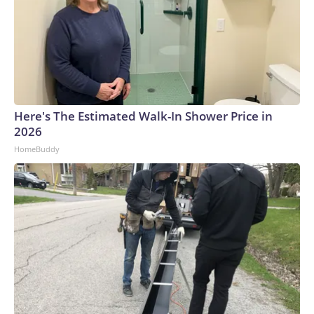
Here's The Estimated Walk-In Shower Price in
2026
HomeBuddy