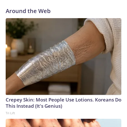
Around the Web
Crepey Skin: Most People Use Lotions. Koreans Do
This Instead (It's Genius)
Tri Lift