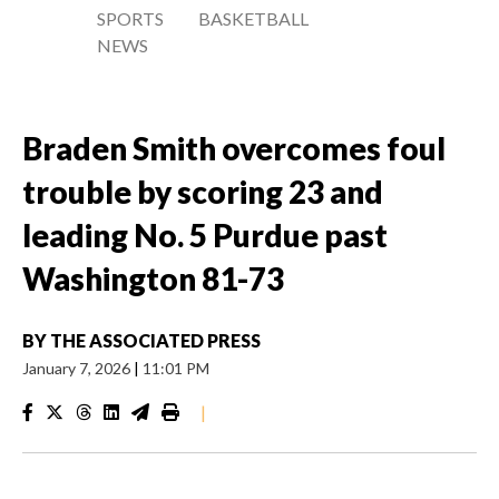
SPORTS
BASKETBALL
NEWS
Braden Smith overcomes foul
trouble by scoring 23 and
leading No. 5 Purdue past
Washington 81-73
BY
THE ASSOCIATED PRESS
January 7, 2026
|
11:01 PM
|