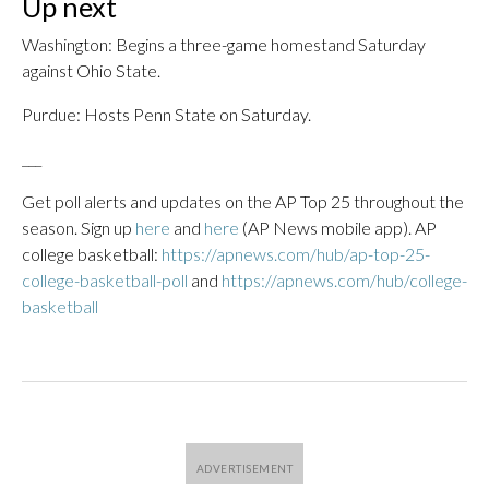
Up next
Washington: Begins a three-game homestand Saturday
against Ohio State.
Purdue: Hosts Penn State on Saturday.
___
Get poll alerts and updates on the AP Top 25 throughout the
season. Sign up
here
and
here
(AP News mobile app). AP
college basketball:
https://apnews.com/hub/ap-top-25-
college-basketball-poll
and
https://apnews.com/hub/college-
basketball