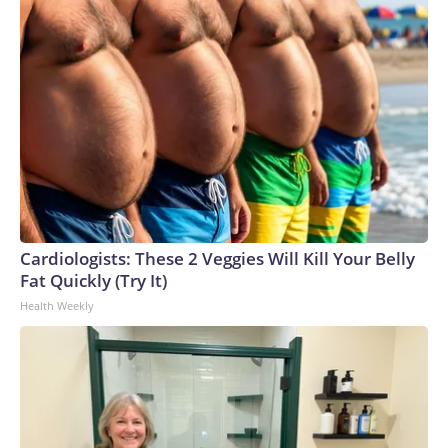
Cardiologists: These 2 Veggies Will Kill Your Belly
Fat Quickly (Try It)
Health Weekly