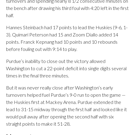
turnovers and spending nearly 8 1/2 consecutive minutes on
the bench after drawing his third foul with 4:20 left in the first
half.
Hannes Steinbach had 17 points to lead the Huskies (9-6, 1-
3). Quimari Peterson had 15 and Zoom Diallo added 14
points. Franck Kepnang had 10 points and 10 rebounds
before fouling out with 9:14 to play.
Purdue’s inability to close out the victory allowed
Washington to cut a 22-point deficit into single digits several
times in the final three minutes.
But it was never really close after Washington’s early
turnovers helped fuel Purdue’s 9-0 run to open the game —
the Huskies first at Mackey Arena. Purdue extended the
lead to 31-15 midway through the first half and looked like it
would pull away after opening the second half with six
straight points to make it 51-28.