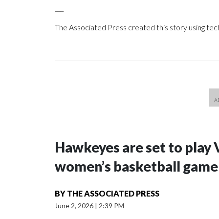
___
The Associated Press created this story using te
Hawkeyes are set to play 
women’s basketball game i
BY
THE ASSOCIATED PRESS
June 2, 2026
|
2:39 PM