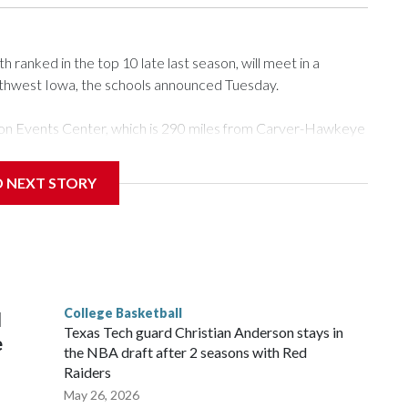
ranked in the top 10 late last season, will meet in a
rthwest Iowa, the schools announced Tuesday.
Tyson Events Center, which is 290 miles from Carver-Hawkeye
D NEXT STORY
is will be the teams' first meeting since 1997.
scoring leader Mikayla Blakes. She averaged 27 points per
he year. Vanderbilt was ranked as high as No. 5 and
g the NCAA Sweet 16.
College Basketball
l
Texas Tech guard Christian Anderson stays in
e
the NBA draft after 2 seasons with Red
Raiders
May 26, 2026