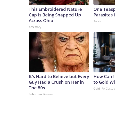
This Embroidered Nature
One Teaspo
Cap is Being Snapped Up
Parasites 
Across Ohio
Paratoxil
Amestory
It's Hard to Believe but Every
How Can I
Guy Had a Crush on Her in
to Gold W
The 80s
Gold IRA Custo
Suburban Finance