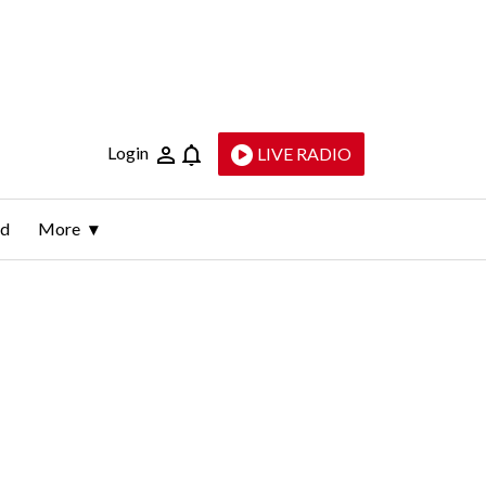
Login
LIVE RADIO
ld
More