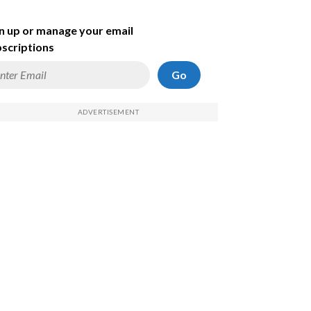
n up or manage your email
scriptions
Go