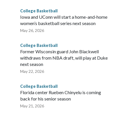
College Basketball
Iowa and UConn will start a home-and-home
women’s basketball series next season
May 26, 2026
College Basketball
Former Wisconsin guard John Blackwell
withdraws from NBA draft, will play at Duke
next season
May 22, 2026
College Basketball
Florida center Rueben Chinyelu is coming
back for his senior season
May 21, 2026