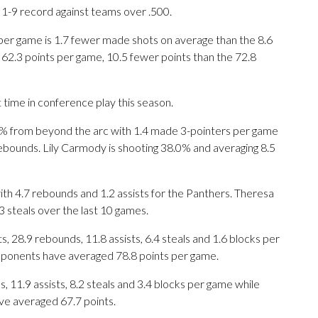
a 1-9 record against teams over .500.
per game is 1.7 fewer made shots on average than the 8.6
 62.3 points per game, 10.5 fewer points than the 72.8
 time in conference play this season.
 from beyond the arc with 1.4 made 3-pointers per game
 rebounds. Lily Carmody is shooting 38.0% and averaging 8.5
ith 4.7 rebounds and 1.2 assists for the Panthers. Theresa
.3 steals over the last 10 games.
 28.9 rebounds, 11.8 assists, 6.4 steals and 1.6 blocks per
opponents have averaged 78.8 points per game.
, 11.9 assists, 8.2 steals and 3.4 blocks per game while
ve averaged 67.7 points.