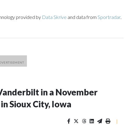
chnology provided by
Data Skrive
and data from
Sportradar
.
Vanderbilt in a November
n Sioux City, Iowa
|