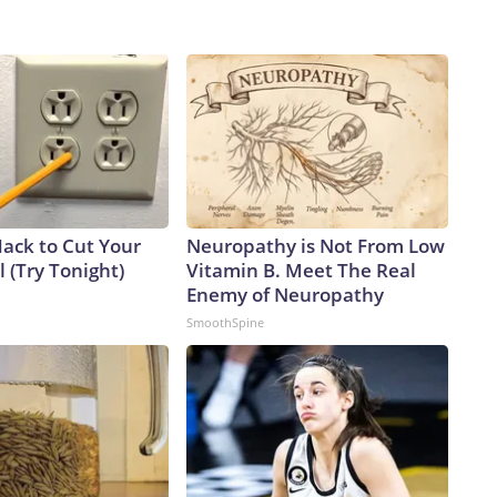
Hack to Cut Your
Neuropathy is Not From Low
ll (Try Tonight)
Vitamin B. Meet The Real
Enemy of Neuropathy
SmoothSpine