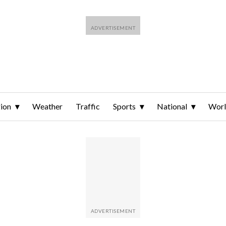
ion
Weather
Traffic
Sports
National
Wor