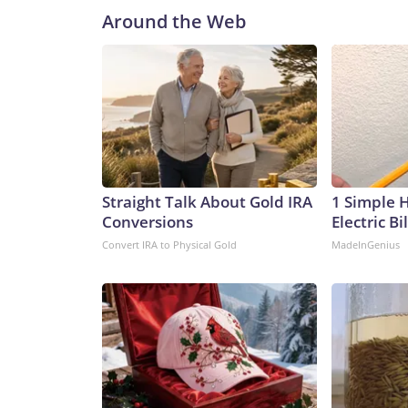
Around the Web
Straight Talk About Gold IRA
1 Simple 
Conversions
Electric Bi
Convert IRA to Physical Gold
MadeInGenius