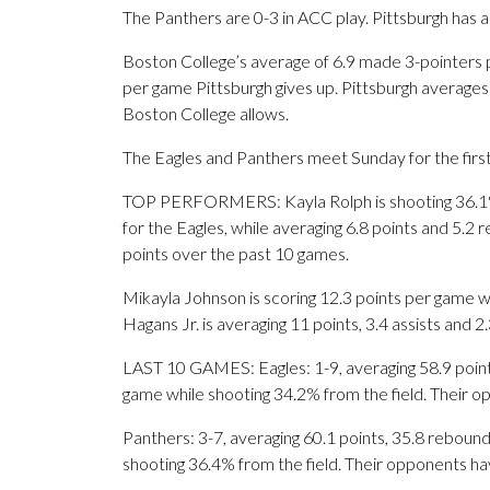
The Panthers are 0-3 in ACC play. Pittsburgh has 
Boston College’s average of 6.9 made 3-pointers 
per game Pittsburgh gives up. Pittsburgh averages
Boston College allows.
The Eagles and Panthers meet Sunday for the first
TOP PERFORMERS: Kayla Rolph is shooting 36.1%
for the Eagles, while averaging 6.8 points and 5.2
points over the past 10 games.
Mikayla Johnson is scoring 12.3 points per game w
Hagans Jr. is averaging 11 points, 3.4 assists and 2
LAST 10 GAMES: Eagles: 1-9, averaging 58.9 points,
game while shooting 34.2% from the field. Their 
Panthers: 3-7, averaging 60.1 points, 35.8 rebounds
shooting 36.4% from the field. Their opponents ha