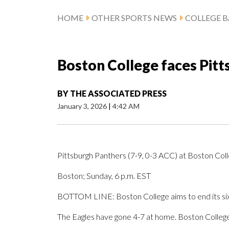
HOME
OTHER SPORTS NEWS
COLLEGE B
Boston College faces Pit
BY
THE ASSOCIATED PRESS
January 3, 2026
|
4:42 AM
Pittsburgh Panthers (7-9, 0-3 ACC) at Boston Col
Boston; Sunday, 6 p.m. EST
BOTTOM LINE: Boston College aims to end its six-
The Eagles have gone 4-7 at home. Boston College