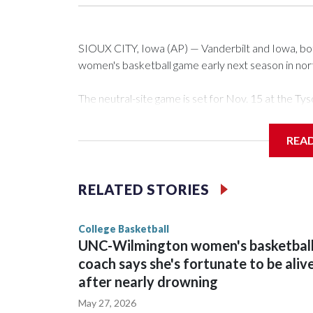
SIOUX CITY, Iowa (AP) — Vanderbilt and Iowa, both 
women's basketball game early next season in no
The neutral-site game is set for Nov. 15 at the 
Arena in Iowa City.
REA
Vanderbilt is 4-0 all-time against the Hawkeyes. Th
The Commodores are expected to return national 
RELATED STORIES
game and was Southeastern Conference player of t
finished No. 10 with a 29-5 record after reachin
College Basketball
UNC-Wilmington women's basketbal
coach says she's fortunate to be aliv
after nearly drowning
May 27, 2026