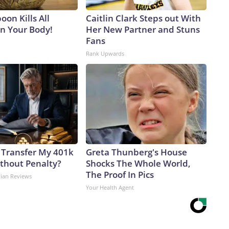
on Kills All
Caitlin Clark Steps out With
in Your Body!
Her New Partner and Stuns
Fans
Rank Upwards
 Transfer My 401k
Greta Thunberg's House
ithout Penalty?
Shocks The Whole World,
The Proof In Pics
dian Reviews
Your Health Agent