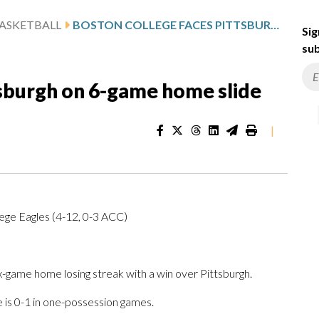
ASKETBALL
BOSTON COLLEGE FACES PITTSBURGH ON 6-GAME HOME SLIDE
Sig
sub
tsburgh on 6-game home slide
|
lege Eagles (4-12, 0-3 ACC)
game home losing streak with a win over Pittsburgh.
 is 0-1 in one-possession games.