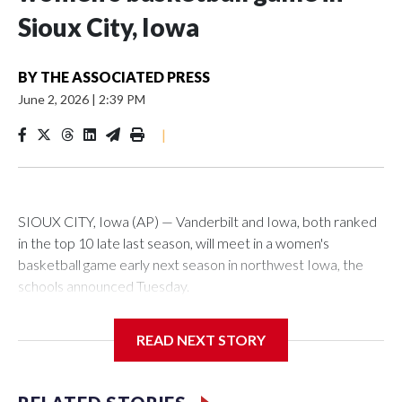
Sioux City, Iowa
BY
THE ASSOCIATED PRESS
June 2, 2026
|
2:39 PM
|
SIOUX CITY, Iowa (AP) — Vanderbilt and Iowa, both ranked
in the top 10 late last season, will meet in a women's
basketball game early next season in northwest Iowa, the
schools announced Tuesday.
The neutral-site game is set for Nov. 15 at the Tyson Events
READ NEXT STORY
Center, which is 290 miles from Carver-Hawkeye Arena in
Iowa City.