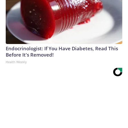
Endocrinologist: If You Have Diabetes, Read This
Before It's Removed!
Health Weekly