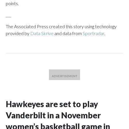
points.
___
The Associated Press created this story using technology
provided by
Data Skrive
and data from
Sportradar
.
Hawkeyes are set to play
Vanderbilt in a November
women’s basketball game in