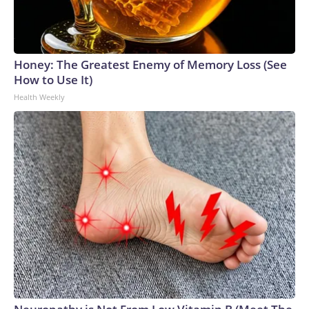
Honey: The Greatest Enemy of Memory Loss (See
How to Use It)
Health Weekly