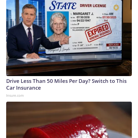
Drive Less Than 50 Miles Per Day? Switch to This
Car Insurance
Insure.com