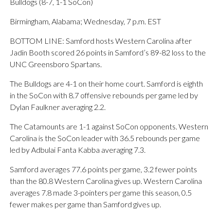
Bulldogs (8-7, 1-1 SoCon)
Birmingham, Alabama; Wednesday, 7 p.m. EST
BOTTOM LINE: Samford hosts Western Carolina after
Jadin Booth scored 26 points in Samford’s 89-82 loss to the
UNC Greensboro Spartans.
The Bulldogs are 4-1 on their home court. Samford is eighth
in the SoCon with 8.7 offensive rebounds per game led by
Dylan Faulkner averaging 2.2.
The Catamounts are 1-1 against SoCon opponents. Western
Carolina is the SoCon leader with 36.5 rebounds per game
led by Adbulai Fanta Kabba averaging 7.3.
Samford averages 77.6 points per game, 3.2 fewer points
than the 80.8 Western Carolina gives up. Western Carolina
averages 7.8 made 3-pointers per game this season, 0.5
fewer makes per game than Samford gives up.