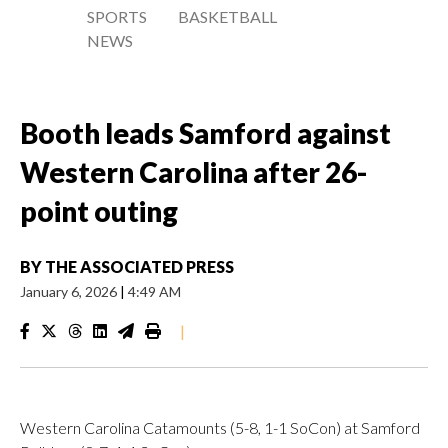
SPORTS
BASKETBALL
NEWS
Booth leads Samford against
Western Carolina after 26-
point outing
BY
THE ASSOCIATED PRESS
January 6, 2026
|
4:49 AM
|
Western Carolina Catamounts (5-8, 1-1 SoCon) at Samford