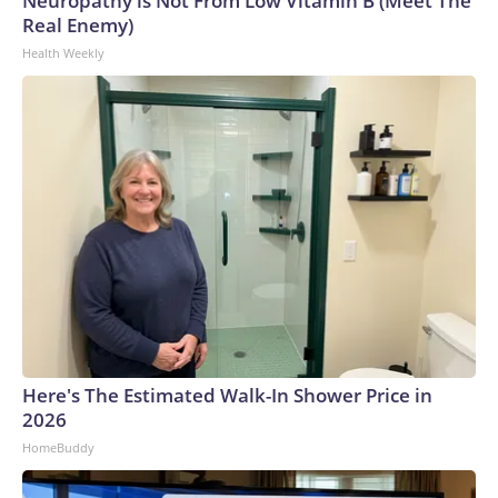
Neuropathy is Not From Low Vitamin B (Meet The
Real Enemy)
Health Weekly
Here's The Estimated Walk-In Shower Price in
2026
HomeBuddy