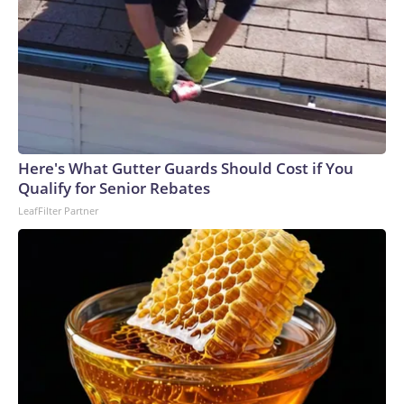
Here's What Gutter Guards Should Cost if You
Qualify for Senior Rebates
LeafFilter Partner