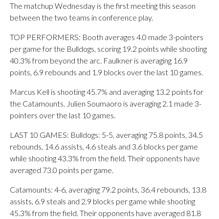
The matchup Wednesday is the first meeting this season
between the two teams in conference play.
TOP PERFORMERS: Booth averages 4.0 made 3-pointers
per game for the Bulldogs, scoring 19.2 points while shooting
40.3% from beyond the arc. Faulkner is averaging 16.9
points, 6.9 rebounds and 1.9 blocks over the last 10 games.
Marcus Kell is shooting 45.7% and averaging 13.2 points for
the Catamounts. Julien Soumaoro is averaging 2.1 made 3-
pointers over the last 10 games.
LAST 10 GAMES: Bulldogs: 5-5, averaging 75.8 points, 34.5
rebounds, 14.6 assists, 4.6 steals and 3.6 blocks per game
while shooting 43.3% from the field. Their opponents have
averaged 73.0 points per game.
Catamounts: 4-6, averaging 79.2 points, 36.4 rebounds, 13.8
assists, 6.9 steals and 2.9 blocks per game while shooting
45.3% from the field. Their opponents have averaged 81.8