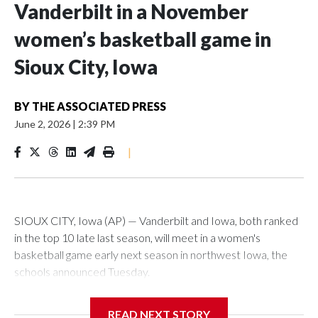
Vanderbilt in a November
women’s basketball game in
Sioux City, Iowa
BY
THE ASSOCIATED PRESS
June 2, 2026
|
2:39 PM
|
SIOUX CITY, Iowa (AP) — Vanderbilt and Iowa, both ranked
in the top 10 late last season, will meet in a women's
basketball game early next season in northwest Iowa, the
schools announced Tuesday.
The neutral-site game is set for Nov. 15 at the Tyson Events
READ NEXT STORY