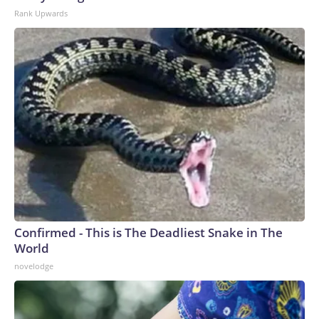
Rank Upwards
Confirmed - This is The Deadliest Snake in The
World
novelodge