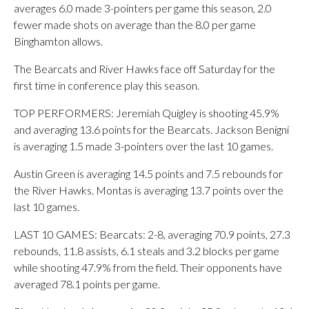
averages 6.0 made 3-pointers per game this season, 2.0
fewer made shots on average than the 8.0 per game
Binghamton allows.
The Bearcats and River Hawks face off Saturday for the
first time in conference play this season.
TOP PERFORMERS: Jeremiah Quigley is shooting 45.9%
and averaging 13.6 points for the Bearcats. Jackson Benigni
is averaging 1.5 made 3-pointers over the last 10 games.
Austin Green is averaging 14.5 points and 7.5 rebounds for
the River Hawks. Montas is averaging 13.7 points over the
last 10 games.
LAST 10 GAMES: Bearcats: 2-8, averaging 70.9 points, 27.3
rebounds, 11.8 assists, 6.1 steals and 3.2 blocks per game
while shooting 47.9% from the field. Their opponents have
averaged 78.1 points per game.