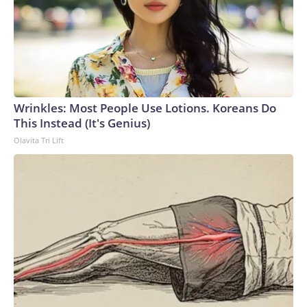
Wrinkles: Most People Use Lotions. Koreans Do
This Instead (It's Genius)
Olavita Tri Lift