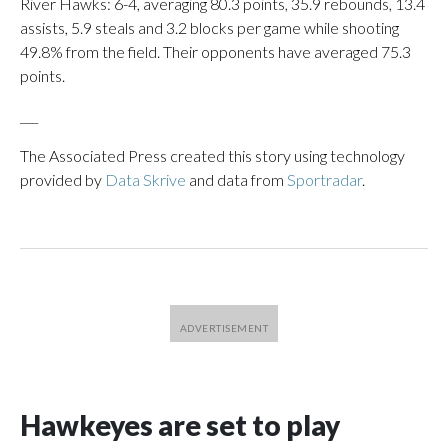
River Hawks: 6-4, averaging 80.3 points, 35.9 rebounds, 13.4
assists, 5.9 steals and 3.2 blocks per game while shooting
49.8% from the field. Their opponents have averaged 75.3
points.
___
The Associated Press created this story using technology
provided by
Data Skrive
and data from
Sportradar
.
Hawkeyes are set to play