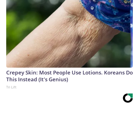
Crepey Skin: Most People Use Lotions. Koreans Do
This Instead (It's Genius)
Tri Lift