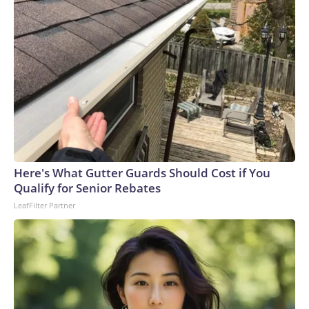
Here's What Gutter Guards Should Cost if You
Qualify for Senior Rebates
LeafFilter Partner