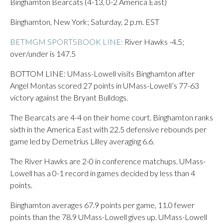
Binghamton Bearcats (4-13, 0-2 America East)
Binghamton, New York; Saturday, 2 p.m. EST
BETMGM SPORTSBOOK LINE:
River Hawks -4.5;
over/under is 147.5
BOTTOM LINE: UMass-Lowell visits Binghamton after
Angel Montas scored 27 points in UMass-Lowell’s 77-63
victory against the Bryant Bulldogs.
The Bearcats are 4-4 on their home court. Binghamton ranks
sixth in the America East with 22.5 defensive rebounds per
game led by Demetrius Lilley averaging 6.6.
The River Hawks are 2-0 in conference matchups. UMass-
Lowell has a 0-1 record in games decided by less than 4
points.
Binghamton averages 67.9 points per game, 11.0 fewer
points than the 78.9 UMass-Lowell gives up. UMass-Lowell