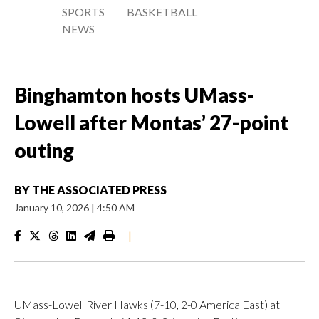
SPORTS
BASKETBALL
NEWS
Binghamton hosts UMass-
Lowell after Montas’ 27-point
outing
BY
THE ASSOCIATED PRESS
January 10, 2026
|
4:50 AM
|
UMass-Lowell River Hawks (7-10, 2-0 America East) at