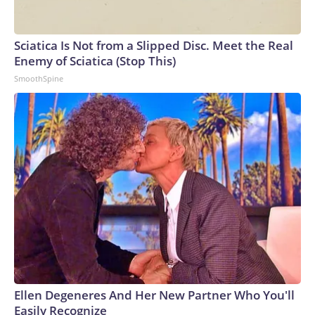
Sciatica Is Not from a Slipped Disc. Meet the Real
Enemy of Sciatica (Stop This)
SmoothSpine
Ellen Degeneres And Her New Partner Who You'll
Easily Recognize