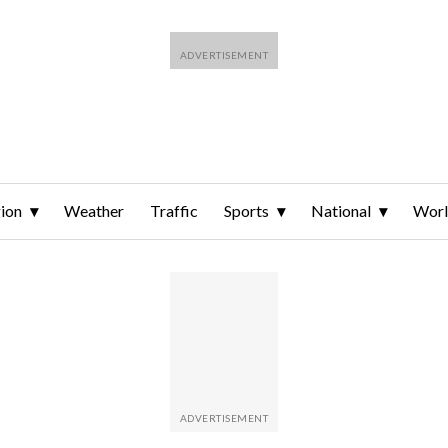
ion
Weather
Traffic
Sports
National
Wor