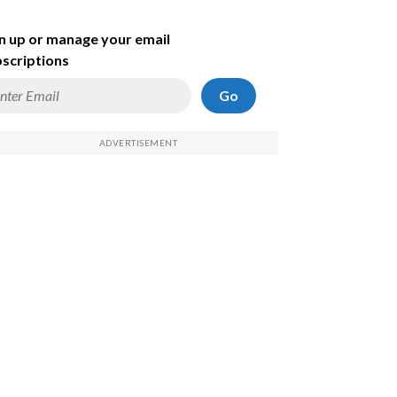
n up or manage your email
scriptions
Go