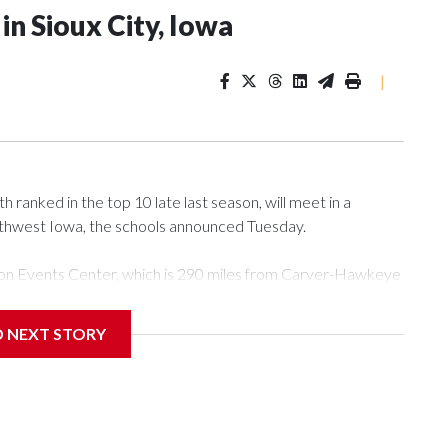
n Sioux City, Iowa
|
ranked in the top 10 late last season, will meet in a
rthwest Iowa, the schools announced Tuesday.
Tyson Events Center, which is 290 miles from Carver-Hawkeye
D NEXT STORY
is will be the teams' first meeting since 1997.
scoring leader Mikayla Blakes. She averaged 27 points per
he year. Vanderbilt was ranked as high as No. 5 and
g the NCAA Sweet 16.