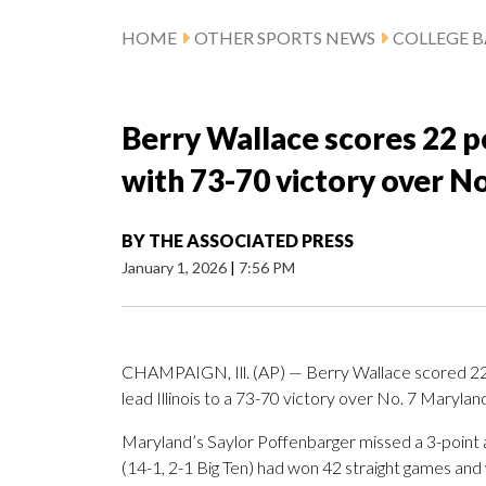
HOME
OTHER SPORTS NEWS
COLLEGE B
Berry Wallace scores 22 poi
with 73-70 victory over N
BY
THE ASSOCIATED PRESS
January 1, 2026
|
7:56 PM
CHAMPAIGN, Ill. (AP) — Berry Wallace scored 22 p
lead Illinois to a 73-70 victory over No. 7 Marylan
Maryland’s Saylor Poffenbarger missed a 3-point 
(14-1, 2-1 Big Ten) had won 42 straight games and