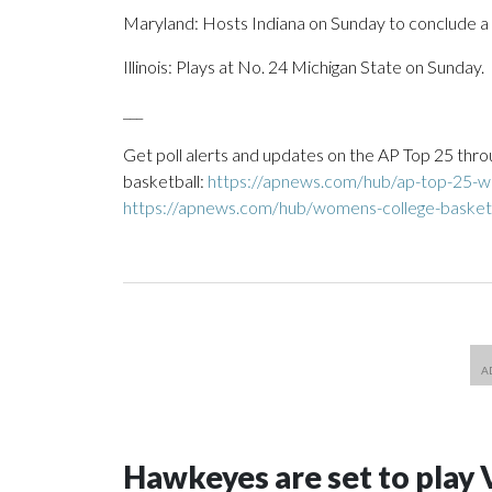
Maryland: Hosts Indiana on Sunday to conclude a
Illinois: Plays at No. 24 Michigan State on Sunday.
___
Get poll alerts and updates on the AP Top 25 thro
basketball:
https://apnews.com/hub/ap-top-25-wo
https://apnews.com/hub/womens-college-basket
Hawkeyes are set to play 