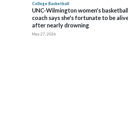
College Basketball
UNC-Wilmington women's basketbal
coach says she's fortunate to be aliv
after nearly drowning
May 27, 2026