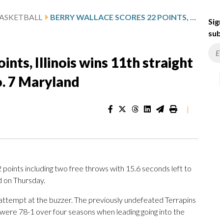
ASKETBALL
BERRY WALLACE SCORES 22 POINTS, ILLINOIS WINS 11TH STRAIGHT WITH 73-70 VICTORY OVER NO. 7 MARYLAND
Sig
sub
nts, Illinois wins 11th straight
o. 7 Maryland
|
oints including two free throws with 15.6 seconds left to
d on Thursday.
attempt at the buzzer. The previously undefeated Terrapins
 were 78-1 over four seasons when leading going into the