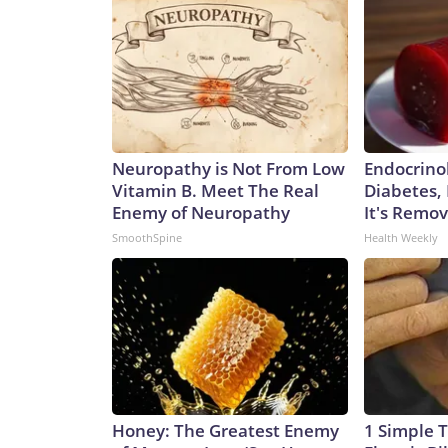
Neuropathy is Not From Low
Endocrinol
Vitamin B. Meet The Real
Diabetes,
Enemy of Neuropathy
It's Remo
SmoothSpine
Health Weekly
Honey: The Greatest Enemy
1 Simple T