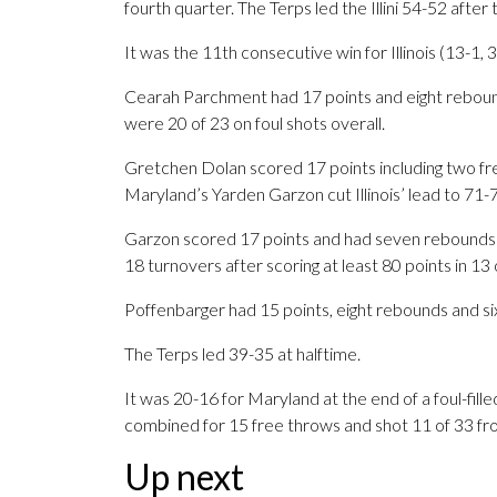
fourth quarter. The Terps led the Illini 54-52 after
It was the 11th consecutive win for Illinois (13-1, 3
Cearah Parchment had 17 points and eight rebounds 
were 20 of 23 on foul shots overall.
Gretchen Dolan scored 17 points including two free
Maryland’s Yarden Garzon cut Illinois’ lead to 71-7
Garzon scored 17 points and had seven rebounds
18 turnovers after scoring at least 80 points in 13 
Poffenbarger had 15 points, eight rebounds and si
The Terps led 39-35 at halftime.
It was 20-16 for Maryland at the end of a foul-fill
combined for 15 free throws and shot 11 of 33 fro
Up next