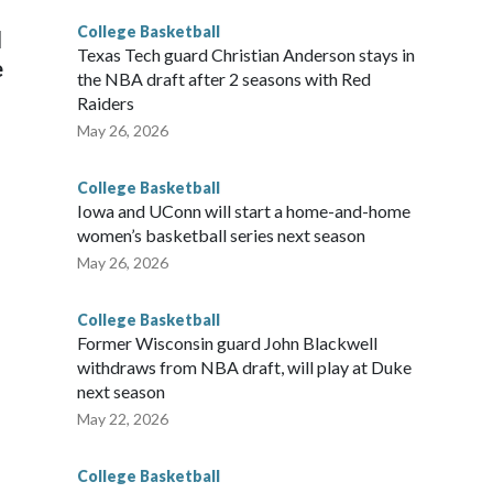
College Basketball
l
Texas Tech guard Christian Anderson stays in
e
the NBA draft after 2 seasons with Red
Raiders
May 26, 2026
College Basketball
Iowa and UConn will start a home-and-home
women’s basketball series next season
May 26, 2026
College Basketball
Former Wisconsin guard John Blackwell
withdraws from NBA draft, will play at Duke
next season
May 22, 2026
College Basketball