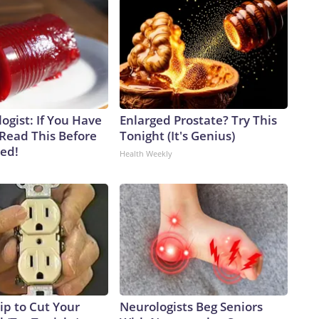
ogist: If You Have
Enlarged Prostate? Try This
 Read This Before
Tonight (It's Genius)
ved!
Health Weekly
ip to Cut Your
Neurologists Beg Seniors