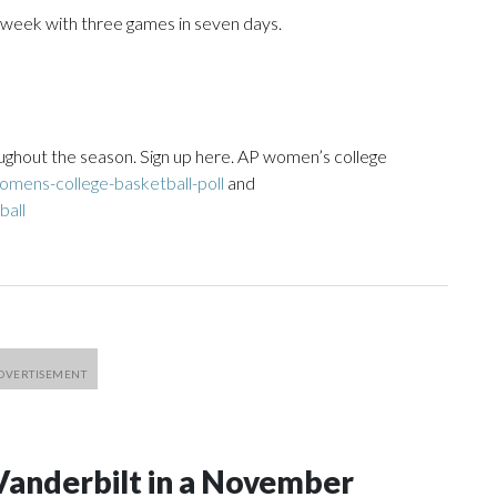
 week with three games in seven days.
ughout the season. Sign up here. AP women’s college
mens-college-basketball-poll
and
ball
Vanderbilt in a November