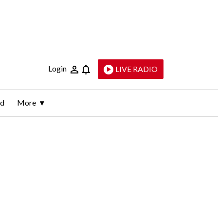
Login
LIVE RADIO
ld
More