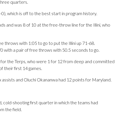
 three quarters.
-0), which is off to the best start in program history.
and was 8 of 10 at the free-throw line for the Illini, who
 throws with 1:05 to go to put the Illini up 71-68.
0 with a pair of free throws with 50.5 seconds to go.
 for the Terps, who were 1 for 12 from deep and committed
of their first 14 games.
x assists and Oluchi Okananwa had 12 points for Maryland.
ed, cold-shooting first quarter in which the teams had
m the field.