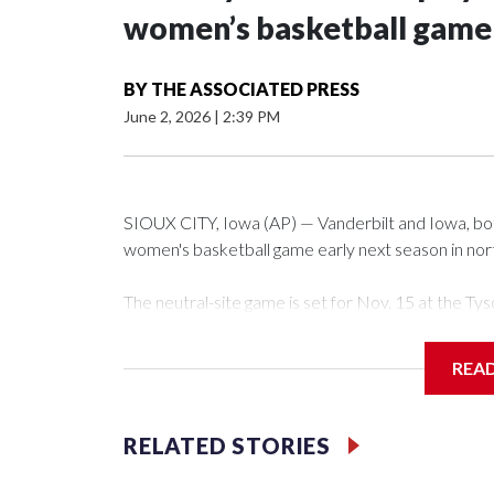
women’s basketball game i
BY
THE ASSOCIATED PRESS
June 2, 2026
|
2:39 PM
SIOUX CITY, Iowa (AP) — Vanderbilt and Iowa, both 
women's basketball game early next season in no
The neutral-site game is set for Nov. 15 at the 
Arena in Iowa City.
REA
Vanderbilt is 4-0 all-time against the Hawkeyes. Th
The Commodores are expected to return national 
RELATED STORIES
game and was Southeastern Conference player of t
finished No. 10 with a 29-5 record after reachin