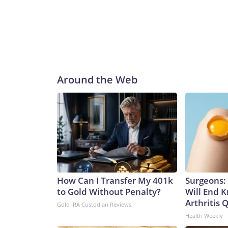
Around the Web
How Can I Transfer My 401k
Surgeons: 
to Gold Without Penalty?
Will End 
Arthritis Q
Gold IRA Custodian Reviews
Health Weekly