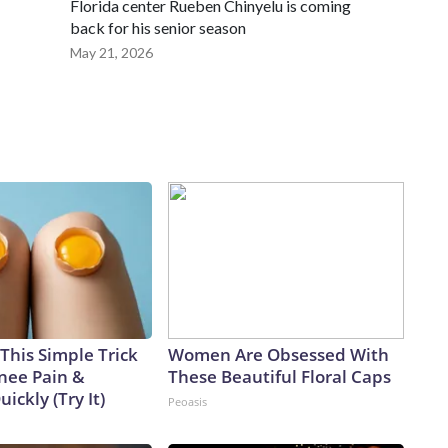
Florida center Rueben Chinyelu is coming
back for his senior season
May 21, 2026
This Simple Trick
Women Are Obsessed With
Knee Pain &
These Beautiful Floral Caps
uickly (Try It)
Peoasis