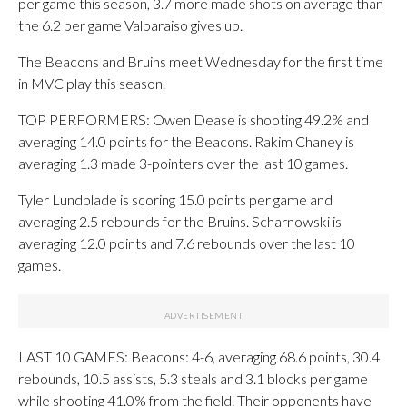
per game this season, 3.7 more made shots on average than
the 6.2 per game Valparaiso gives up.
The Beacons and Bruins meet Wednesday for the first time
in MVC play this season.
TOP PERFORMERS: Owen Dease is shooting 49.2% and
averaging 14.0 points for the Beacons. Rakim Chaney is
averaging 1.3 made 3-pointers over the last 10 games.
Tyler Lundblade is scoring 15.0 points per game and
averaging 2.5 rebounds for the Bruins. Scharnowski is
averaging 12.0 points and 7.6 rebounds over the last 10
games.
LAST 10 GAMES: Beacons: 4-6, averaging 68.6 points, 30.4
rebounds, 10.5 assists, 5.3 steals and 3.1 blocks per game
while shooting 41.0% from the field. Their opponents have