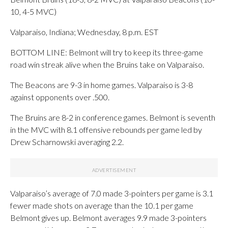
10, 4-5 MVC)
Valparaiso, Indiana; Wednesday, 8 p.m. EST
BOTTOM LINE: Belmont will try to keep its three-game
road win streak alive when the Bruins take on Valparaiso.
The Beacons are 9-3 in home games. Valparaiso is 3-8
against opponents over .500.
The Bruins are 8-2 in conference games. Belmont is seventh
in the MVC with 8.1 offensive rebounds per game led by
Drew Scharnowski averaging 2.2.
Valparaiso’s average of 7.0 made 3-pointers per game is 3.1
fewer made shots on average than the 10.1 per game
Belmont gives up. Belmont averages 9.9 made 3-pointers