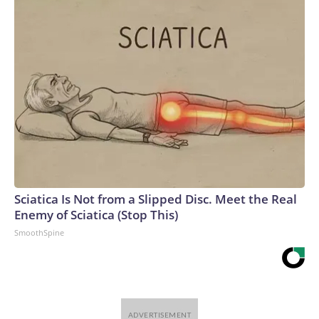
Sciatica Is Not from a Slipped Disc. Meet the Real
Enemy of Sciatica (Stop This)
SmoothSpine