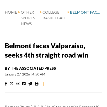
HOME
OTHER
COLLEGE
BELMONT FACES VALPARAISO, SEEKS 4TH STRAIGHT ROAD WIN
SPORTS
BASKETBALL
NEWS
Belmont faces Valparaiso,
seeks 4th straight road win
BY
THE ASSOCIATED PRESS
January 27, 2026
|
4:50 AM
|
Belmont Bruins (18-3, 8-2 MVC) at Valparaiso Beacons (10-