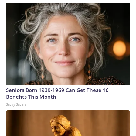
Seniors Born 1939-1969 Can Get These 16
Benefits This Month
Savvy Savers