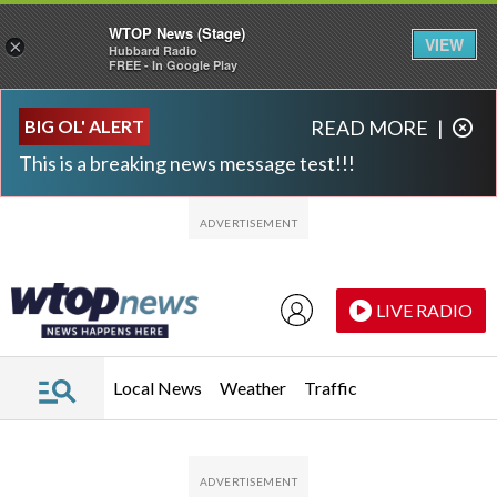
WTOP News (Stage)
VIEW
×
Hubbard Radio
FREE - In Google Play
Skip to main content
Skip to footer
BIG OL' ALERT
READ MORE
|
This is a breaking news message test!!!
LIVE RADIO
Local News
Weather
Traffic