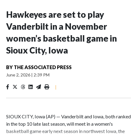
Hawkeyes are set to play
Vanderbilt in a November
women’s basketball game in
Sioux City, Iowa
BY
THE ASSOCIATED PRESS
June 2, 2026
|
2:39 PM
|
SIOUX CITY, Iowa (AP) — Vanderbilt and Iowa, both ranked
in the top 10 late last season, will meet in a women's
basketball game early next season in northwest Iowa, the