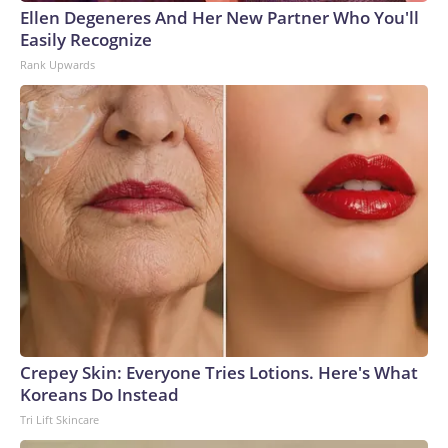
Ellen Degeneres And Her New Partner Who You'll
Easily Recognize
Rank Upwards
Crepey Skin: Everyone Tries Lotions. Here's What
Koreans Do Instead
Tri Lift Skincare