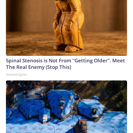
Spinal Stenosis is Not From "Getting Older". Meet
The Real Enemy (Stop This)
SmoothSpine