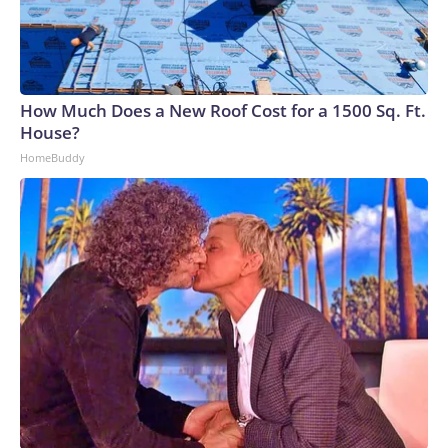
How Much Does a New Roof Cost for a 1500 Sq. Ft.
House?
HomeBuddy