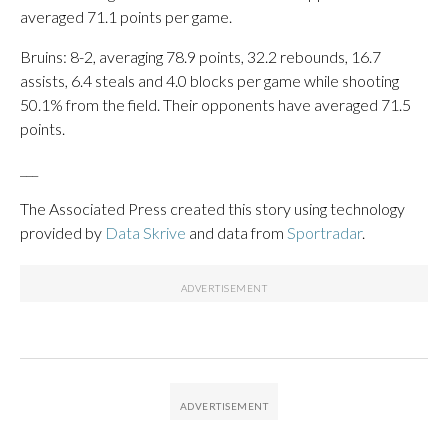
averaged 71.1 points per game.
Bruins: 8-2, averaging 78.9 points, 32.2 rebounds, 16.7
assists, 6.4 steals and 4.0 blocks per game while shooting
50.1% from the field. Their opponents have averaged 71.5
points.
___
The Associated Press created this story using technology
provided by
Data Skrive
and data from
Sportradar
.