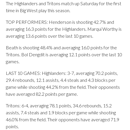
The Highlanders and Tritons match up Saturday for the first
time in Big West play this season.
TOP PERFORMERS: Henderson is shooting 42.7% and
averaging 16.3 points for the Highlanders. Marqui Worthy is
averaging 13.6 points over the last 10 games.
Beath is shooting 48.4% and averaging 16.0 points for the
Tritons. Bol Dengdit is averaging 12.1 points over the last 10
games.
LAST 10 GAMES: Highlanders: 3-7, averaging 70.2 points,
29.4 rebounds, 12.1 assists, 4.4 steals and 4.3 blocks per
game while shooting 44.2% from the field. Their opponents
have averaged 82.2 points per game.
Tritons: 6-4, averaging 78.1 points, 34.6 rebounds, 15.2
assists, 7.4 steals and 1.9 blocks per game while shooting
46.0% from the field. Their opponents have averaged 71.9
points.