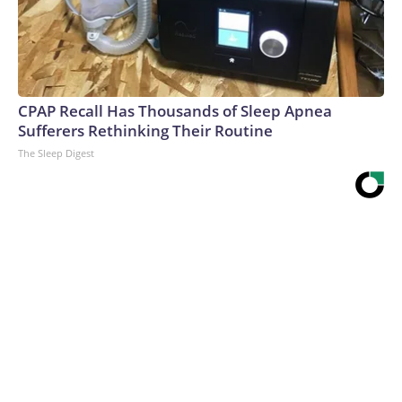
CPAP Recall Has Thousands of Sleep Apnea
Sufferers Rethinking Their Routine
The Sleep Digest