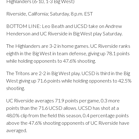
Highlanders (6-10, 1-3 Big West)
Riverside, California; Saturday, 8 p.m. EST
BOTTOM LINE: Leo Beath and UCSD take on Andrew
Henderson and UC Riverside in Big West play Saturday.
The Highlanders are 3-2 in home games. UC Riverside ranks
eighth in the Big West in team defense, giving up 78.1 points
while holding opponents to 47.6% shooting.
The Tritons are 2-2 in Big West play. UCSD is third in the Big
West giving up 71.6 points while holding opponents to 42.5%
shooting.
UC Riverside averages 71.9 points per game, 0.3 more
points than the 71.6 UCSD allows. UCSD has shot at a
48.0% clip from the field this season, 0.4 percentage points
above the 47.6% shooting opponents of UC Riverside have
averaged.