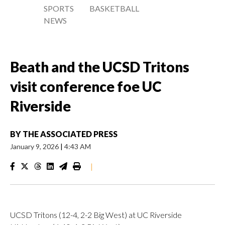
SPORTS
BASKETBALL
NEWS
Beath and the UCSD Tritons
visit conference foe UC
Riverside
BY
THE ASSOCIATED PRESS
January 9, 2026
|
4:43 AM
|
UCSD Tritons (12-4, 2-2 Big West) at UC Riverside