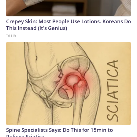
Crepey Skin: Most People Use Lotions. Koreans Do
This Instead (It's Genius)
Tri Lift
Spine Specialists Says: Do This for 15min to
Relieve Sciatica