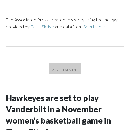
___
The Associated Press created this story using technology
provided by
Data Skrive
and data from
Sportradar
.
Hawkeyes are set to play
Vanderbilt in a November
women’s basketball game in