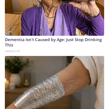
Dementia Isn't Caused by Age: Just Stop Drinking
This
Healthy Life