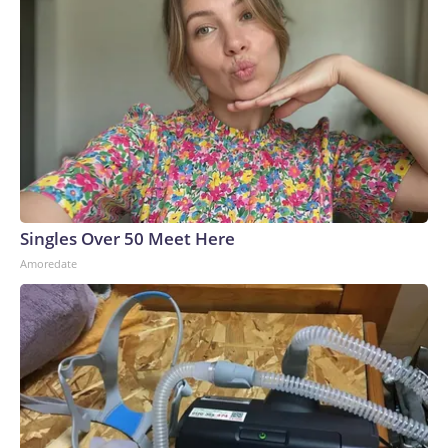
Singles Over 50 Meet Here
Amoredate