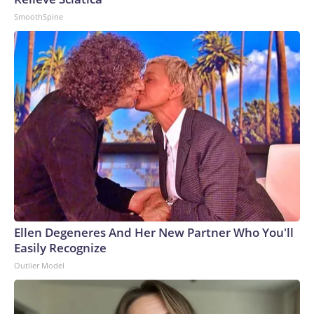
SmoothSpine
Ellen Degeneres And Her New Partner Who You'll
Easily Recognize
Outlier Model