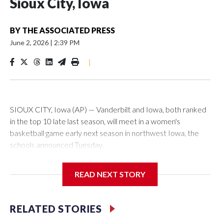
Sioux City, Iowa
BY
THE ASSOCIATED PRESS
June 2, 2026
|
2:39 PM
|
SIOUX CITY, Iowa (AP) — Vanderbilt and Iowa, both ranked
in the top 10 late last season, will meet in a women's
basketball game early next season in northwest Iowa, the
schools announced Tuesday.
The neutral-site game is set for Nov. 15 at the Tyson Events
READ NEXT STORY
Center, which is 290 miles from Carver-Hawkeye Arena in
Iowa City.
RELATED STORIES
Vanderbilt is 4-0 all-time against the Hawkeyes. This will be