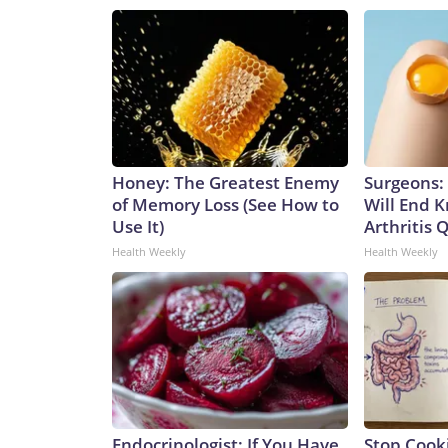
Honey: The Greatest Enemy
Surgeons: 
of Memory Loss (See How to
Will End 
Use It)
Arthritis Q
Health Weekly
Health Weekly
Endocrinologist: If You Have
Stop Cook