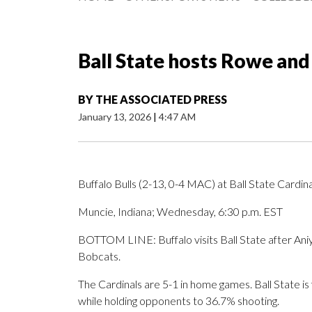
Ball State hosts Rowe and
BY
THE ASSOCIATED PRESS
January 13, 2026
|
4:47 AM
Buffalo Bulls (2-13, 0-4 MAC) at Ball State Cardin
Muncie, Indiana; Wednesday, 6:30 p.m. EST
BOTTOM LINE: Buffalo visits Ball State after Aniy
Bobcats.
The Cardinals are 5-1 in home games. Ball State is
while holding opponents to 36.7% shooting.