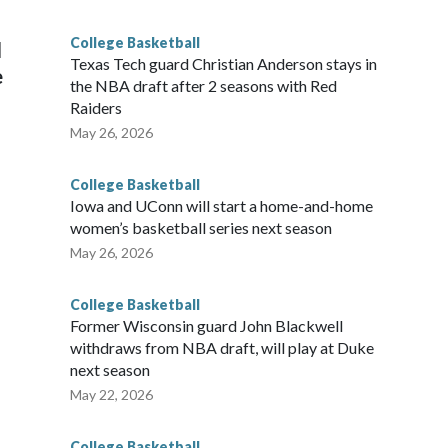
g the NCAA Sweet 16.
College Basketball
l
Texas Tech guard Christian Anderson stays in
e
the NBA draft after 2 seasons with Red
Raiders
May 26, 2026
College Basketball
Iowa and UConn will start a home-and-home
women’s basketball series next season
May 26, 2026
College Basketball
Former Wisconsin guard John Blackwell
withdraws from NBA draft, will play at Duke
next season
May 22, 2026
College Basketball