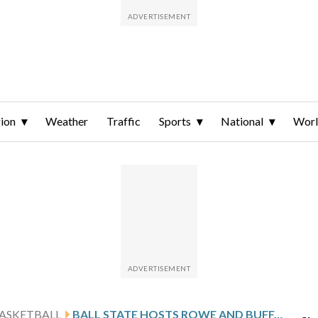
ion
Weather
Traffic
Sports
National
Wor
ASKETBALL
BALL STATE HOSTS ROWE AND BUFFALO