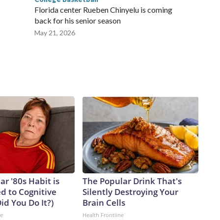
Florida center Rueben Chinyelu is coming
back for his senior season
May 21, 2026
ar '80s Habit is
The Popular Drink That's
d to Cognitive
Silently Destroying Your
Did You Do It?)
Brain Cells
ne
Health Frontline