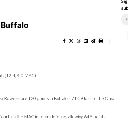
Sig
sub
 Buffalo
|
als (12-4, 4-0 MAC)
a Rowe scored 20 points in Buffalo’s 71-59 loss to the Ohio
 fourth in the MAC in team defense, allowing 64.5 points