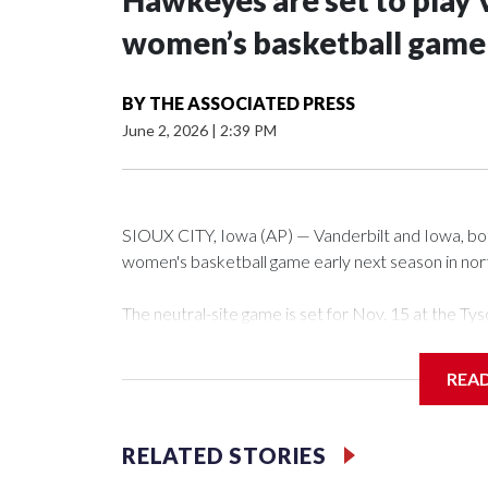
Hawkeyes are set to play 
women’s basketball game i
BY
THE ASSOCIATED PRESS
June 2, 2026
|
2:39 PM
SIOUX CITY, Iowa (AP) — Vanderbilt and Iowa, both 
women's basketball game early next season in no
The neutral-site game is set for Nov. 15 at the 
Arena in Iowa City.
REA
Vanderbilt is 4-0 all-time against the Hawkeyes. Th
The Commodores are expected to return national 
RELATED STORIES
game and was Southeastern Conference player of t