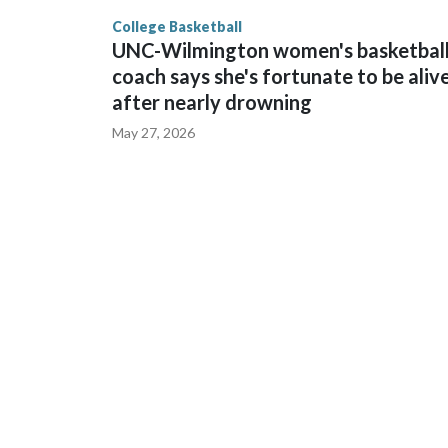
finished No. 10 with a 29-5 record after reachin
College Basketball
UNC-Wilmington women's basketbal
coach says she's fortunate to be aliv
after nearly drowning
May 27, 2026