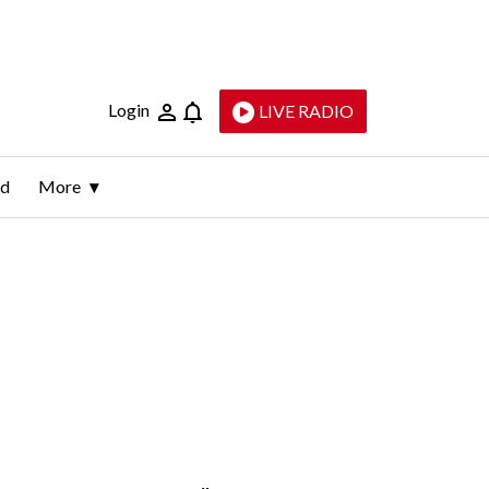
Login
LIVE RADIO
ld
More