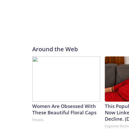
Around the Web
Women Are Obsessed With
This Popul
These Beautiful Floral Caps
Now Linke
Decline. (
Peoasis
Cognitive Decli