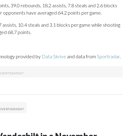
ts, 39.0 rebounds, 18.2 assists, 7.8 steals and 2.6 blocks
eir opponents have averaged 64.2 points per game.
.7 assists, 10.4 steals and 3.1 blocks per game while shooting
ged 68.7 points.
chnology provided by
Data Skrive
and data from
Sportradar
.