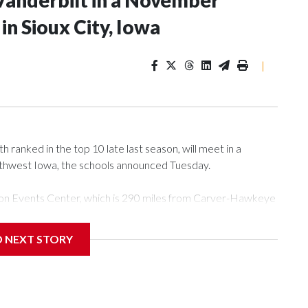
Vanderbilt in a November
n Sioux City, Iowa
|
ranked in the top 10 late last season, will meet in a
rthwest Iowa, the schools announced Tuesday.
Tyson Events Center, which is 290 miles from Carver-Hawkeye
D NEXT STORY
is will be the teams' first meeting since 1997.
scoring leader Mikayla Blakes. She averaged 27 points per
he year. Vanderbilt was ranked as high as No. 5 and