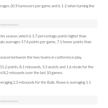
erages 20.9 turnovers per game and is 1-2 when turning the
this season, which is 3.7 percentage points higher than
falo averages 57.4 points per game, 7.1 fewer points than
 season between the two teams in conference play.
 points, 8.1 rebounds, 3.3 assists and 1.6 steals for the
nd 8.2 rebounds over the last 10 games.
eraging 2.3 rebounds for the Bulls. Rowe is averaging 1.1