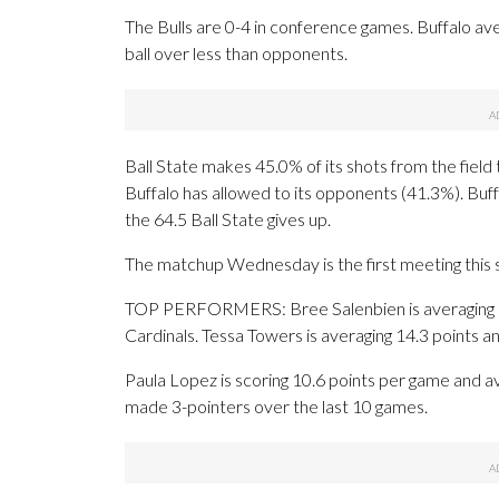
The Bulls are 0-4 in conference games. Buffalo av
ball over less than opponents.
Ball State makes 45.0% of its shots from the field 
Buffalo has allowed to its opponents (41.3%). Buf
the 64.5 Ball State gives up.
The matchup Wednesday is the first meeting this
TOP PERFORMERS: Bree Salenbien is averaging 15.2
Cardinals. Tessa Towers is averaging 14.3 points a
Paula Lopez is scoring 10.6 points per game and av
made 3-pointers over the last 10 games.