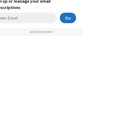
n up or manage your email
scriptions
Go