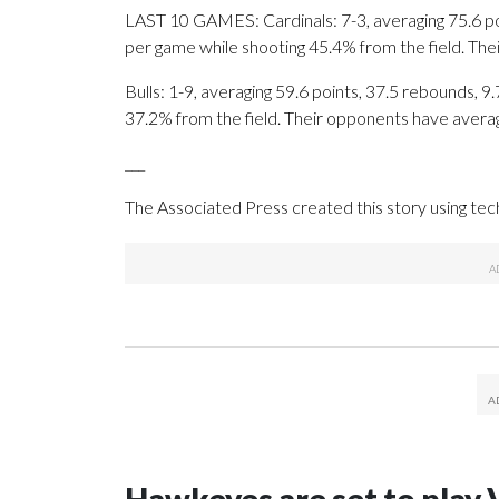
LAST 10 GAMES: Cardinals: 7-3, averaging 75.6 poin
per game while shooting 45.4% from the field. Th
Bulls: 1-9, averaging 59.6 points, 37.5 rebounds, 9
37.2% from the field. Their opponents have avera
___
The Associated Press created this story using te