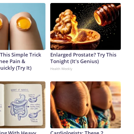
This Simple Trick
Enlarged Prostate? Try This
Knee Pain &
Tonight (It's Genius)
uickly (Try It)
Health Weekly
ing With Heavy
Cardiologists: These 2