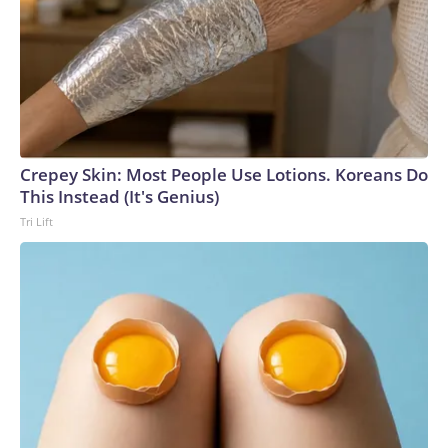
Crepey Skin: Most People Use Lotions. Koreans Do
This Instead (It's Genius)
Tri Lift