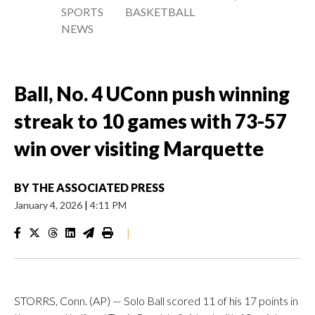
SPORTS
BASKETBALL
NEWS
Ball, No. 4 UConn push winning
streak to 10 games with 73-57
win over visiting Marquette
BY
THE ASSOCIATED PRESS
January 4, 2026
|
4:11 PM
|
STORRS, Conn. (AP) — Solo Ball scored 11 of his 17 points in