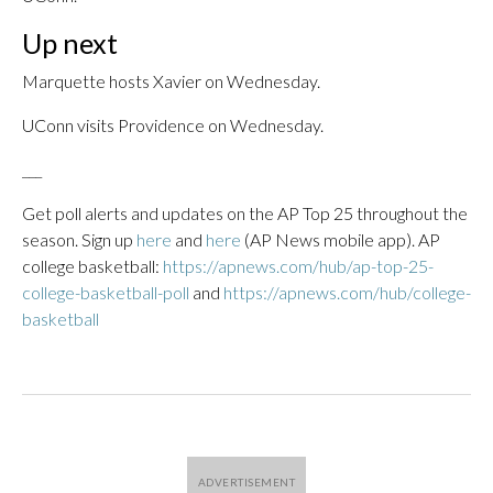
Up next
Marquette hosts Xavier on Wednesday.
UConn visits Providence on Wednesday.
___
Get poll alerts and updates on the AP Top 25 throughout the
season. Sign up
here
and
here
(AP News mobile app). AP
college basketball:
https://apnews.com/hub/ap-top-25-
college-basketball-poll
and
https://apnews.com/hub/college-
basketball