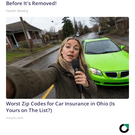
Before It's Removed!
Health Weekly
Worst Zip Codes for Car Insurance in Ohio (Is
Yours on The List?)
Insure.com