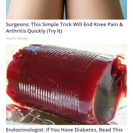
Surgeons: This Simple Trick Will End Knee Pain &
Arthritis Quickly (Try It)
Health Weekly
Endocrinologist: If You Have Diabetes, Read This