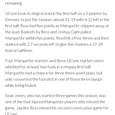
remaining.
UConn took its largest lead in the first half on a 3-pointer by
Demary to put the Huskies ahead 31-19 with 4:12 left in the
first half. Ross had five points as Marquette chipped away at
the lead. Baskets by Ross and Joshua Clark pulled
Marquette within five points. Reed hit a free throw and then
dunked with 2.7 seconds left to give the Huskies a 37-29
lead at halftime.
Four Marquette starters and three UConn starters were
whistled for at least two fouls in a choppy first half.
Marquette had a chance for three three-point plays, but
only converted the foul shot in one of those three layups
while being fouled.
Sean Jones, who has started three games this season, was
one of the four injured Marquette players who missed the
game. Jayden Ross missed his second consecutive game for
UConn.