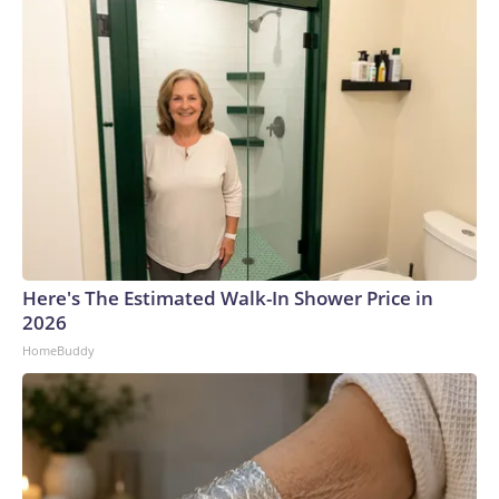
Here's The Estimated Walk-In Shower Price in
2026
HomeBuddy