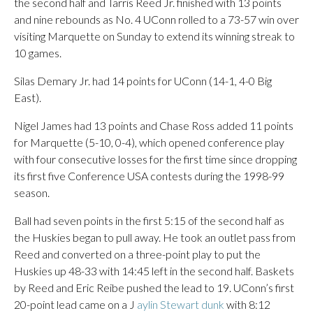
the second half and Tarris Reed Jr. finished with 13 points
and nine rebounds as No. 4 UConn rolled to a 73-57 win over
visiting Marquette on Sunday to extend its winning streak to
10 games.
Silas Demary Jr. had 14 points for UConn (14-1, 4-0 Big
East).
Nigel James had 13 points and Chase Ross added 11 points
for Marquette (5-10, 0-4), which opened conference play
with four consecutive losses for the first time since dropping
its first five Conference USA contests during the 1998-99
season.
Ball had seven points in the first 5:15 of the second half as
the Huskies began to pull away. He took an outlet pass from
Reed and converted on a three-point play to put the
Huskies up 48-33 with 14:45 left in the second half. Baskets
by Reed and Eric Reibe pushed the lead to 19. UConn’s first
20-point lead came on a J
aylin Stewart dunk
with 8:12