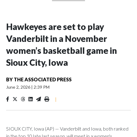
Hawkeyes are set to play
Vanderbilt in a November
women’s basketball game in
Sioux City, Iowa
BY
THE ASSOCIATED PRESS
June 2, 2026
|
2:39 PM
|
SIOUX CITY, Iowa (AP) — Vanderbilt and Iowa, both ranked
in the top 10 late last season, will meet in a women's