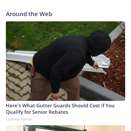
Around the Web
Here's What Gutter Guards Should Cost if You
Qualify for Senior Rebates
LeafFilter Partner