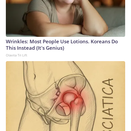
Wrinkles: Most People Use Lotions. Koreans Do
This Instead (It's Genius)
Olavita Tri Lift