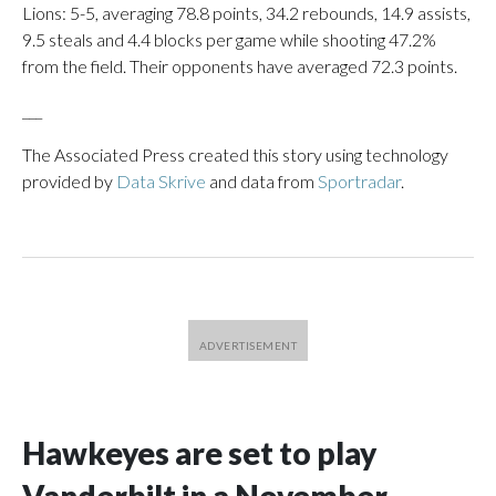
Lions: 5-5, averaging 78.8 points, 34.2 rebounds, 14.9 assists,
9.5 steals and 4.4 blocks per game while shooting 47.2%
from the field. Their opponents have averaged 72.3 points.
___
The Associated Press created this story using technology
provided by
Data Skrive
and data from
Sportradar
.
Hawkeyes are set to play