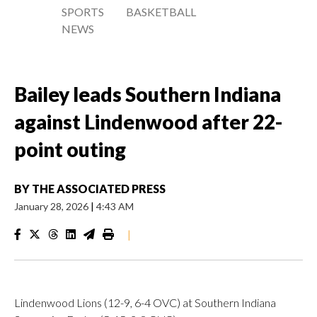
SPORTS
BASKETBALL
NEWS
Bailey leads Southern Indiana
against Lindenwood after 22-
point outing
BY
THE ASSOCIATED PRESS
January 28, 2026
|
4:43 AM
|
Lindenwood Lions (12-9, 6-4 OVC) at Southern Indiana