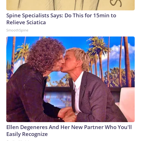
Spine Specialists Says: Do This for 15min to
Relieve Sciatica
SmoothSpine
Ellen Degeneres And Her New Partner Who You'll
Easily Recognize