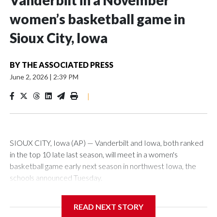
Vanderbilt in a November
women’s basketball game in
Sioux City, Iowa
BY
THE ASSOCIATED PRESS
June 2, 2026
|
2:39 PM
|
SIOUX CITY, Iowa (AP) — Vanderbilt and Iowa, both ranked
in the top 10 late last season, will meet in a women's
basketball game early next season in northwest Iowa, the
schools announced Tuesday.
The neutral-site game is set for Nov. 15 at the Tyson Events
READ NEXT STORY
Center, which is 290 miles from Carver-Hawkeye Arena in