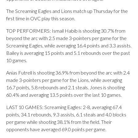
The Screaming Eagles and Lions match up Thursday for the
first time in OVC play this season.
TOP PERFORMERS: Ismail Habib is shooting 30.7% from
beyond the arc with 2.5 made 3-pointers per game for the
Screaming Eagles, while averaging 16.4 points and 3.3 assists.
Bailey is averaging 15 points and 5.1 rebounds over the past
10 games.
Anias Futrell is shooting 36.9% from beyond the arc with 2.4
made 3-pointers per game for the Lions, while averaging
16.7 points, 5.8 rebounds and 2.1 steals. Jones is shooting
60.4% and averaging 13.5 points over the last 10 games.
LAST 10 GAMES: Screaming Eagles: 2-8, averaging 67.4
points, 34.1 rebounds, 9.3 assists, 6.1 steals and 4.0 blocks
per game while shooting 38.1% from the field. Their
opponents have averaged 69.0 points per game.