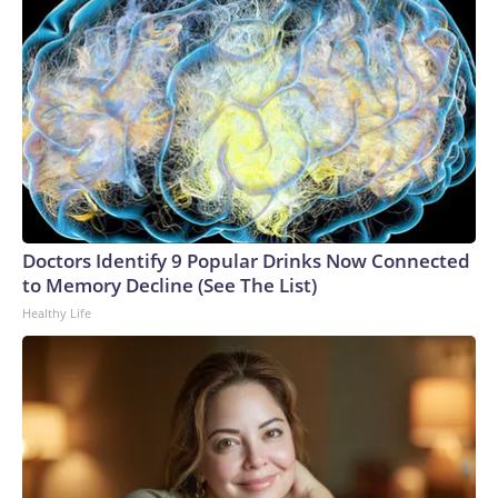
Doctors Identify 9 Popular Drinks Now Connected
to Memory Decline (See The List)
Healthy Life