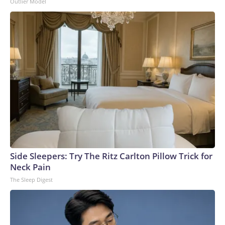
Outlier Model
Side Sleepers: Try The Ritz Carlton Pillow Trick for
Neck Pain
The Sleep Digest