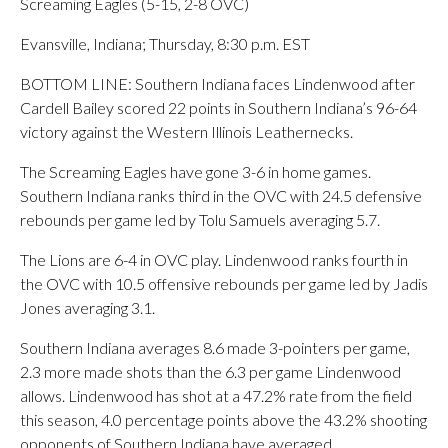
Screaming Eagles (5-15, 2-8 OVC)
Evansville, Indiana; Thursday, 8:30 p.m. EST
BOTTOM LINE: Southern Indiana faces Lindenwood after
Cardell Bailey scored 22 points in Southern Indiana’s 96-64
victory against the Western Illinois Leathernecks.
The Screaming Eagles have gone 3-6 in home games.
Southern Indiana ranks third in the OVC with 24.5 defensive
rebounds per game led by Tolu Samuels averaging 5.7.
The Lions are 6-4 in OVC play. Lindenwood ranks fourth in
the OVC with 10.5 offensive rebounds per game led by Jadis
Jones averaging 3.1.
Southern Indiana averages 8.6 made 3-pointers per game,
2.3 more made shots than the 6.3 per game Lindenwood
allows. Lindenwood has shot at a 47.2% rate from the field
this season, 4.0 percentage points above the 43.2% shooting
opponents of Southern Indiana have averaged.