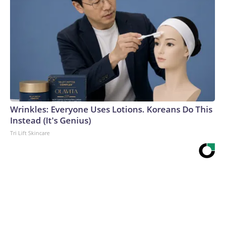
Wrinkles: Everyone Uses Lotions. Koreans Do This
Instead (It's Genius)
Tri Lift Skincare