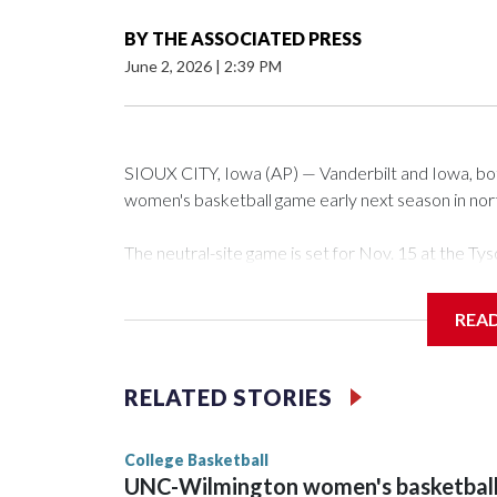
BY
THE ASSOCIATED PRESS
June 2, 2026
|
2:39 PM
SIOUX CITY, Iowa (AP) — Vanderbilt and Iowa, both 
women's basketball game early next season in no
The neutral-site game is set for Nov. 15 at the 
Arena in Iowa City.
REA
Vanderbilt is 4-0 all-time against the Hawkeyes. Th
The Commodores are expected to return national 
RELATED STORIES
game and was Southeastern Conference player of t
finished No. 10 with a 29-5 record after reachin
College Basketball
UNC-Wilmington women's basketbal