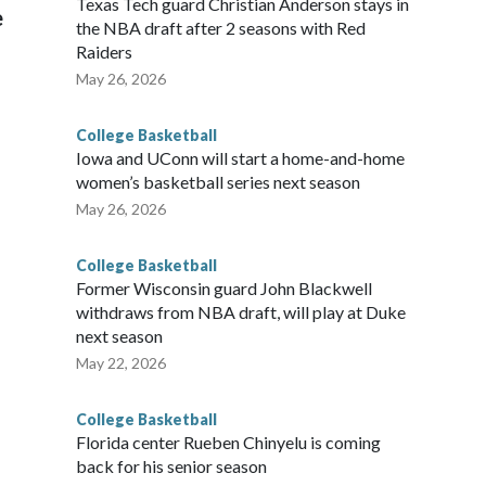
Texas Tech guard Christian Anderson stays in
e
the NBA draft after 2 seasons with Red
Raiders
May 26, 2026
College Basketball
Iowa and UConn will start a home-and-home
women’s basketball series next season
May 26, 2026
College Basketball
Former Wisconsin guard John Blackwell
withdraws from NBA draft, will play at Duke
next season
May 22, 2026
College Basketball
Florida center Rueben Chinyelu is coming
back for his senior season