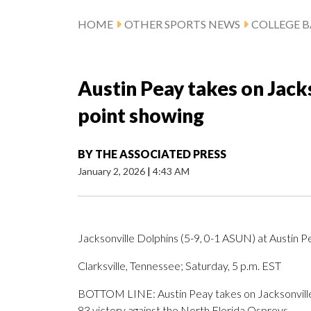
HOME
OTHER SPORTS NEWS
COLLEGE B
Austin Peay takes on Jacks
point showing
BY
THE ASSOCIATED PRESS
January 2, 2026
|
4:43 AM
Jacksonville Dolphins (5-9, 0-1 ASUN) at Austin 
Clarksville, Tennessee; Saturday, 5 p.m. EST
BOTTOM LINE: Austin Peay takes on Jacksonville a
83 victory against the North Florida Ospreys.