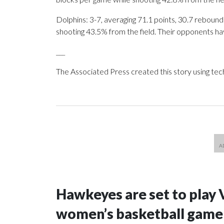
Dolphins: 3-7, averaging 71.1 points, 30.7 rebounds
shooting 43.5% from the field. Their opponents ha
___
The Associated Press created this story using te
Hawkeyes are set to play 
women’s basketball game i