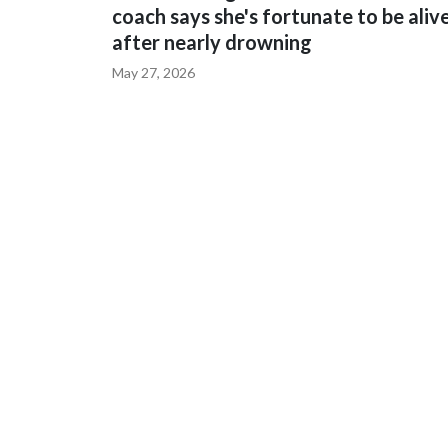
coach says she's fortunate to be aliv
after nearly drowning
May 27, 2026