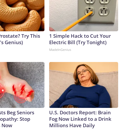
rostate? Try This
1 Simple Hack to Cut Your
t's Genius)
Electric Bill (Try Tonight)
MadeInGenius
ts Beg Seniors
U.S. Doctors Report: Brain
opathy: Stop
Fog Now Linked to a Drink
s Now
Millions Have Daily