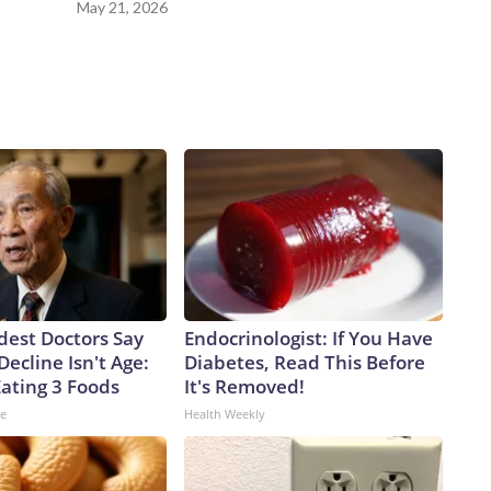
May 21, 2026
dest Doctors Say
Endocrinologist: If You Have
Decline Isn't Age:
Diabetes, Read This Before
Eating 3 Foods
It's Removed!
ne
Health Weekly