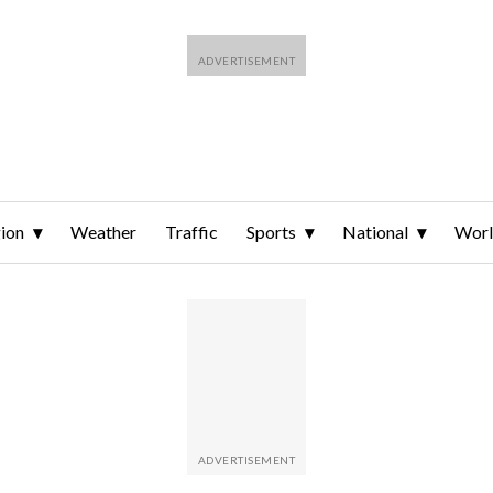
ion
Weather
Traffic
Sports
National
Wor