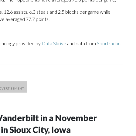
, 12.6 assists, 6.3 steals and 2.5 blocks per game while
ve averaged 77.7 points.
chnology provided by
Data Skrive
and data from
Sportradar
.
Vanderbilt in a November
n Sioux City, Iowa