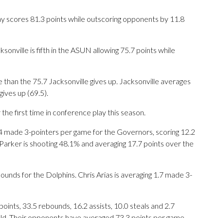
y scores 81.3 points while outscoring opponents by 11.8
onville is fifth in the ASUN allowing 75.7 points while
 than the 75.7 Jacksonville gives up. Jacksonville averages
ives up (69.5).
he first time in conference play this season.
de 3-pointers per game for the Governors, scoring 12.2
Parker is shooting 48.1% and averaging 17.7 points over the
ounds for the Dolphins. Chris Arias is averaging 1.7 made 3-
nts, 33.5 rebounds, 16.2 assists, 10.0 steals and 2.7
eld. Their opponents have averaged 73.3 points per game.