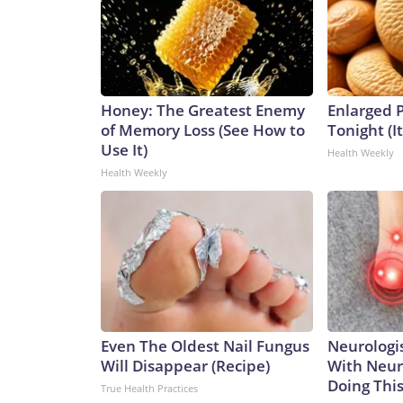
Honey: The Greatest Enemy
Enlarged P
of Memory Loss (See How to
Tonight (I
Use It)
Health Weekly
Health Weekly
Even The Oldest Nail Fungus
Neurologis
Will Disappear (Recipe)
With Neur
Doing Thi
True Health Practices