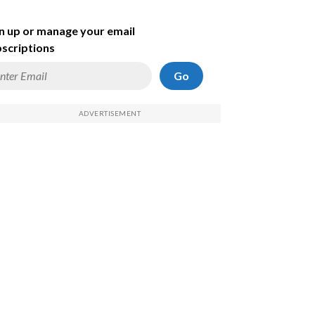
n up or manage your email
scriptions
Go