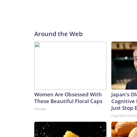
Around the Web
Women Are Obsessed With
Japan's Ol
These Beautiful Floral Caps
Cognitive 
Just Stop 
Peoasis
Cognitive Decli