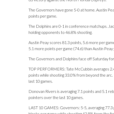
The Governors have gone 5-0 at home. Austin Pea
points per game.
The Dolphins are 0-1 in conference matchups. Jacks
holding opponents to 46.8% shooting.
Austin Peay scores 81.3 points, 5.6 more per game
5.1 more points per game (74.6) than Austin Peay g
The Governors and Dolphins face off Saturday for t
TOP PERFORMERS: Tate McCubbin averages 2.4 ma
points while shooting 33.0% from beyond the arc. 
last 10 games.
Donovan Rivers is averaging 7.1 points and 5.1 reb
pointers over the last 10 games.
LAST 10 GAMES: Governors: 5-5, averaging 77.3 poi
blocks per game while shooting 42.8% from the fi