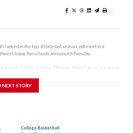
|
ranked in the top 10 late last season, will meet in a
rthwest Iowa, the schools announced Tuesday.
Tyson Events Center, which is 290 miles from Carver-Hawkeye
D NEXT STORY
is will be the teams' first meeting since 1997.
scoring leader Mikayla Blakes. She averaged 27 points per
he year. Vanderbilt was ranked as high as No. 5 and
g the NCAA Sweet 16.
College Basketball
l