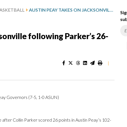
ASKETBALL
AUSTIN PEAY TAKES ON JACKSONVILLE FOLLOWING PARKER’S 26-POINT SHOWING
Sig
sub
onville following Parker’s 26-
|
Peay Governors (7-5, 1-0 ASUN)
fter Collin Parker scored 26 points in Austin Peay’s 102-