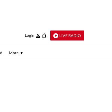
Login
LIVE RADIO
ld
More