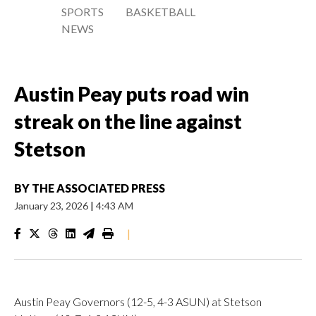
SPORTS
BASKETBALL
NEWS
Austin Peay puts road win
streak on the line against
Stetson
BY
THE ASSOCIATED PRESS
January 23, 2026
|
4:43 AM
|
Austin Peay Governors (12-5, 4-3 ASUN) at Stetson