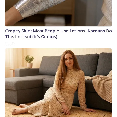
Crepey Skin: Most People Use Lotions. Koreans Do
This Instead (It's Genius)
Tri Lift