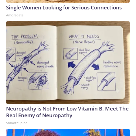
Single Women Looking for Serious Connections
Amoredate
Neuropathy is Not From Low Vitamin B. Meet The
Real Enemy of Neuropathy
SmoothSpine