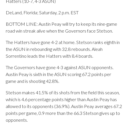
Hatters (10-7, 4-3 ASUN)
DeLand, Florida; Saturday, 2 p.m. EST
BOTTOM LINE: Austin Peay will try to keep its nine-game
road win streak alive when the Governors face Stetson.
The Hatters have gone 4-2 at home. Stetson ranks eighth in
the ASUN in rebounding with 32.8 rebounds. Aleah
Sorrentino leads the Hatters with 8.4 boards.
The Governors have gone 4-3 against ASUN opponents.
Austin Peay is sixth in the ASUN scoring 67.2 points per
game and is shooting 42.8%.
Stetson makes 41.5% of its shots from the field this season,
which is 4.6 percentage points higher than Austin Peay has
allowed to its opponents (36.9%). Austin Peay averages 67.2
points per game, 0.9 more than the 66.3 Stetson gives up to
opponents.