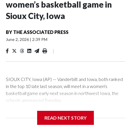
women’s basketball game in
Sioux City, Iowa
BY
THE ASSOCIATED PRESS
June 2, 2026
|
2:39 PM
|
SIOUX CITY, Iowa (AP) — Vanderbilt and Iowa, both ranked
in the top 10 late last season, will meet in a women's
basketball game early next season in northwest Iowa, the
schools announced Tuesday.
The neutral-site game is set for Nov. 15 at the Tyson Events
READ NEXT STORY
Center, which is 290 miles from Carver-Hawkeye Arena in
Iowa City.