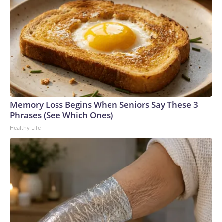
Memory Loss Begins When Seniors Say These 3
Phrases (See Which Ones)
Healthy Life