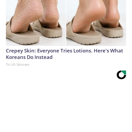
Crepey Skin: Everyone Tries Lotions. Here's What
Koreans Do Instead
Tri Lift Skincare