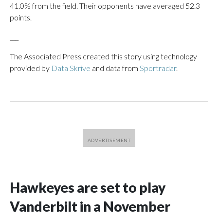
41.0% from the field. Their opponents have averaged 52.3
points.
___
The Associated Press created this story using technology
provided by
Data Skrive
and data from
Sportradar
.
Hawkeyes are set to play
Vanderbilt in a November