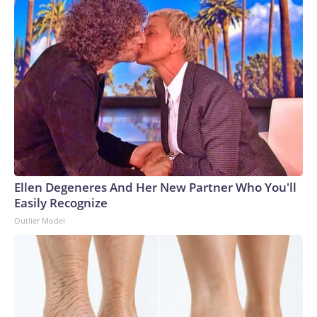
Ellen Degeneres And Her New Partner Who You'll
Easily Recognize
Outlier Model