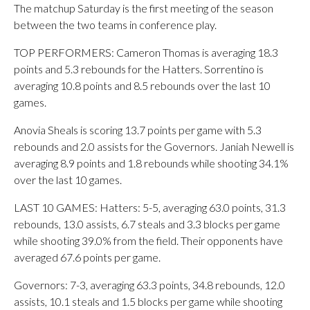
The matchup Saturday is the first meeting of the season
between the two teams in conference play.
TOP PERFORMERS: Cameron Thomas is averaging 18.3
points and 5.3 rebounds for the Hatters. Sorrentino is
averaging 10.8 points and 8.5 rebounds over the last 10
games.
Anovia Sheals is scoring 13.7 points per game with 5.3
rebounds and 2.0 assists for the Governors. Janiah Newell is
averaging 8.9 points and 1.8 rebounds while shooting 34.1%
over the last 10 games.
LAST 10 GAMES: Hatters: 5-5, averaging 63.0 points, 31.3
rebounds, 13.0 assists, 6.7 steals and 3.3 blocks per game
while shooting 39.0% from the field. Their opponents have
averaged 67.6 points per game.
Governors: 7-3, averaging 63.3 points, 34.8 rebounds, 12.0
assists, 10.1 steals and 1.5 blocks per game while shooting